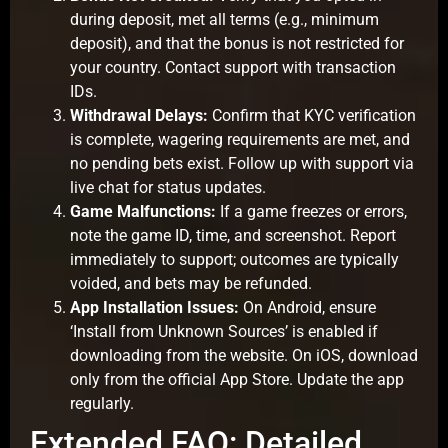
during deposit, met all terms (e.g., minimum
deposit), and that the bonus is not restricted for
your country. Contact support with transaction
IDs.
Withdrawal Delays:
Confirm that KYC verification
is complete, wagering requirements are met, and
no pending bets exist. Follow up with support via
live chat for status updates.
Game Malfunctions:
If a game freezes or errors,
note the game ID, time, and screenshot. Report
immediately to support; outcomes are typically
voided, and bets may be refunded.
App Installation Issues:
On Android, ensure
‘Install from Unknown Sources’ is enabled if
downloading from the website. On iOS, download
only from the official App Store. Update the app
regularly.
Extended FAQ: Detailed