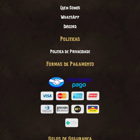
Quem Somos
WhatsApp
Discord
Politicas
Politica de Privacidade
Formas de Pagamento
Selos de Seguranca