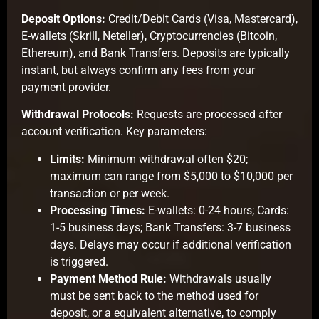
Deposit Options:
Credit/Debit Cards (Visa, Mastercard),
E-wallets (Skrill, Neteller), Cryptocurrencies (Bitcoin,
Ethereum), and Bank Transfers. Deposits are typically
instant, but always confirm any fees from your
payment provider.
Withdrawal Protocols:
Requests are processed after
account verification. Key parameters:
Limits:
Minimum withdrawal often $20;
maximum can range from $5,000 to $10,000 per
transaction or per week.
Processing Times:
E-wallets: 0-24 hours; Cards:
1-5 business days; Bank Transfers: 3-7 business
days. Delays may occur if additional verification
is triggered.
Payment Method Rule:
Withdrawals usually
must be sent back to the method used for
deposit, or a equivalent alternative, to comply