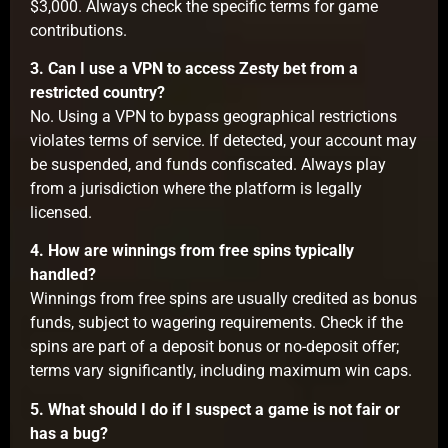
$3,000. Always check the specific terms for game
contributions.
3. Can I use a VPN to access Zesty bet from a
restricted country?
No. Using a VPN to bypass geographical restrictions
violates terms of service. If detected, your account may
be suspended, and funds confiscated. Always play
from a jurisdiction where the platform is legally
licensed.
4. How are winnings from free spins typically
handled?
Winnings from free spins are usually credited as bonus
funds, subject to wagering requirements. Check if the
spins are part of a deposit bonus or no-deposit offer;
terms vary significantly, including maximum win caps.
5. What should I do if I suspect a game is not fair or
has a bug?