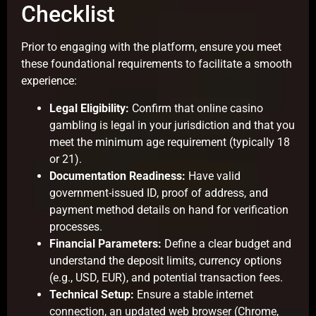
Checklist
Prior to engaging with the platform, ensure you meet
these foundational requirements to facilitate a smooth
experience:
Legal Eligibility:
Confirm that online casino
gambling is legal in your jurisdiction and that you
meet the minimum age requirement (typically 18
or 21).
Documentation Readiness:
Have valid
government-issued ID, proof of address, and
payment method details on hand for verification
processes.
Financial Parameters:
Define a clear budget and
understand the deposit limits, currency options
(e.g., USD, EUR), and potential transaction fees.
Technical Setup:
Ensure a stable internet
connection, an updated web browser (Chrome,