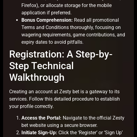
Firefox), or allocate storage for the mobile
application if preferred.
Bonus Comprehension:
Read all promotional
Terms and Conditions thoroughly, focusing on
wagering requirements, game contributions, and
expiry dates to avoid pitfalls.
Registration: A Step-by-
Step Technical
Walkthrough
Creating an account at Zesty bet is a gateway to its
services. Follow this detailed procedure to establish
your profile correctly.
Access the Portal:
Navigate to the official Zesty
bet website using a secure browser.
Initiate Sign-Up:
Click the ‘Register’ or ‘Sign Up’