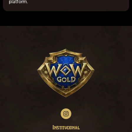
platform.
Institucional