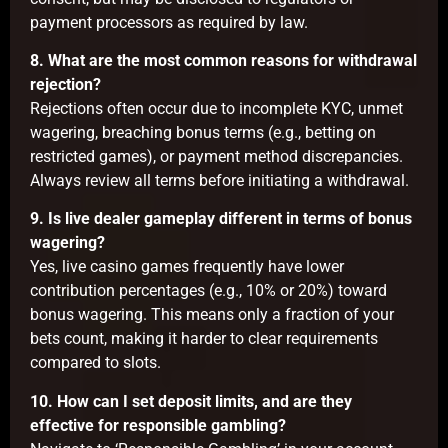
payment processors as required by law.
8. What are the most common reasons for withdrawal
rejection?
Rejections often occur due to incomplete KYC, unmet
wagering, breaching bonus terms (e.g., betting on
restricted games), or payment method discrepancies.
Always review all terms before initiating a withdrawal.
9. Is live dealer gameplay different in terms of bonus
wagering?
Yes, live casino games frequently have lower
contribution percentages (e.g., 10% or 20%) toward
bonus wagering. This means only a fraction of your
bets count, making it harder to clear requirements
compared to slots.
10. How can I set deposit limits, and are they
effective for responsible gambling?