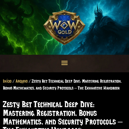
Início
/
Arquivo
/ Zesty Bet Technical Deep Dive: Mastering Registration,
Bonus Mathematics, and Security Protocols – The Exhaustive Handbook
Zesty Bet Technical Deep Dive:
Mastering Registration, Bonus
Mathematics, and Security Protocols –