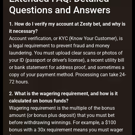
Questions and Answers
1. How do I verify my account at Zesty bet, and why is
it necessary?
Account verification, or KYC (Know Your Customer), is
a legal requirement to prevent fraud and money
laundering. You must upload clear scans or photos of
your ID (passport or driver’s license), a recent utility bill
or bank statement for address proof, and sometimes a
copy of your payment method. Processing can take 24-
72 hours.
2. What is the wagering requirement, and how is it
calculated on bonus funds?
Wagering requirement is the multiple of the bonus
amount (or bonus plus deposit) that you must bet
before withdrawing winnings. For example, a $100
bonus with a 30x requirement means you must wager