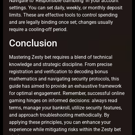
Navigate to ‘Responsible Gambling’ in your account
settings. You can set daily, weekly, or monthly deposit
limits. These are effective tools to control spending
and are legally binding once set; changes usually
require a cooling-off period.
Conclusion
Mastering Zesty bet requires a blend of technical
knowledge and strategic discipline. From precise
registration and verification to decoding bonus
mathematics and navigating security protocols, this
guide has aimed to provide an exhaustive framework
for optimal engagement. Remember, successful online
gaming hinges on informed decisions: always read
terms, manage your bankroll, utilize security features,
and approach troubleshooting methodically. By
applying these principles, you can enhance your
experience while mitigating risks within the Zesty bet