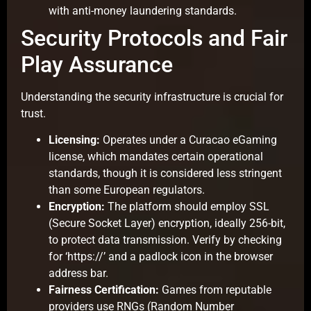
with anti-money laundering standards.
Security Protocols and Fair
Play Assurance
Understanding the security infrastructure is crucial for
trust.
Licensing:
Operates under a Curacao eGaming
license, which mandates certain operational
standards, though it is considered less stringent
than some European regulators.
Encryption:
The platform should employ SSL
(Secure Socket Layer) encryption, ideally 256-bit,
to protect data transmission. Verify by checking
for ‘https://’ and a padlock icon in the browser
address bar.
Fairness Certification:
Games from reputable
providers use RNGs (Random Number