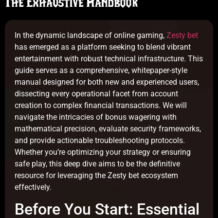
The Exhaustive Handbook
In the dynamic landscape of online gaming,
Zesty bet
has emerged as a platform seeking to blend vibrant
entertainment with robust technical infrastructure. This
guide serves as a comprehensive, whitepaper-style
manual designed for both new and experienced users,
dissecting every operational facet from account
creation to complex financial transactions. We will
navigate the intricacies of bonus wagering with
mathematical precision, evaluate security frameworks,
and provide actionable troubleshooting protocols.
Whether you’re optimizing your strategy or ensuring
safe play, this deep dive aims to be the definitive
resource for leveraging the Zesty bet ecosystem
effectively.
Before You Start: Essential