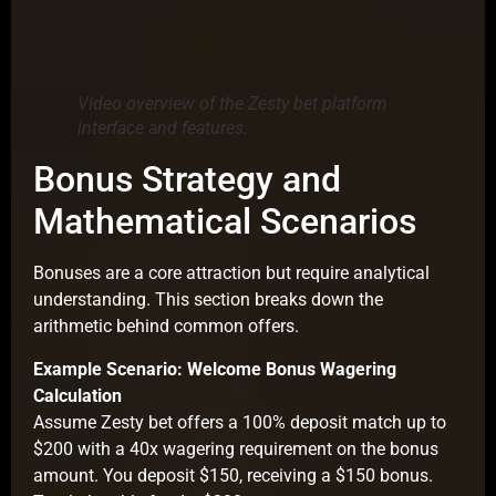
Video overview of the Zesty bet platform
interface and features.
Bonus Strategy and
Mathematical Scenarios
Bonuses are a core attraction but require analytical
understanding. This section breaks down the
arithmetic behind common offers.
Example Scenario: Welcome Bonus Wagering
Calculation
Assume Zesty bet offers a 100% deposit match up to
$200 with a 40x wagering requirement on the bonus
amount. You deposit $150, receiving a $150 bonus.