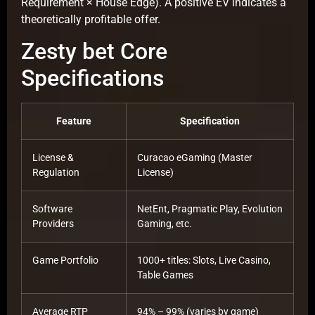
Requirement × House Edge). A positive EV indicates a
theoretically profitable offer.
Zesty bet Core
Specifications
Feature
Specification
License &
Curacao eGaming (Master
Regulation
License)
Software
NetEnt, Pragmatic Play, Evolution
Providers
Gaming, etc.
Game Portfolio
1000+ titles: Slots, Live Casino,
Table Games
Average RTP
94% – 99% (varies by game)