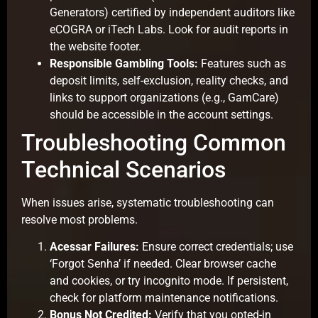
Generators) certified by independent auditors like
eCOGRA or iTech Labs. Look for audit reports in
the website footer.
Responsible Gambling Tools:
Features such as
deposit limits, self-exclusion, reality checks, and
links to support organizations (e.g., GamCare)
should be accessible in the account settings.
Troubleshooting Common
Technical Scenarios
When issues arise, systematic troubleshooting can
resolve most problems.
Acessar Failures:
Ensure correct credentials; use
‘Forgot Senha’ if needed. Clear browser cache
and cookies, or try incognito mode. If persistent,
check for platform maintenance notifications.
Bonus Not Credited:
Verify that you opted-in