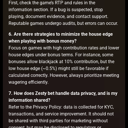
First, check the game’s RTP and rules in the
information section. If a bug is suspected, stop
playing, document evidence, and contact support.
Reputable games undergo audits, but errors can occur.
6. Are there strategies to minimize the house edge
when playing with bonus money?
Focus on games with high contribution rates and lower
house edges under bonus terms. For instance, some
bonuses allow blackjack at 10% contribution, but the
low house edge (~0.5%) might still be favorable if
calculated correctly. However, always prioritize meeting
wagering efficiently.
7. How does Zesty bet handle data privacy, and is my
information shared?
Refer to the Privacy Policy: data is collected for KYC,
transactions, and service improvement. It should not
be shared with third parties for marketing without
consent, but may be disclosed to regulators or