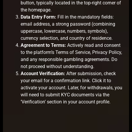
button, typically located in the top-right corner of
the homepage.
Data Entry Form:
Fill in the mandatory fields:
email address, a strong password (combining
uppercase, lowercase, numbers, symbols),
currency selection, and country of residence.
Agreement to Terms:
Actively read and consent
to the platform’s Terms of Service, Privacy Policy,
and any responsible gambling agreements. Do
not proceed without understanding.
Account Verification:
After submission, check
your email for a confirmation link. Click it to
activate your account. Later, for withdrawals, you
will need to submit KYC documents via the
‘Verification’ section in your account profile.