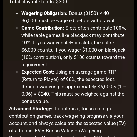
Total playable funds: $300.
Wagering Obligation:
Bonus ($150) × 40 =
$6,000 must be wagered before withdrawal.
Game Contribution:
Slots often contribute 100%,
while table games like blackjack may contribute
10%. If you wager solely on slots, the entire
$6,000 counts. If you wager $1,000 on blackjack
(10% contribution), only $100 counts toward the
requirement.
Expected Cost:
Using an average game RTP
(Return to Player) of 96%, the expected loss
through wagering is approximately $6,000 × (1 –
0.96) = $240. This must be weighed against the
bonus value.
Advanced Strategy:
To optimize, focus on high-
contribution games, track wagering progress via your
account, and always calculate the expected value (EV)
of a bonus: EV = Bonus Value – (Wagering