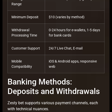
Range
Minimum Deposit
$10 (varies by method)
Withdrawal
0-24 hours for e-wallets, 1-5 days
Processing Time
for bank cards
Customer Support
24/7 Live Chat, E-mail
Mobile
iOS & Android apps, responsive
Compatibility
web
Banking Methods:
Deposits and Withdrawals
Zesty bet supports various payment channels, each
with technical nuances.