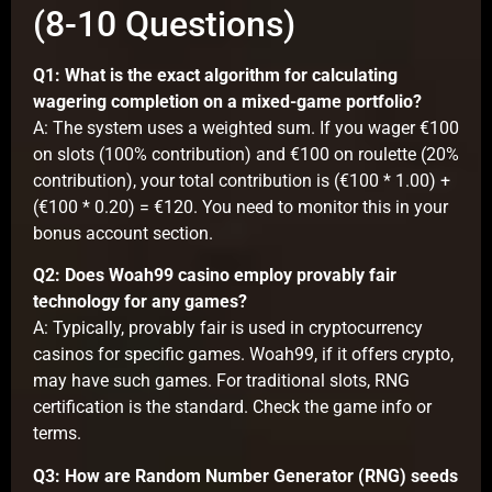
(8-10 Questions)
Q1: What is the exact algorithm for calculating
wagering completion on a mixed-game portfolio?
A: The system uses a weighted sum. If you wager €100
on slots (100% contribution) and €100 on roulette (20%
contribution), your total contribution is (€100 * 1.00) +
(€100 * 0.20) = €120. You need to monitor this in your
bonus account section.
Q2: Does Woah99 casino employ provably fair
technology for any games?
A: Typically, provably fair is used in cryptocurrency
casinos for specific games. Woah99, if it offers crypto,
may have such games. For traditional slots, RNG
certification is the standard. Check the game info or
terms.
Q3: How are Random Number Generator (RNG) seeds