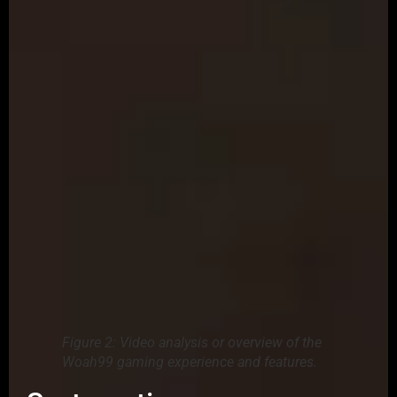
Figure 2: Video analysis or overview of the
Woah99 gaming experience and features.