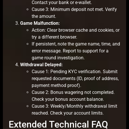
Contact your bank or e-wallet.
Cause 3: Minimum deposit not met. Verify
the amount.
Game Malfunction:
Action: Clear browser cache and cookies, or
try a different browser.
If persistent, note the game name, time, and
error message. Report to support for a
game round investigation.
Withdrawal Delayed:
Cause 1: Pending KYC verification. Submit
requested documents (ID, proof of address,
payment method proof).
Cause 2: Bonus wagering not completed.
Check your bonus account balance.
Cause 3: Weekly/Monthly withdrawal limit
reached. Check your account limits.
Extended Technical FAQ