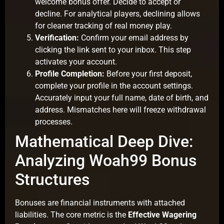
welcome bonus offer. Decide to accept or
decline. For analytical players, declining allows
for cleaner tracking of real money play.
Verification:
Confirm your email address by
clicking the link sent to your inbox. This step
activates your account.
Profile Completion:
Before your first deposit,
complete your profile in the account settings.
Accurately input your full name, date of birth, and
address. Mismatches here will freeze withdrawal
processes.
Mathematical Deep Dive:
Analyzing Woah99 Bonus
Structures
Bonuses are financial instruments with attached
liabilities. The core metric is the
Effective Wagering