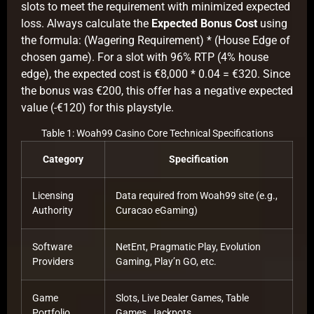
slots to meet the requirement with minimized expected
loss. Always calculate the
Expected Bonus Cost
using
the formula: (Wagering Requirement) * (House Edge of
chosen game). For a slot with 96% RTP (4% house
edge), the expected cost is €8,000 * 0.04 = €320. Since
the bonus was €200, this offer has a negative expected
value (-€120) for this playstyle.
Table 1: Woah99 Casino Core Technical Specifications
Category
Specification
Licensing
Data required from Woah99 site (e.g.,
Authority
Curacao eGaming)
Software
NetEnt, Pragmatic Play, Evolution
Providers
Gaming, Play’n GO, etc.
Game
Slots, Live Dealer Games, Table
Portfolio
Games, Jackpots