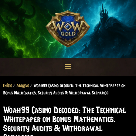
Início
/
Arquivo
/ Woah99 Casino Decoded: The Technical Whitepaper on
Bonus Mathematics, Security Audits & Withdrawal Scenarios
Woah99 Casino Decoded: The Technical
Whitepaper on Bonus Mathematics,
Security Audits & Withdrawal