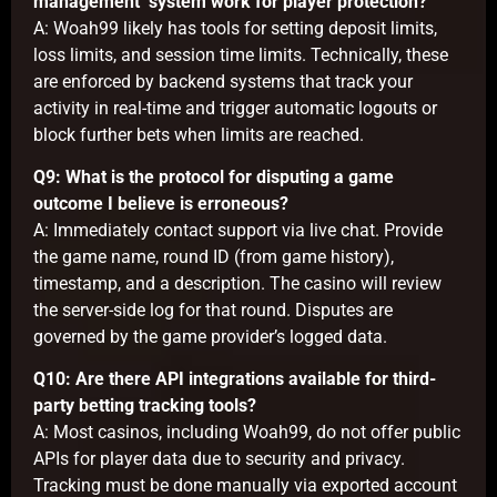
management’ system work for player protection?
A: Woah99 likely has tools for setting deposit limits,
loss limits, and session time limits. Technically, these
are enforced by backend systems that track your
activity in real-time and trigger automatic logouts or
block further bets when limits are reached.
Q9: What is the protocol for disputing a game
outcome I believe is erroneous?
A: Immediately contact support via live chat. Provide
the game name, round ID (from game history),
timestamp, and a description. The casino will review
the server-side log for that round. Disputes are
governed by the game provider’s logged data.
Q10: Are there API integrations available for third-
party betting tracking tools?
A: Most casinos, including Woah99, do not offer public
APIs for player data due to security and privacy.
Tracking must be done manually via exported account