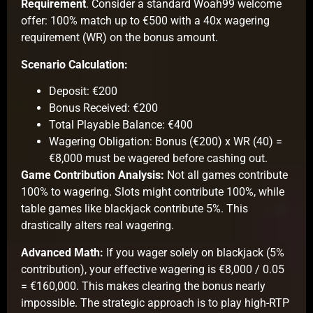
Requirement
. Consider a standard Woah99 welcome
offer: 100% match up to €500 with a 40x wagering
requirement (WR) on the bonus amount.
Scenario Calculation:
Deposit: €200
Bonus Received: €200
Total Playable Balance: €400
Wagering Obligation: Bonus (€200) x WR (40) =
€8,000 must be wagered before cashing out.
Game Contribution Analysis:
Not all games contribute
100% to wagering. Slots might contribute 100%, while
table games like blackjack contribute 5%. This
drastically alters real wagering.
Advanced Math:
If you wager solely on blackjack (5%
contribution), your effective wagering is €8,000 / 0.05
= €160,000. This makes clearing the bonus nearly
impossible. The strategic approach is to play high-RTP