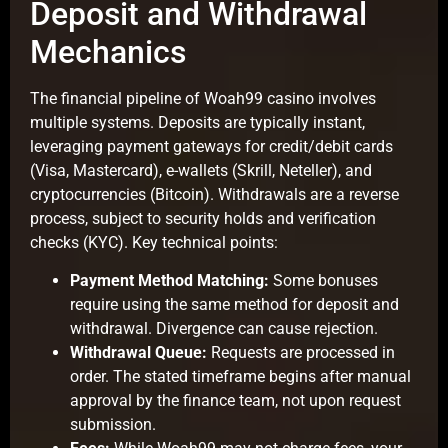
Deposit and Withdrawal
Mechanics
The financial pipeline of Woah99 casino involves
multiple systems. Deposits are typically instant,
leveraging payment gateways for credit/debit cards
(Visa, Mastercard), e-wallets (Skrill, Neteller), and
cryptocurrencies (Bitcoin). Withdrawals are a reverse
process, subject to security holds and verification
checks (KYC). Key technical points:
Payment Method Matching:
Some bonuses
require using the same method for deposit and
withdrawal. Divergence can cause rejection.
Withdrawal Queue:
Requests are processed in
order. The stated timeframe begins after manual
approval by the finance team, not upon request
submission.