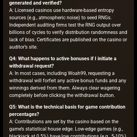
generated and verified?
A: Licensed casinos use hardware-based entropy
sources (e.g., atmospheric noise) to seed RNGs.
Independent auditing firms test the RNG output over
billions of cycles to verify distribution randomness and
lack of bias. Certificates are published on the casino or
auditor’s site.
Q4: What happens to active bonuses if I initiate a
withdrawal request?
A: In most cases, including Woah99, requesting a
withdrawal will forfeit any active bonus funds and any
winnings derived from them. Always clear wagering
completely before clicking the withdrawal button.
Q5: What is the technical basis for game contribution
percentages?
A: Contributions are set by the casino based on the
game’s statistical house edge. Low-edge games (e.g.,
blackjack at 0.5%) have low contributions (e.g., 5-10%)