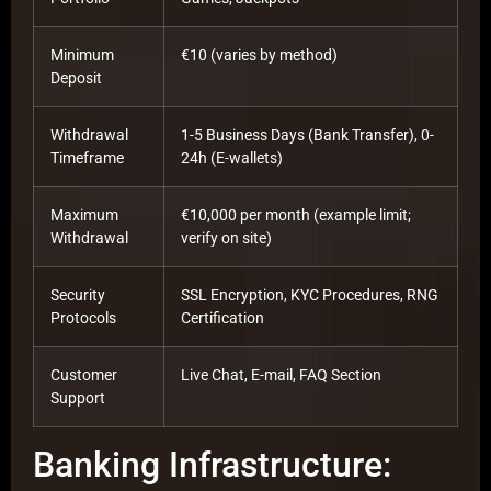
Minimum
€10 (varies by method)
Deposit
Withdrawal
1-5 Business Days (Bank Transfer), 0-
Timeframe
24h (E-wallets)
Maximum
€10,000 per month (example limit;
Withdrawal
verify on site)
Security
SSL Encryption, KYC Procedures, RNG
Protocols
Certification
Customer
Live Chat, E-mail, FAQ Section
Support
Banking Infrastructure: