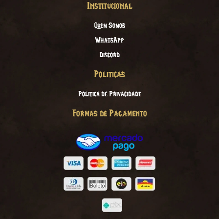
Institucional
Quem Somos
WhatsApp
Discord
Politicas
Politica de Privacidade
Formas de Pagamento