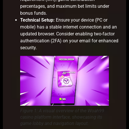
percentages, and maximum bet limits under
bonus funds.
Technical Setup:
Ensure your device (PC or
mobile) has a stable internet connection and an
updated browser. Consider enabling two-factor
authentication (2FA) on your email for enhanced
security.
Figure 1: A visual overview of the Woah99
casino platform interface, showcasing its
game lobby and navigation layout.