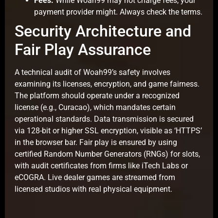
Fees:
While Woah99 may not charge fees, your
payment provider might. Always check the terms.
Security Architecture and
Fair Play Assurance
A technical audit of Woah99’s safety involves
examining its licenses, encryption, and game fairness.
The platform should operate under a recognized
license (e.g., Curacao), which mandates certain
operational standards. Data transmission is secured
via 128-bit or higher SSL encryption, visible as ‘HTTPS’
in the browser bar. Fair play is ensured by using
certified Random Number Generators (RNGs) for slots,
with audit certificates from firms like iTech Labs or
eCOGRA. Live dealer games are streamed from
licensed studios with real physical equipment.