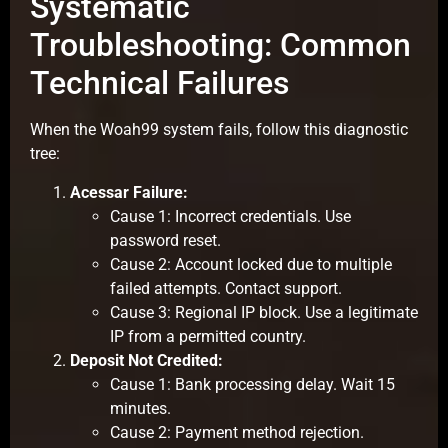
Systematic
Troubleshooting: Common
Technical Failures
When the Woah99 system fails, follow this diagnostic
tree:
Acessar Failure:
Cause 1: Incorrect credentials. Use
password reset.
Cause 2: Account locked due to multiple
failed attempts. Contact support.
Cause 3: Regional IP block. Use a legitimate
IP from a permitted country.
Deposit Not Credited:
Cause 1: Bank processing delay. Wait 15
minutes.
Cause 2: Payment method rejection.