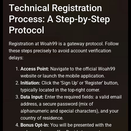
Technical Registration
Process: A Step-by-Step
Protocol
Registration at Woah99 is a gateway protocol. Follow
these steps precisely to avoid account verification
delays:
Access Point:
Navigate to the official Woah99
website or launch the mobile application.
Initiation:
Click the ‘Sign Up’ or ‘Register’ button,
typically located in the top-right corner.
Data Input:
Enter the required fields: a valid email
address, a secure password (mix of
alphanumeric and special characters), and your
country of residence.
Bonus Opt-in:
You will be presented with the