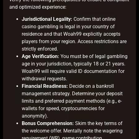
and optimized experience:
Jurisdictional Legality:
Confirm that online
casino gambling is legal in your country of
residence and that Woah99 explicitly accepts
players from your region. Access restrictions are
strictly enforced.
Age Verification:
You must be of legal gambling
age in your jurisdiction, typically 18 or 21 years.
Woah99 will require valid ID documentation for
withdrawal requests.
Financial Readiness:
Decide on a bankroll
management strategy. Determine your deposit
limits and preferred payment methods (e.g., e-
wallets for speed, cryptocurrencies for
anonymity).
Bonus Comprehension:
Skim the key terms of
the welcome offer. Mentally note the wagering
requirement (WR), game contribution