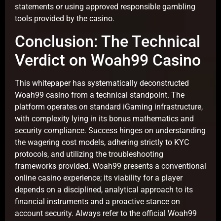
statements or using approved responsible gambling
tools provided by the casino.
Conclusion: The Technical
Verdict on Woah99 Casino
This whitepaper has systematically deconstructed
Woah99 casino from a technical standpoint. The
platform operates on standard iGaming infrastructure,
with complexity lying in its bonus mathematics and
security compliance. Success hinges on understanding
the wagering cost models, adhering strictly to KYC
protocols, and utilizing the troubleshooting
frameworks provided. Woah99 presents a conventional
online casino experience; its viability for a player
depends on a disciplined, analytical approach to its
financial instruments and a proactive stance on
account security. Always refer to the official Woah99