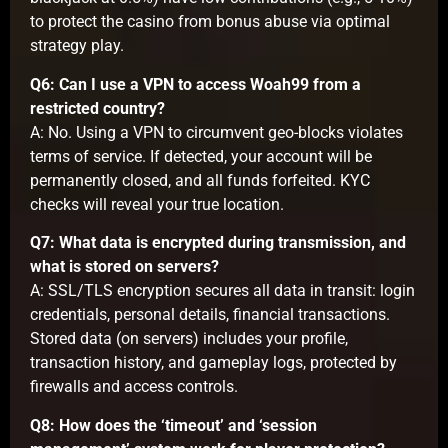
to protect the casino from bonus abuse via optimal
strategy play.
Q6: Can I use a VPN to access Woah99 from a
restricted country?
A: No. Using a VPN to circumvent geo-blocks violates
terms of service. If detected, your account will be
permanently closed, and all funds forfeited. KYC
checks will reveal your true location.
Q7: What data is encrypted during transmission, and
what is stored on servers?
A: SSL/TLS encryption secures all data in transit: login
credentials, personal details, financial transactions.
Stored data (on servers) includes your profile,
transaction history, and gameplay logs, protected by
firewalls and access controls.
Q8: How does the ‘timeout’ and ‘session