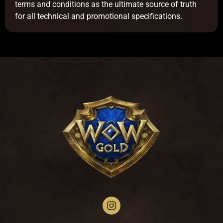
terms and conditions as the ultimate source of truth
for all technical and promotional specifications.