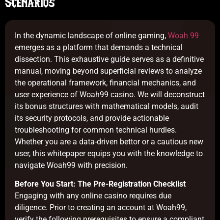
Scenarios
In the dynamic landscape of online gaming,
Woah 99
emerges as a platform that demands a technical
dissection. This exhaustive guide serves as a definitive
manual, moving beyond superficial reviews to analyze
the operational framework, financial mechanics, and
user experience of Woah99 casino. We will deconstruct
its bonus structures with mathematical models, audit
its security protocols, and provide actionable
troubleshooting for common technical hurdles.
Whether you are a data-driven bettor or a cautious new
user, this whitepaper equips you with the knowledge to
navigate Woah99 with precision.
Before You Start: The Pre-Registration Checklist
Engaging with any online casino requires due
diligence. Prior to creating an account at Woah99,
verify the following prerequisites to ensure a compliant