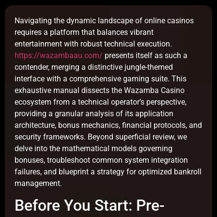
Navigating the dynamic landscape of online casinos
requires a platform that balances vibrant
entertainment with robust technical execution.
https://wazambaau.com/
presents itself as such a
contender, merging a distinctive jungle-themed
interface with a comprehensive gaming suite. This
exhaustive manual dissects the Wazamba Casino
ecosystem from a technical operator’s perspective,
providing a granular analysis of its application
architecture, bonus mechanics, financial protocols, and
security frameworks. Beyond superficial review, we
delve into the mathematical models governing
bonuses, troubleshoot common system integration
failures, and blueprint a strategy for optimized bankroll
management.
Before You Start: Pre-