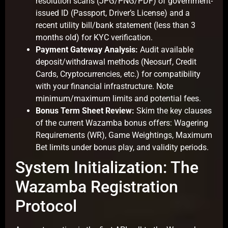
resolution scans (JPG/PNG/PDF) of government-
issued ID (Passport, Driver’s License) and a
recent utility bill/bank statement (less than 3
months old) for KYC verification.
Payment Gateway Analysis:
Audit available
deposit/withdrawal methods (Neosurf, Credit
Cards, Cryptocurrencies, etc.) for compatibility
with your financial infrastructure. Note
minimum/maximum limits and potential fees.
Bonus Term Sheet Review:
Skim the key clauses
of the current Wazamba bonus offers: Wagering
Requirements (WR), Game Weightings, Maximum
Bet limits under bonus play, and validity periods.
System Initialization: The
Wazamba Registration
Protocol