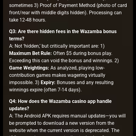
sometimes 3) Proof of Payment Method (photo of card
front/rear with middle digits hidden). Processing can
take 12-48 hours.
Q3: Are there hidden fees in the Wazamba bonus
terms?
A: Not ‘hidden,’ but critically important are: 1)
Maximum Bet Rule:
Often $5 during bonus play.
Exceeding this can void the bonus and winnings. 2)
Game Weightings:
As analyzed, playing low-
contribution games makes wagering virtually
impossible. 3)
Expiry:
Bonuses and any resulting
winnings expire (often 7-14 days).
Q4: How does the Wazamba casino app handle
updates?
A: The Android APK requires manual updates—you will
be prompted to download a new version from the
website when the current version is deprecated. The