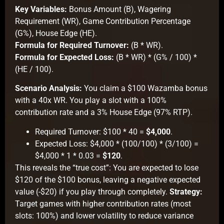
Key Variables:
Bonus Amount (B), Wagering
Requirement (WR), Game Contribution Percentage
(G%), House Edge (HE).
Formula for Required Turnover:
(B * WR).
Formula for Expected Loss:
(B * WR) * (G% / 100) *
(HE / 100).
Scenario Analysis:
You claim a $100 Wazamba bonus
with a 40x WR. You play a slot with a 100%
contribution rate and a 3% House Edge (97% RTP).
Required Turnover: $100 * 40 =
$4,000
.
Expected Loss: $4,000 * (100/100) * (3/100) =
$4,000 * 1 * 0.03 =
$120
.
This reveals the “true cost”: You are expected to lose
$120 of the $100 bonus, leaving a negative expected
value (-$20) if you play through completely.
Strategy:
Target games with higher contribution rates (most
slots: 100%) and lower volatility to reduce variance