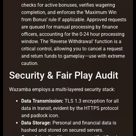
checks for active bonuses, verifies wagering
completion, and enforces the ‘Maximum Win
from Bonus’ rule if applicable. Approved requests
are queued for manual processing by finance
officers, accounting for the 0-24 hour processing
window. The ‘Reverse Withdrawal’ function is a
critical control, allowing you to cancel a request
and return funds to gameplay—use with extreme
caution.
Security & Fair Play Audit
Wazamba employs a multi-layered security stack:
Data Transmission:
TLS 1.3 encryption for all
data in transit, evident by the HTTPS protocol
and padlock icon.
Data Storage:
Personal and financial data is
hashed and stored on secured servers.