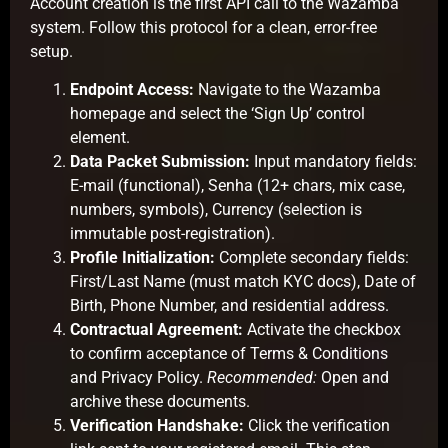
Account creation is the first API call to the Wazamba
system. Follow this protocol for a clean, error-free
setup.
Endpoint Access:
Navigate to the Wazamba
homepage and select the ‘Sign Up’ control
element.
Data Packet Submission:
Input mandatory fields:
E-mail (functional), Senha (12+ chars, mix case,
numbers, symbols), Currency (selection is
immutable post-registration).
Profile Initialization:
Complete secondary fields:
First/Last Name (must match KYC docs), Date of
Birth, Phone Number, and residential address.
Contractual Agreement:
Activate the checkbox
to confirm acceptance of Terms & Conditions
and Privacy Policy.
Recommended:
Open and
archive these documents.
Verification Handshake:
Click the verification