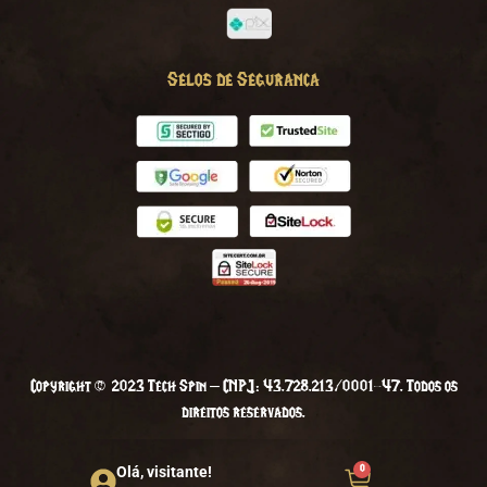
Selos de Seguranca
Copyright © 2023 Tech Spin – CNPJ: 43.728.213/0001-47. Todos os
direitos reservados.
Olá, visitante!
0