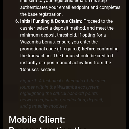
link sent to your registered email. This step
authenticates your email endpoint and completes
the base registration.
Initial Funding & Bonus Claim:
Proceed to the
cashier, select a deposit method, and meet the
minimum deposit threshold. If opting for a
Wazamba bonus, ensure you enter the
promotional code (if required)
before
confirming
the transaction. The bonus should be credited
instantly or upon manual activation from the
‘Bonuses’ section.
Figure 1: A technical schematic of the user
journey within the Wazamba ecosystem,
highlighting the critical hand-off points
between registration, verification, deposit,
and gameplay modules.
Mobile Client: