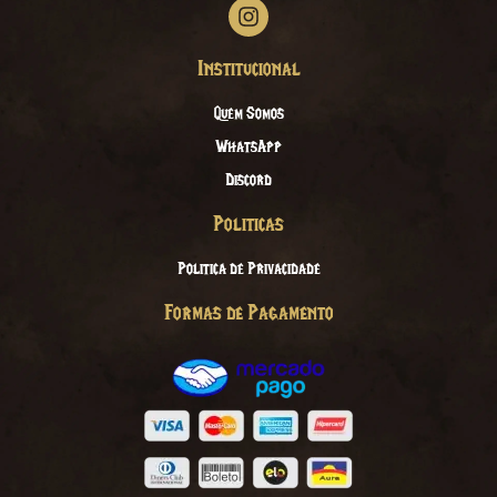
Institucional
Quem Somos
WhatsApp
Discord
Politicas
Politica de Privacidade
Formas de Pagamento