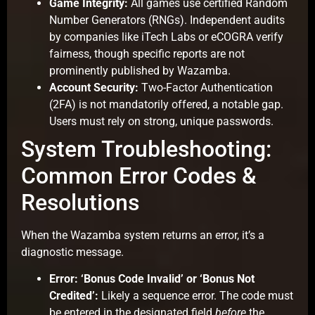
Game Integrity:
All games use certified Random
Number Generators (RNGs). Independent audits
by companies like iTech Labs or eCOGRA verify
fairness, though specific reports are not
prominently published by Wazamba.
Account Security:
Two-Factor Authentication
(2FA) is not mandatorily offered, a notable gap.
Users must rely on strong, unique passwords.
System Troubleshooting:
Common Error Codes &
Resolutions
When the Wazamba system returns an error, it’s a
diagnostic message.
Error: ‘Bonus Code Invalid’ or ‘Bonus Not
Credited’:
Likely a sequence error. The code must
be entered in the designated field
before
the