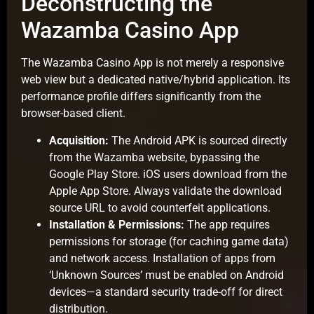
Deconstructing the
Wazamba Casino App
The Wazamba Casino App is not merely a responsive
web view but a dedicated native/hybrid application. Its
performance profile differs significantly from the
browser-based client.
Acquisition:
The Android APK is sourced directly
from the Wazamba website, bypassing the
Google Play Store. iOS users download from the
Apple App Store. Always validate the download
source URL to avoid counterfeit applications.
Installation & Permissions:
The app requires
permissions for storage (for caching game data)
and network access. Installation of apps from
‘Unknown Sources’ must be enabled on Android
devices—a standard security trade-off for direct
distribution.