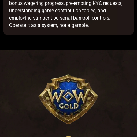
bonus wagering progress, pre-empting KYC requests,
understanding game contribution tables, and
employing stringent personal bankroll controls.
Operate it as a system, not a gamble.