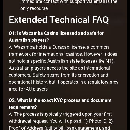
Immediate contact with support via email is the
only recourse.
Extended Technical FAQ
Q1: Is Wazamba Casino licensed and safe for
Australian players?
A: Wazamba holds a Curacao license, a common
framework for international casinos. However, it does
not hold a specific Australian state license (like NT).
Australian players access the site as international
customers. Safety stems from its encryption and
operational history, but it operates in a regulatory grey
area for AU players.
Q2: What is the exact KYC process and document
requirement?
A: The process is typically triggered upon your first
withdrawal request. You will upload: 1) Photo ID, 2)
Proof of Address (utility bill, bank statement), and