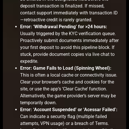
deposit transaction is finalized. If missed,
contact support immediately with transaction ID
—retroactive credit is rarely granted.
Error: ‘Withdrawal Pending’ for >24 hours:
Usually triggered by the KYC verification queue.
Proactively submit documents immediately after
your first deposit to avoid this pipeline block. If
stuck, provide document copies via live chat to
expedite.
Error: Game Fails to Load (Spinning Wheel):
This is often a local cache or connectivity issue.
Clear your browser’s cache and cookies for the
site, or use the app’s ‘Clear Cache’ function.
Alternatively, the game provider’s server may be
temporarily down.
Error: ‘Account Suspended’ or ‘Acessar Failed’:
Can indicate a security flag (multiple failed
attempts, VPN usage) or a breach of Terms.