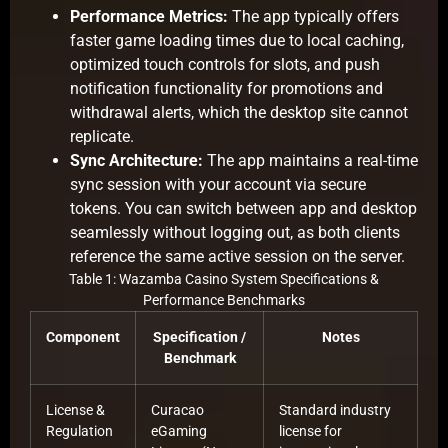
Performance Metrics:
The app typically offers
faster game loading times due to local caching,
optimized touch controls for slots, and push
notification functionality for promotions and
withdrawal alerts, which the desktop site cannot
replicate.
Sync Architecture:
The app maintains a real-time
sync session with your account via secure
tokens. You can switch between app and desktop
seamlessly without logging out, as both clients
reference the same active session on the server.
Table 1: Wazamba Casino System Specifications &
Performance Benchmarks
Component
Specification /
Notes
Benchmark
License &
Curacao
Standard industry
Regulation
eGaming
license for