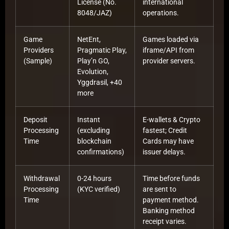
License (No.
international
8048/JAZ)
operations.
Game
NetEnt,
Games loaded via
Providers
Pragmatic Play,
iframe/API from
(Sample)
Play’n GO,
provider servers.
Evolution,
Yggdrasil, +40
more
Deposit
Instant
E-wallets & Crypto
Processing
(excluding
fastest; Credit
Time
blockchain
Cards may have
confirmations)
issuer delays.
Withdrawal
0-24 hours
Time before funds
Processing
(KYC verified)
are sent to
Time
payment method.
Banking method
receipt varies.