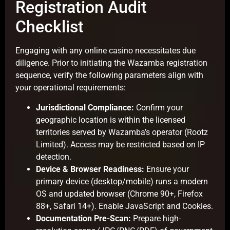
Registration Audit
Checklist
Engaging with any online casino necessitates due
diligence. Prior to initiating the Wazamba registration
sequence, verify the following parameters align with
your operational requirements:
Jurisdictional Compliance:
Confirm your
geographic location is within the licensed
territories served by Wazamba’s operator (Rootz
Limited). Access may be restricted based on IP
detection.
Device & Browser Readiness:
Ensure your
primary device (desktop/mobile) runs a modern
OS and updated browser (Chrome 90+, Firefox
88+, Safari 14+). Enable JavaScript and Cookies.
Documentation Pre-Scan:
Prepare high-