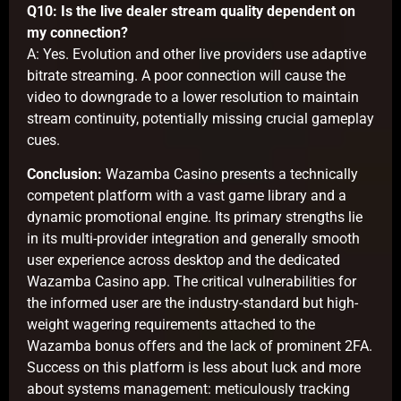
Q10: Is the live dealer stream quality dependent on
my connection?
A: Yes. Evolution and other live providers use adaptive
bitrate streaming. A poor connection will cause the
video to downgrade to a lower resolution to maintain
stream continuity, potentially missing crucial gameplay
cues.
Conclusion:
Wazamba Casino presents a technically
competent platform with a vast game library and a
dynamic promotional engine. Its primary strengths lie
in its multi-provider integration and generally smooth
user experience across desktop and the dedicated
Wazamba Casino app. The critical vulnerabilities for
the informed user are the industry-standard but high-
weight wagering requirements attached to the
Wazamba bonus offers and the lack of prominent 2FA.
Success on this platform is less about luck and more
about systems management: meticulously tracking