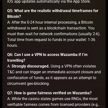
iOS app updates automatically via the App Store.
Q5: What are the realistic withdrawal timeframes for
Bitcoin?
A: After the 0-24 hour internal processing, a Bitcoin
withdrawal is sent as a blockchain transaction. You
must then wait for network confirmations (usually 2-6).
Total time from request to funds in your wallet: 1-36
hours.
Q6: Can I use a VPN to access Wazamba if I’m
travelling?
A:
Strongly discouraged.
Using a VPN often violates
T&C and can trigger an immediate account closure and
confiscation of funds, as it appears as an attempt to
circumvent geo-blocking.
Q7: How is game fairness verified on Wazamba?
A: While the casino states games use RNGs, the most
verifiable fairness comes from licensed providers (e.g.,