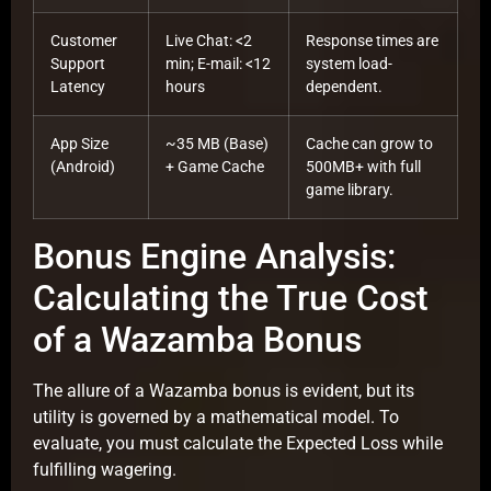
Customer
Live Chat: <2
Response times are
Support
min; E-mail: <12
system load-
Latency
hours
dependent.
App Size
~35 MB (Base)
Cache can grow to
(Android)
+ Game Cache
500MB+ with full
game library.
Bonus Engine Analysis:
Calculating the True Cost
of a Wazamba Bonus
The allure of a Wazamba bonus is evident, but its
utility is governed by a mathematical model. To
evaluate, you must calculate the Expected Loss while
fulfilling wagering.