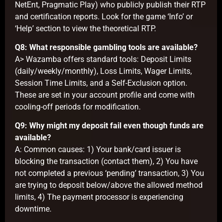
NetEnt, Pragmatic Play) who publicly publish their RTP
and certification reports. Look for the game ‘Info’ or
‘Help’ section to view the theoretical RTP.
Q8: What responsible gambling tools are available?
A> Wazamba offers standard tools: Deposit Limits
(daily/weekly/monthly), Loss Limits, Wager Limits,
Session Time Limits, and a Self-Exclusion option.
These are set in your account profile and come with
cooling-off periods for modification.
Q9: Why might my deposit fail even though funds are
available?
A: Common causes: 1) Your bank/card issuer is
blocking the transaction (contact them), 2) You have
not completed a previous ‘pending’ transaction, 3) You
are trying to deposit below/above the allowed method
limits, 4) The payment processor is experiencing
downtime.