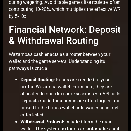
during wagering. Avoid table games like roulette, often
contributing 10-20%, which multiplies the effective WR
by 5-10x.
Financial Network: Deposit
& Withdrawal Routing
Wazamba’s cashier acts as a router between your
wallet and the game servers. Understanding its
pathways is crucial.
Deposit Routing:
Funds are credited to your
central Wazamba wallet. From here, they are
allocated to specific game sessions via API calls.
Deposits made for a bonus are often tagged and
locked to the bonus wallet until wagering is met
or forfeited.
Withdrawal Protocol:
Initiated from the main
wallet. The system performs an automatic audit: