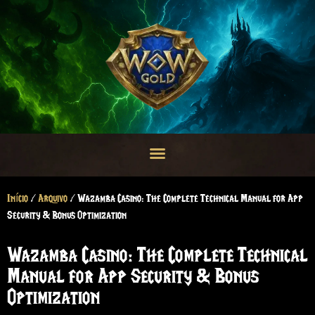
Início
/
Arquivo
/ Wazamba Casino: The Complete Technical Manual for App
Security & Bonus Optimization
Wazamba Casino: The Complete Technical
Manual for App Security & Bonus
Optimization