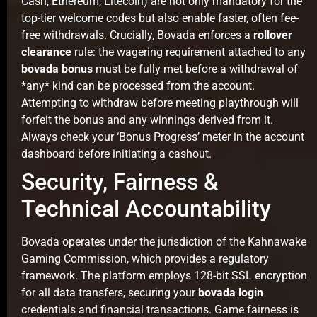
Cash, Ethereum, Litecoin) are not only mandatory for the
top-tier welcome codes but also enable faster, often fee-
free withdrawals. Crucially, Bovada enforces a
rollover
clearance
rule: the wagering requirement attached to any
bovada bonus
must be fully met before a withdrawal of
*any* kind can be processed from the account.
Attempting to withdraw before meeting playthrough will
forfeit the bonus and any winnings derived from it.
Always check your ‘Bonus Progress’ meter in the account
dashboard before initiating a cashout.
Security, Fairness &
Technical Accountability
Bovada operates under the jurisdiction of the Kahnawake
Gaming Commission, which provides a regulatory
framework. The platform employs 128-bit SSL encryption
for all data transfers, securing your
bovada login
credentials and financial transactions. Game fairness is