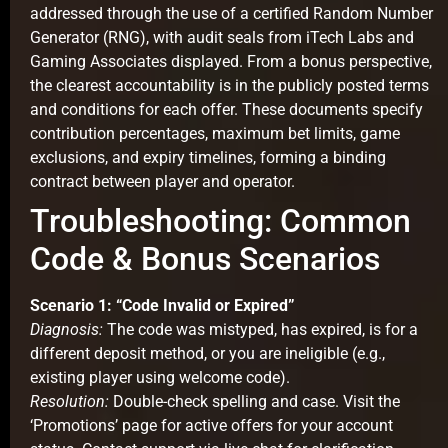
addressed through the use of a certified Random Number
Generator (RNG), with audit seals from iTech Labs and
Gaming Associates displayed. From a bonus perspective,
the clearest accountability is in the publicly posted terms
and conditions for each offer. These documents specify
contribution percentages, maximum bet limits, game
exclusions, and expiry timelines, forming a binding
contract between player and operator.
Troubleshooting: Common
Code & Bonus Scenarios
Scenario 1: “Code Invalid or Expired”
Diagnosis:
The code was mistyped, has expired, is for a
different deposit method, or you are ineligible (e.g.,
existing player using welcome code).
Resolution:
Double-check spelling and case. Visit the
‘Promotions’ page for active offers for your account