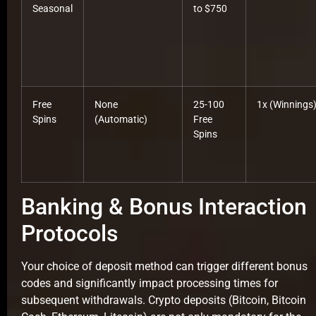
Seasonal
to $750
Free
None
25-100
1x (Winnings
Spins
(Automatic)
Free
Spins
Banking & Bonus Interaction
Protocols
Your choice of deposit method can trigger different bonus
codes and significantly impact processing times for
subsequent withdrawals. Crypto deposits (Bitcoin, Bitcoin