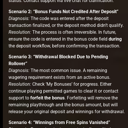
status. Contact support via live chat for clarification.
Scenario 2: “Bonus Funds Not Credited After Deposit”
Diagnosis:
The code was entered after the deposit
transaction finalized, or the deposit method didn’t qualify.
Resolution:
The process is often irreversible. In future,
ensure the code is entered in the bonus code field
during
the deposit workflow, before confirming the transaction.
Scenario 3: “Withdrawal Blocked Due to Pending
Rollover”
Diagnosis:
The most common issue. A remaining
wagering requirement exists from an active bonus.
Resolution:
Check ‘My Bonuses’ for progress. Either
continue playing permitted games to clear it or contact
support to
forfeit the bonus
. Forfeiting will remove the
remaining playthrough and the bonus amount, but will
release your original deposit and winnings for withdrawal.
Scenario 4: “Winnings from Free Spins Vanished”