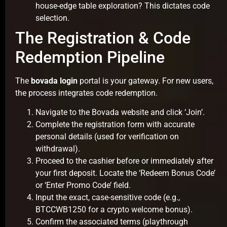
house-edge table exploration? This dictates code
selection.
The Registration & Code
Redemption Pipeline
The
bovada login
portal is your gateway. For new users,
the process integrates code redemption.
Navigate to the Bovada website and click ‘Join’.
Complete the registration form with accurate
personal details (used for verification on
withdrawal).
Proceed to the cashier before or immediately after
your first deposit. Locate the ‘Redeem Bonus Code’
or ‘Enter Promo Code’ field.
Input the exact, case-sensitive code (e.g.,
BTCCWB1250 for a crypto welcome bonus).
Confirm the associated terms (playthrough