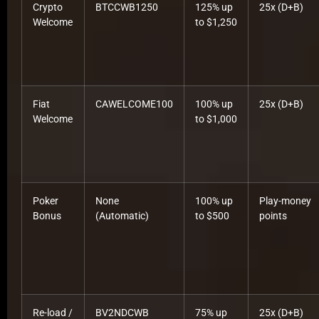
Crypto
BTCCWB1250
125% up
25x (D+B)
Welcome
to $1,250
Fiat
CAWELCOME100
100% up
25x (D+B)
Welcome
to $1,000
Poker
None
100% up
Play-money
Bonus
(Automatic)
to $500
points
Re-load /
BV2NDCWB
75% up
25x (D+B)