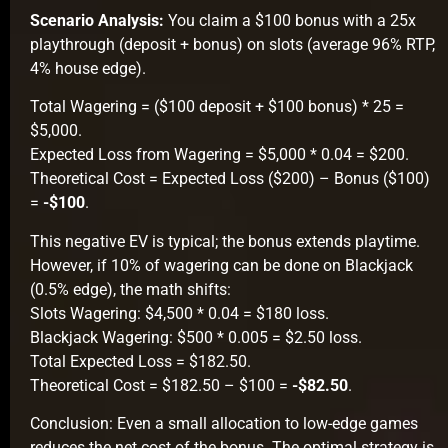
Scenario Analysis:
You claim a $100 bonus with a 25x
playthrough (deposit + bonus) on slots (average 96% RTP,
4% house edge).
Total Wagering = ($100 deposit + $100 bonus) * 25 =
$5,000.
Expected Loss from Wagering = $5,000 * 0.04 = $200.
Theoretical Cost = Expected Loss ($200) – Bonus ($100)
=
-$100
.
This negative EV is typical; the bonus extends playtime.
However, if 10% of wagering can be done on Blackjack
(0.5% edge), the math shifts:
Slots Wagering: $4,500 * 0.04 = $180 loss.
Blackjack Wagering: $500 * 0.005 = $2.50 loss.
Total Expected Loss = $182.50.
Theoretical Cost = $182.50 – $100 =
-$82.50
.
Conclusion: Even a small allocation to low-edge games
reduces the net cost of the bonus. The optimal strategy is