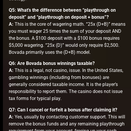
Q5: What’s the difference between “playthrough on
deposit” and “playthrough on deposit + bonus”?
A:
This is the core of wagering math. “25x (D+B)” means
you must wager 25 times the sum of your deposit AND
the bonus. A $100 deposit with a $100 bonus requires
$5,000 wagering. “25x (D)” would only require $2,500.
Bovada primarily uses the (D+B) model.
Q6: Are Bovada bonus winnings taxable?
A:
This is a legal, not casino, issue. In the United States,
gambling winnings (including from bonuses) are
generally considered taxable income. It is the player’s
responsibility to report them. The casino does not issue
tax forms for typical play.
Q7: Can I cancel or forfeit a bonus after claiming it?
A:
Yes, usually by contacting customer support. This will
remove the bonus funds and any remaining playthrough
requirement from your account, freeing up your cash