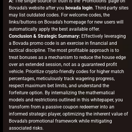
A:
The single source of truth is the ‘Promotions’ page on
Bovada’s website after you
bovada login
. Third-party sites
may list outdated codes. For welcome codes, the
links/buttons on Bovada’s homepage for new users will
automatically apply the best available offer.
Conclusion & Strategic Summary:
Effectively leveraging
a Bovada promo code is an exercise in financial and
tactical discipline. The most profitable approach is to
treat bonuses as a mechanism to reduce the house edge
over an extended session, not as a guaranteed profit
vehicle. Prioritize crypto-friendly codes for higher match
percentages, meticulously track wagering progress,
respect maximum bet limits, and understand the
forfeiture option. By internalizing the mathematical
models and restrictions outlined in this whitepaper, you
transform from a passive coupon redeemer into an
informed strategic player, optimizing the inherent value of
Bovada’s promotional framework while mitigating
associated risks.