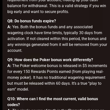
balance for withdrawal. This is a valid strategy if you win
big early and want to secure profits.
Q8: Do bonus funds expire?
A:
Yes. Both the bonus funds and any associated
wagering clock have time limits, typically 30 days from
activation. If not cleared within this period, the bonus and
any winnings generated from it will be removed from your
account.
Q9: How does the Poker bonus work differently?
A:
The Poker welcome bonus is released in $5 increments
for every 150 Rewards Points earned (from playing real-
money poker). It has no traditional wagering requirement
but must be released within 60 days. It’s a true “play to
earn” model.
Q10: Where can I find the most current, valid bonus
codes?