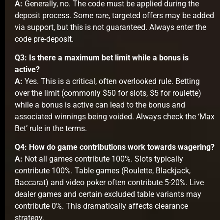
A:
Generally, no. The code must be applied during the
deposit process. Some rare, targeted offers may be added
via support, but this is not guaranteed. Always enter the
code pre-deposit.
Q3: Is there a maximum bet limit while a bonus is
active?
A:
Yes. This is a critical, often overlooked rule. Betting
over the limit (commonly $50 for slots, $5 for roulette)
while a bonus is active can lead to the bonus and
associated winnings being voided. Always check the ‘Max
Bet’ rule in the terms.
Q4: How do game contributions work towards wagering?
A:
Not all games contribute 100%. Slots typically
contribute 100%. Table games (Roulette, Blackjack,
Baccarat) and video poker often contribute 5-20%. Live
dealer games and certain excluded table variants may
contribute 0%. This dramatically affects clearance
strategy.