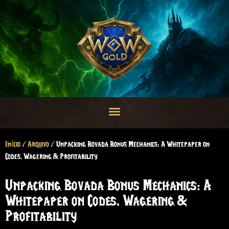
Início
/
Arquivo
/ Unpacking Bovada Bonus Mechanics: A Whitepaper on
Codes, Wagering & Profitability
Unpacking Bovada Bonus Mechanics: A
Whitepaper on Codes, Wagering &
Profitability