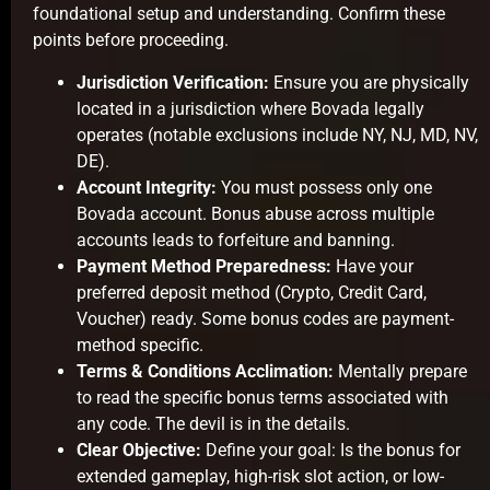
foundational setup and understanding. Confirm these
points before proceeding.
Jurisdiction Verification:
Ensure you are physically
located in a jurisdiction where Bovada legally
operates (notable exclusions include NY, NJ, MD, NV,
DE).
Account Integrity:
You must possess only one
Bovada account. Bonus abuse across multiple
accounts leads to forfeiture and banning.
Payment Method Preparedness:
Have your
preferred deposit method (Crypto, Credit Card,
Voucher) ready. Some bonus codes are payment-
method specific.
Terms & Conditions Acclimation:
Mentally prepare
to read the specific bonus terms associated with
any code. The devil is in the details.
Clear Objective:
Define your goal: Is the bonus for
extended gameplay, high-risk slot action, or low-