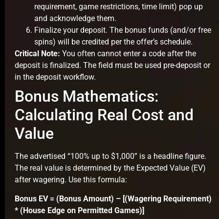
requirement, game restrictions, time limit) pop up
and acknowledge them.
Finalize your deposit. The bonus funds (and/or free
spins) will be credited per the offer’s schedule.
Critical Note:
You often cannot enter a code after the
deposit is finalized. The field must be used pre-deposit or
in the deposit workflow.
Bonus Mathematics:
Calculating Real Cost and
Value
The advertised “100% up to $1,000” is a headline figure.
The real value is determined by the Expected Value (EV)
after wagering. Use this formula:
Bonus EV = (Bonus Amount) – [(Wagering Requirement)
* (House Edge on Permitted Games)]