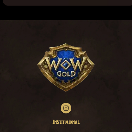
Institucional