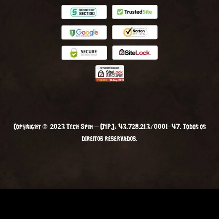
Copyright © 2023 Tech Spin – CNPJ: 43.728.213/0001-47. Todos os
direitos reservados.