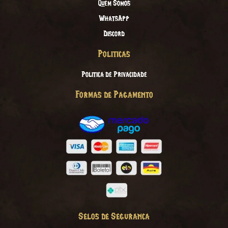
Quem Somos
WhatsApp
Discord
Politicas
Politica de Privacidade
Formas de Pagamento
Selos de Seguranca