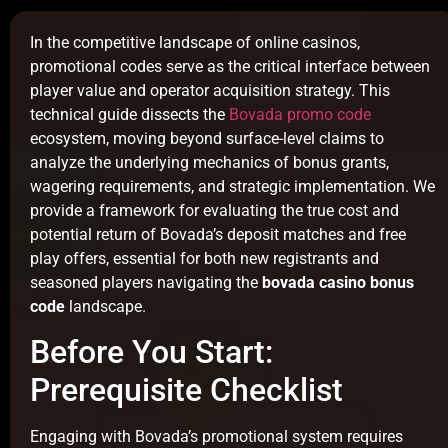
In the competitive landscape of online casinos,
promotional codes serve as the critical interface between
player value and operator acquisition strategy. This
technical guide dissects the
Bovada promo code
ecosystem, moving beyond surface-level claims to
analyze the underlying mechanics of bonus grants,
wagering requirements, and strategic implementation. We
provide a framework for evaluating the true cost and
potential return of Bovada’s deposit matches and free
play offers, essential for both new registrants and
seasoned players navigating the
bovada casino bonus
code
landscape.
Before You Start:
Prerequisite Checklist
Engaging with Bovada’s promotional system requires