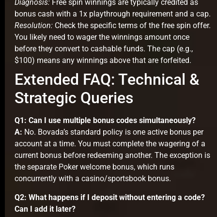
Diagnosis:
Free spin winnings are typically credited as
bonus cash with a 1x playthrough requirement and a cap.
Resolution:
Check the specific terms of the free spin offer.
You likely need to wager the winnings amount once
before they convert to cashable funds. The cap (e.g.,
$100) means any winnings above that are forfeited.
Extended FAQ: Technical &
Strategic Queries
Q1: Can I use multiple bonus codes simultaneously?
A:
No. Bovada’s standard policy is one active bonus per
account at a time. You must complete the wagering of a
current bonus before redeeming another. The exception is
the separate Poker welcome bonus, which runs
concurrently with a casino/sportsbook bonus.
Q2: What happens if I deposit without entering a code?
Can I add it later?