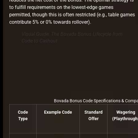
to fulfill requirements on the lowest-edge games
permitted, though this is often restricted (e.g., table games
contribute 5% or 0% towards rollover).
Visual Guide: The Bovada Bonus Lifecycle from
Code to Cashout
Bovada Bonus Code Specifications & Compar
Code
Example Code
Standard
Wagering
Type
Offer
(Playthrough