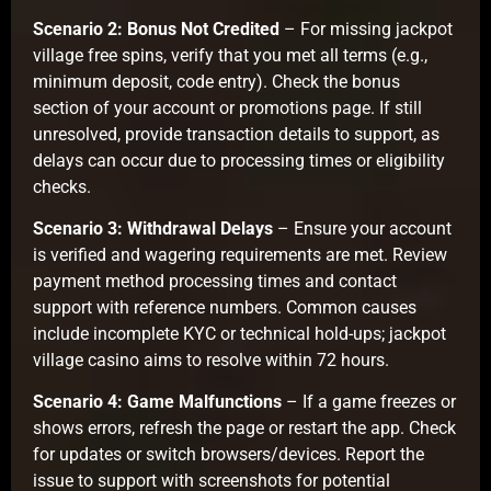
Scenario 2: Bonus Not Credited
– For missing jackpot
village free spins, verify that you met all terms (e.g.,
minimum deposit, code entry). Check the bonus
section of your account or promotions page. If still
unresolved, provide transaction details to support, as
delays can occur due to processing times or eligibility
checks.
Scenario 3: Withdrawal Delays
– Ensure your account
is verified and wagering requirements are met. Review
payment method processing times and contact
support with reference numbers. Common causes
include incomplete KYC or technical hold-ups; jackpot
village casino aims to resolve within 72 hours.
Scenario 4: Game Malfunctions
– If a game freezes or
shows errors, refresh the page or restart the app. Check
for updates or switch browsers/devices. Report the
issue to support with screenshots for potential