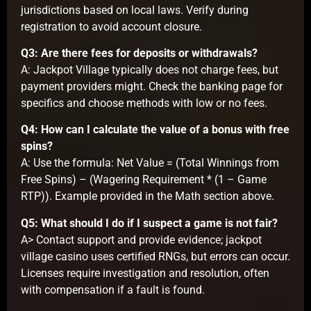
jurisdictions based on local laws. Verify during
registration to avoid account closure.
Q3: Are there fees for deposits or withdrawals?
A: Jackpot Village typically does not charge fees, but
payment providers might. Check the banking page for
specifics and choose methods with low or no fees.
Q4: How can I calculate the value of a bonus with free
spins?
A: Use the formula: Net Value = (Total Winnings from
Free Spins) – (Wagering Requirement * (1 – Game
RTP)). Example provided in the Math section above.
Q5: What should I do if I suspect a game is not fair?
A> Contact support and provide evidence; jackpot
village casino uses certified RNGs, but errors can occur.
Licenses require investigation and resolution, often
with compensation if a fault is found.