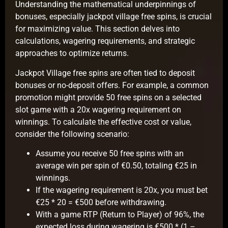
Understanding the mathematical underpinnings of
bonuses, especially jackpot village free spins, is crucial
for maximizing value. This section delves into
calculations, wagering requirements, and strategic
approaches to optimize returns.
Jackpot Village free spins are often tied to deposit
bonuses or no-deposit offers. For example, a common
promotion might provide 50 free spins on a selected
slot game with a 20x wagering requirement on
winnings. To calculate the effective cost or value,
consider the following scenario:
Assume you receive 50 free spins with an
average win per spin of €0.50, totaling €25 in
winnings.
If the wagering requirement is 20x, you must bet
€25 * 20 = €500 before withdrawing.
With a game RTP (Return to Player) of 96%, the
expected loss during wagering is €500 * (1 –