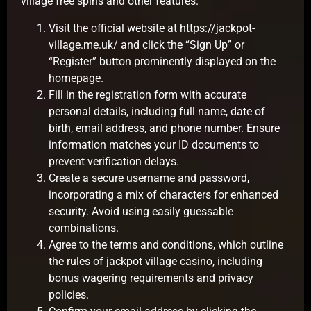
village free spins and other features.
Visit the official website at https://jackpot-
village.me.uk/ and click the “Sign Up” or
“Register” button prominently displayed on the
homepage.
Fill in the registration form with accurate
personal details, including full name, date of
birth, email address, and phone number. Ensure
information matches your ID documents to
prevent verification delays.
Create a secure username and password,
incorporating a mix of characters for enhanced
security. Avoid using easily guessable
combinations.
Agree to the terms and conditions, which outline
the rules of jackpot village casino, including
bonus wagering requirements and privacy
policies.