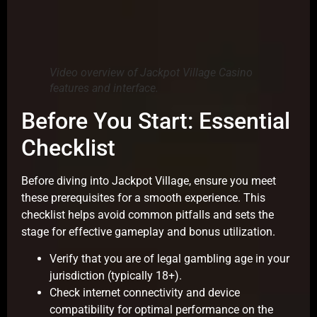
Video overview of Jackpot Village Casino
features and interface.
Before You Start: Essential
Checklist
Before diving into Jackpot Village, ensure you meet
these prerequisites for a smooth experience. This
checklist helps avoid common pitfalls and sets the
stage for effective gameplay and bonus utilization.
Verify that you are of legal gambling age in your
jurisdiction (typically 18+).
Check internet connectivity and device
compatibility for optimal performance on the