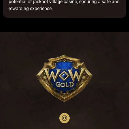
potential of jackpot village casino, ensuring a safe and
rewarding experience.