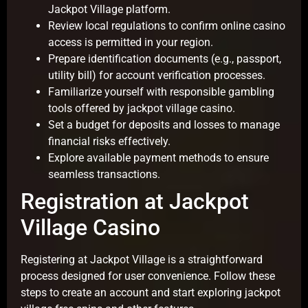
Jackpot Village platform.
Review local regulations to confirm online casino
access is permitted in your region.
Prepare identification documents (e.g., passport,
utility bill) for account verification processes.
Familiarize yourself with responsible gambling
tools offered by jackpot village casino.
Set a budget for deposits and losses to manage
financial risks effectively.
Explore available payment methods to ensure
seamless transactions.
Registration at Jackpot
Village Casino
Registering at Jackpot Village is a straightforward
process designed for user convenience. Follow these
steps to create an account and start exploring jackpot