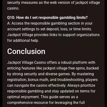
security measures as the web version of jackpot village
casino.
Q10: How do I set responsible gambling limits?
A: Access the responsible gambling section in your
account settings to set deposit, loss, or time limits.
Jackpot Village provides links to support organizations
for additional help.
Conclusion
Jackpot Village Casino offers a robust platform with
enticing features like jackpot village free spins, backed
by strong security and diverse games. By mastering
registration, bonus math, and troubleshooting, players
can navigate the casino effectively. Always prioritize
responsible gambling and stay updated on terms for
optimal enjoyment. This guide serves as a
comprehensive resource for leveraging the full