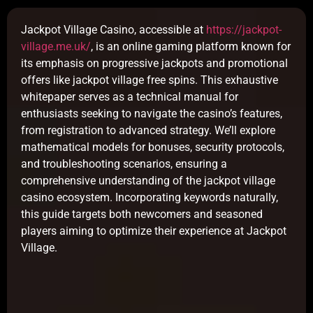
Jackpot Village Casino, accessible at
https://jackpot-
village.me.uk/
, is an online gaming platform known for
its emphasis on progressive jackpots and promotional
offers like jackpot village free spins. This exhaustive
whitepaper serves as a technical manual for
enthusiasts seeking to navigate the casino’s features,
from registration to advanced strategy. We’ll explore
mathematical models for bonuses, security protocols,
and troubleshooting scenarios, ensuring a
comprehensive understanding of the jackpot village
casino ecosystem. Incorporating keywords naturally,
this guide targets both newcomers and seasoned
players aiming to optimize their experience at Jackpot
Village.