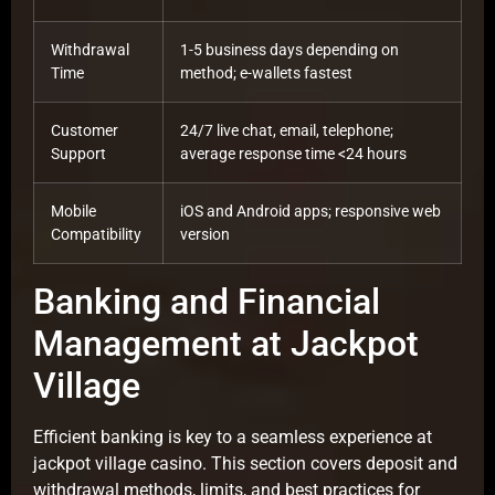
Withdrawal
1-5 business days depending on
Time
method; e-wallets fastest
Customer
24/7 live chat, email, telephone;
Support
average response time <24 hours
Mobile
iOS and Android apps; responsive web
Compatibility
version
Banking and Financial
Management at Jackpot
Village
Efficient banking is key to a seamless experience at
jackpot village casino. This section covers deposit and
withdrawal methods, limits, and best practices for