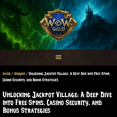
Início
/
Arquivo
/ Unlocking Jackpot Village: A Deep Dive into Free Spins,
Casino Security, and Bonus Strategies
Unlocking Jackpot Village: A Deep Dive
into Free Spins, Casino Security, and
Bonus Strategies