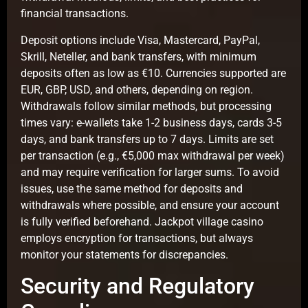
financial transactions.
Deposit options include Visa, Mastercard, PayPal,
Skrill, Neteller, and bank transfers, with minimum
deposits often as low as €10. Currencies supported are
EUR, GBP, USD, and others, depending on region.
Withdrawals follow similar methods, but processing
times vary: e-wallets take 1-2 business days, cards 3-5
days, and bank transfers up to 7 days. Limits are set
per transaction (e.g., €5,000 max withdrawal per week)
and may require verification for larger sums. To avoid
issues, use the same method for deposits and
withdrawals where possible, and ensure your account
is fully verified beforehand. Jackpot village casino
employs encryption for transactions, but always
monitor your statements for discrepancies.
Security and Regulatory