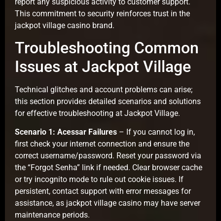
report any suspicious activity to customer support.
This commitment to security reinforces trust in the
jackpot village casino brand.
Troubleshooting Common
Issues at Jackpot Village
Technical glitches and account problems can arise;
this section provides detailed scenarios and solutions
for effective troubleshooting at Jackpot Village.
Scenario 1: Acessar Failures
– If you cannot log in,
first check your internet connection and ensure the
correct username/password. Reset your password via
the “Forgot Senha” link if needed. Clear browser cache
or try incognito mode to rule out cookie issues. If
persistent, contact support with error messages for
assistance, as jackpot village casino may have server
maintenance periods.