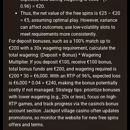
0.96) = €20.
Thus, the net value of the free spins is €25 – €20
= €5, assuming optimal play. However, variance
can affect outcomes; use low-volatility slots to
meet requirements more consistently.
For deposit bonuses, such as a 100% match up to
€200 with a 30x wagering requirement, calculate the
total wagering: (Deposit + Bonus) * Wagering
Multiplier. If you deposit €100, receive €100 bonus,
total bonus funds are €200, and wagering required is
€200 * 30 = €6,000. With an RTP of 96%, expected loss
is €6,000 * 0.04 = €240, making the bonus potentially
costly if not managed. Strategy tips: prioritize bonuses
with lower wagering (e.g., 20x or less), focus on high-
RTP games, and track progress via the casino’s bonus
account section. Jackpot village casino often updates
promotions, so monitor the website for new free spins
offers and terms.