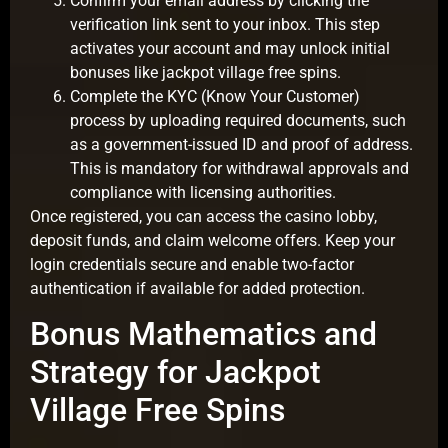
Confirm your email address by clicking the
verification link sent to your inbox. This step
activates your account and may unlock initial
bonuses like jackpot village free spins.
Complete the KYC (Know Your Customer)
process by uploading required documents, such
as a government-issued ID and proof of address.
This is mandatory for withdrawal approvals and
compliance with licensing authorities.
Once registered, you can access the casino lobby,
deposit funds, and claim welcome offers. Keep your
login credentials secure and enable two-factor
authentication if available for added protection.
Bonus Mathematics and
Strategy for Jackpot
Village Free Spins