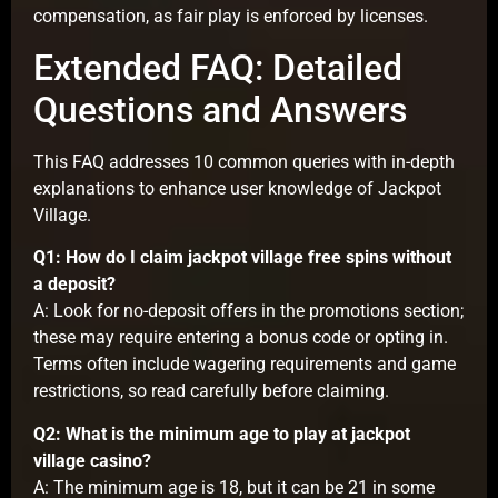
compensation, as fair play is enforced by licenses.
Extended FAQ: Detailed
Questions and Answers
This FAQ addresses 10 common queries with in-depth
explanations to enhance user knowledge of Jackpot
Village.
Q1: How do I claim jackpot village free spins without
a deposit?
A: Look for no-deposit offers in the promotions section;
these may require entering a bonus code or opting in.
Terms often include wagering requirements and game
restrictions, so read carefully before claiming.
Q2: What is the minimum age to play at jackpot
village casino?
A: The minimum age is 18, but it can be 21 in some