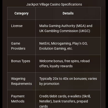
Jackpot Village Casino Specifications
Category
Details
License
Malta Gaming Authority (MGA) and
UK Gambling Commission (UKGC)
Game
NetEnt, Microgaming, Play’n GO,
Providers
Evolution Gaming, etc.
Bonus Types
Welcome bonus, free spins, reload
offers, loyalty rewards
Wagering
Typically 20x to 40x on bonuses; varies
Requirements
by promotion
Payment
Credit/debit cards, e-wallets (Skrill,
Methods
Neteller), bank transfers, prepaid
cards