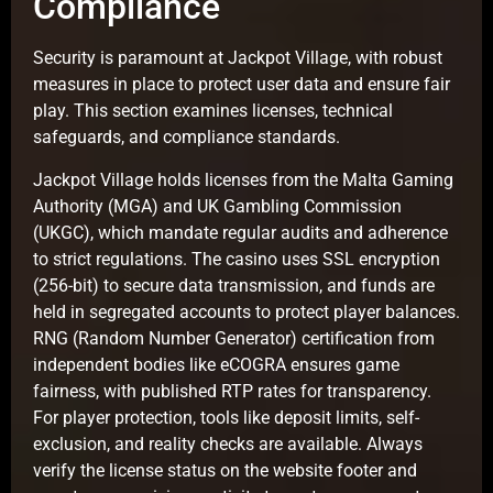
Compliance
Security is paramount at Jackpot Village, with robust
measures in place to protect user data and ensure fair
play. This section examines licenses, technical
safeguards, and compliance standards.
Jackpot Village holds licenses from the Malta Gaming
Authority (MGA) and UK Gambling Commission
(UKGC), which mandate regular audits and adherence
to strict regulations. The casino uses SSL encryption
(256-bit) to secure data transmission, and funds are
held in segregated accounts to protect player balances.
RNG (Random Number Generator) certification from
independent bodies like eCOGRA ensures game
fairness, with published RTP rates for transparency.
For player protection, tools like deposit limits, self-
exclusion, and reality checks are available. Always
verify the license status on the website footer and