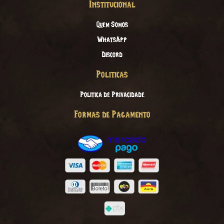
Institucional
Quem Somos
WhatsApp
Discord
Politicas
Politica de Privacidade
Formas de Pagamento