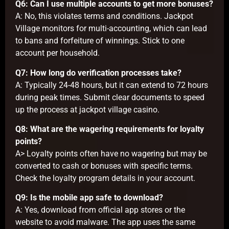
Q6: Can I use multiple accounts to get more bonuses?
A: No, this violates terms and conditions. Jackpot
Village monitors for multi-accounting, which can lead
to bans and forfeiture of winnings. Stick to one
account per household.
Q7: How long do verification processes take?
A: Typically 24-48 hours, but it can extend to 72 hours
during peak times. Submit clear documents to speed
up the process at jackpot village casino.
Q8: What are the wagering requirements for loyalty
points?
A> Loyalty points often have no wagering but may be
converted to cash or bonuses with specific terms.
Check the loyalty program details in your account.
Q9: Is the mobile app safe to download?
A: Yes, download from official app stores or the
website to avoid malware. The app uses the same