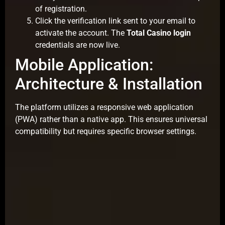
of registration.
Click the verification link sent to your email to
activate the account. The
Total Casino login
credentials are now live.
Mobile Application:
Architecture & Installation
The platform utilizes a responsive web application
(PWA) rather than a native app. This ensures universal
compatibility but requires specific browser settings.