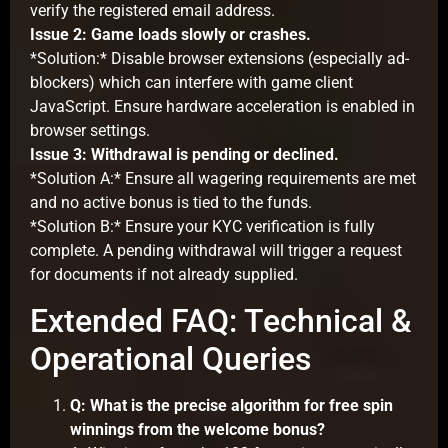
verify the registered email address.
Issue 2: Game loads slowly or crashes.
*Solution:* Disable browser extensions (especially ad-
blockers) which can interfere with game client
JavaScript. Ensure hardware acceleration is enabled in
browser settings.
Issue 3: Withdrawal is pending or declined.
*Solution A:* Ensure all wagering requirements are met
and no active bonus is tied to the funds.
*Solution B:* Ensure your KYC verification is fully
complete. A pending withdrawal will trigger a request
for documents if not already supplied.
Extended FAQ: Technical &
Operational Queries
Q: What is the precise algorithm for free spin
winnings from the welcome bonus?