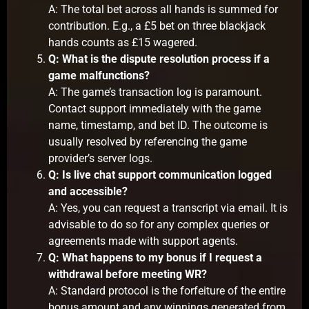
A: The total bet across all hands is summed for
contribution. E.g., a £5 bet on three blackjack
hands counts as £15 wagered.
Q: What is the dispute resolution process if a
game malfunctions?
A: The game’s transaction log is paramount.
Contact support immediately with the game
name, timestamp, and bet ID. The outcome is
usually resolved by referencing the game
provider’s server logs.
Q: Is live chat support communication logged
and accessible?
A: Yes, you can request a transcript via email. It is
advisable to do so for any complex queries or
agreements made with support agents.
Q: What happens to my bonus if I request a
withdrawal before meeting WR?
A: Standard protocol is the forfeiture of the entire
bonus amount and any winnings generated from