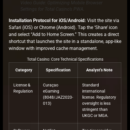
Video Guide: Optimizing Mobile Browser
Settings for Total Casino’s PWA.
Installation Protocol for iOS/Android:
Visit the site via
Safari (iOS) or Chrome (Android). Tap the ‘Share’ icon
and select “Add to Home Screen.” This creates a direct
shortcut that launches the site in a standalone, app-like
window with improved cache management.
Total Casino: Core Technical Specifications
Category
Specification
Analyst’s Note
License &
Curaçao
Standard
Regulation
eGaming
international
(8048/JAZ2020-
license. Regulatory
013)
oversight is less
stringent than
UKGC or MGA.