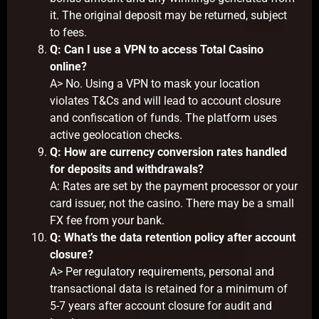
it. The original deposit may be returned, subject
to fees.
Q: Can I use a VPN to access Total Casino
online?
A> No. Using a VPN to mask your location
violates T&Cs and will lead to account closure
and confiscation of funds. The platform uses
active geolocation checks.
Q: How are currency conversion rates handled
for deposits and withdrawals?
A: Rates are set by the payment processor or your
card issuer, not the casino. There may be a small
FX fee from your bank.
Q: What’s the data retention policy after account
closure?
A> Per regulatory requirements, personal and
transactional data is retained for a minimum of
5-7 years after account closure for audit and