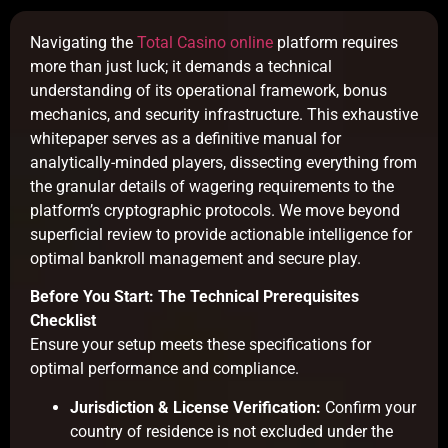
Navigating the
Total Casino online
platform requires
more than just luck; it demands a technical
understanding of its operational framework, bonus
mechanics, and security infrastructure. This exhaustive
whitepaper serves as a definitive manual for
analytically-minded players, dissecting everything from
the granular details of wagering requirements to the
platform’s cryptographic protocols. We move beyond
superficial review to provide actionable intelligence for
optimal bankroll management and secure play.
Before You Start: The Technical Prerequisites
Checklist
Ensure your setup meets these specifications for
optimal performance and compliance.
Jurisdiction & License Verification:
Confirm your
country of residence is not excluded under the