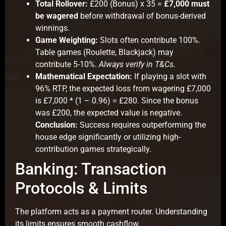
Total Rollover:
£200 (Bonus) x 35 =
£7,000 must
be wagered
before withdrawal of bonus-derived
winnings.
Game Weighting:
Slots often contribute 100%.
Table games (Roulette, Blackjack) may
contribute 5-10%.
Always verify in T&Cs.
Mathematical Expectation:
If playing a slot with
96% RTP, the expected loss from wagering £7,000
is £7,000 * (1 – 0.96) = £280. Since the bonus
was £200, the expected value is negative.
Conclusion:
Success requires outperforming the
house edge significantly or utilizing high-
contribution games strategically.
Banking: Transaction
Protocols & Limits
The platform acts as a payment router. Understanding
its limits ensures smooth cashflow.