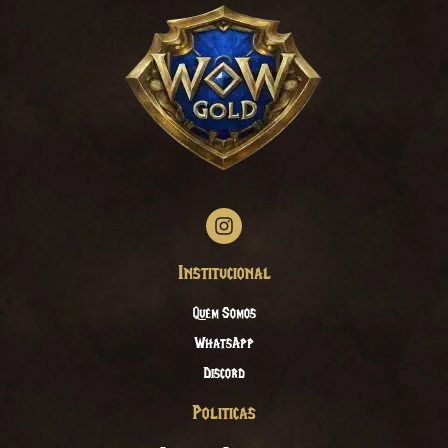
Institucional
Quem Somos
WhatsApp
Discord
Politicas