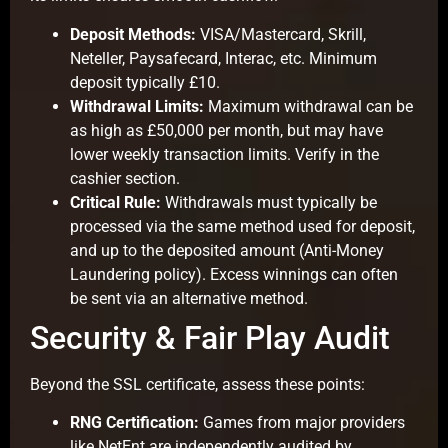
Deposit Methods:
VISA/Mastercard, Skrill,
Neteller, Paysafecard, Interac, etc. Minimum
deposit typically £10.
Withdrawal Limits:
Maximum withdrawal can be
as high as £50,000 per month, but may have
lower weekly transaction limits. Verify in the
cashier section.
Critical Rule:
Withdrawals must typically be
processed via the same method used for deposit,
and up to the deposited amount (Anti-Money
Laundering policy). Excess winnings can often
be sent via an alternative method.
Security & Fair Play Audit
Beyond the SSL certificate, assess these points:
RNG Certification:
Games from major providers
like NetEnt are independently audited by