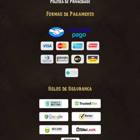
Politica de Privacidade
Formas de Pagamento
Selos de Seguranca