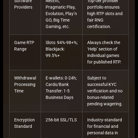
Software
NetEnt,
Top-tier provider
Providers
Pragmatic Play,
portfolio ensures
Evolution, Play’n
high RTP slots and
GO, Big Time
fair RNG
Gaming, etc.
certification.
Game RTP
Slots: 94%-98+%;
Always check the
Range
Blackjack:
‘Help’ section of
99.5%+
individual games
for published RTP.
Withdrawal
E-wallets: 0-24h;
Subject to
Processing
Cards/Bank
successful KYC
Time
Transfer: 1-5
verification and no
Business Days
bonus-related
pending wagering.
Encryption
256-bit SSL/TLS
Industry-standard
Standard
for financial and
personal data in