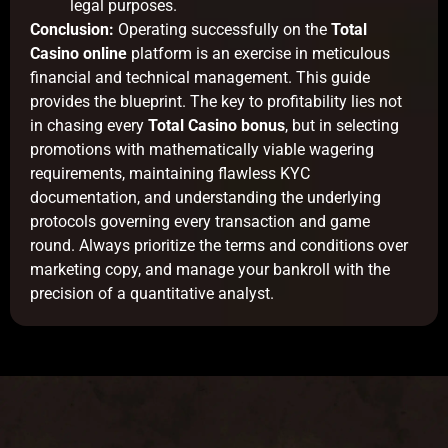
legal purposes.
Conclusion:
Operating successfully on the
Total
Casino online
platform is an exercise in meticulous
financial and technical management. This guide
provides the blueprint. The key to profitability lies not
in chasing every
Total Casino bonus
, but in selecting
promotions with mathematically viable wagering
requirements, maintaining flawless KYC
documentation, and understanding the underlying
protocols governing every transaction and game
round. Always prioritize the terms and conditions over
marketing copy, and manage your bankroll with the
precision of a quantitative analyst.