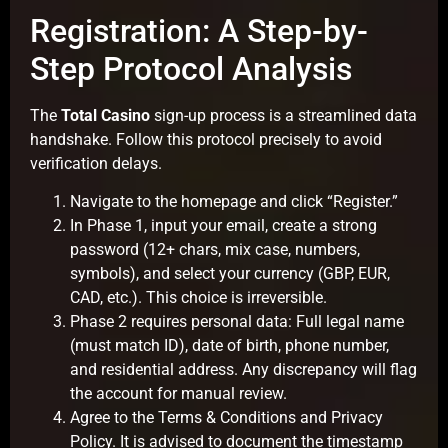
Registration: A Step-by-
Step Protocol Analysis
The
Total Casino
sign-up process is a streamlined data
handshake. Follow this protocol precisely to avoid
verification delays.
Navigate to the homepage and click “Register.”
In Phase 1, input your email, create a strong
password (12+ chars, mix case, numbers,
symbols), and select your currency (GBP, EUR,
CAD, etc.). This choice is irreversible.
Phase 2 requires personal data: Full legal name
(must match ID), date of birth, phone number,
and residential address. Any discrepancy will flag
the account for manual review.
Agree to the Terms & Conditions and Privacy
Policy. It is advised to document the timestamp