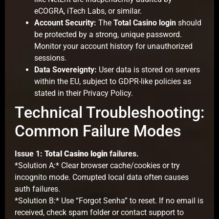
eCOGRA, iTech Labs, or similar.
Account Security:
The
Total Casino login
should
be protected by a strong, unique password.
Monitor your account history for unauthorized
sessions.
Data Sovereignty:
User data is stored on servers
within the EU, subject to GDPR-like policies as
stated in their Privacy Policy.
Technical Troubleshooting:
Common Failure Modes
Issue 1:
Total Casino login
failures.
*Solution A:* Clear browser cache/cookies or try
incognito mode. Corrupted local data often causes
auth failures.
*Solution B:* Use “Forgot Senha” to reset. If no email is
received, check spam folder or contact support to