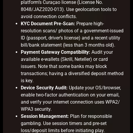
platform’s Curaçao license (License No.
8048/JAZ2020-013). Use geolocation tools to
avoid connection conflicts.
KYC Document Pre-Scan:
Prepare high-
resolution scans/ photos of a government-issued
ID (passport, driver’s license) and a recent utility
bill/bank statement (less than 3 months old).
Payment Gateway Compatibility:
Audit your
available e-wallets (Skrill, Neteller) or card
issuers. Note that some banks may block
transactions; having a diversified deposit method
is key.
Device Security Audit:
Update your OS/browser,
enable two-factor authentication on your email,
and verify your internet connection uses WPA2/
WPA3 security.
Session Management:
Plan for responsible
gambling. Use session timers and pre-set
loss/deposit limits before initiating play.