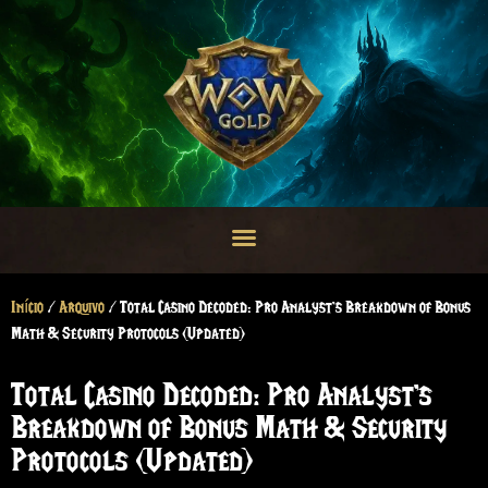
Início
/
Arquivo
/ Total Casino Decoded: Pro Analyst’s Breakdown of Bonus
Math & Security Protocols (Updated)
Total Casino Decoded: Pro Analyst’s
Breakdown of Bonus Math & Security
Protocols (Updated)