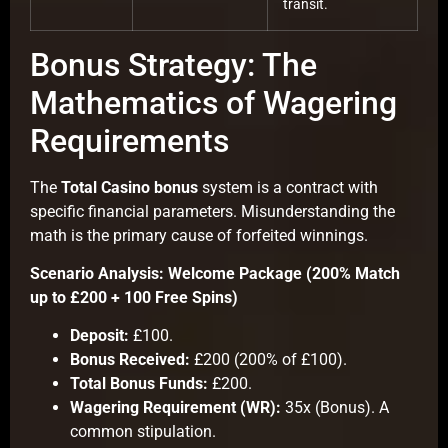
transit.
Bonus Strategy: The
Mathematics of Wagering
Requirements
The
Total Casino bonus
system is a contract with
specific financial parameters. Misunderstanding the
math is the primary cause of forfeited winnings.
Scenario Analysis: Welcome Package (200% Match
up to £200 + 100 Free Spins)
Deposit:
£100.
Bonus Received:
£200 (200% of £100).
Total Bonus Funds:
£200.
Wagering Requirement (WR):
35x (Bonus). A
common stipulation.