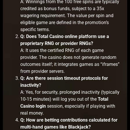
A: Winnings from the 100 free spins are typically
credited as bonus funds, subject to a 35x
wagering requirement. The value per spin and
eligible game are defined in the promotion’s
specific terms.
Q: Does Total Casino online platform use a
proprietary RNG or provider RNGs?
A: It uses the certified RNG of each game
provider. The casino does not generate random
outcomes itself; it integrates games as “iframes”
from provider servers.
Q: Are there session timeout protocols for
inactivity?
A: Yes, for security, prolonged inactivity (typically
10-15 minutes) will log you out of the
Total
Casino login
session, especially if playing with
real money.
Q: How are betting contributions calculated for
multi-hand games like Blackjack?