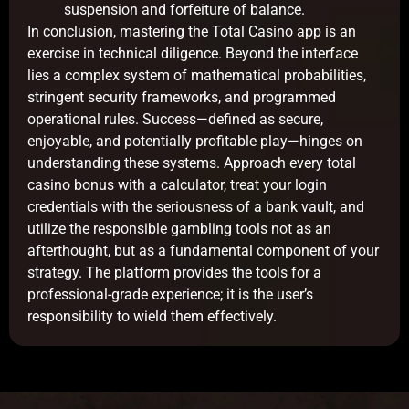
suspension and forfeiture of balance.
In conclusion, mastering the Total Casino app is an
exercise in technical diligence. Beyond the interface
lies a complex system of mathematical probabilities,
stringent security frameworks, and programmed
operational rules. Success—defined as secure,
enjoyable, and potentially profitable play—hinges on
understanding these systems. Approach every total
casino bonus with a calculator, treat your login
credentials with the seriousness of a bank vault, and
utilize the responsible gambling tools not as an
afterthought, but as a fundamental component of your
strategy. The platform provides the tools for a
professional-grade experience; it is the user’s
responsibility to wield them effectively.