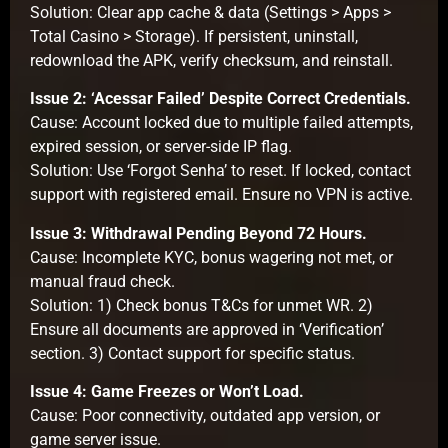
Solution: Clear app cache & data (Settings > Apps >
Total Casino > Storage). If persistent, uninstall,
redownload the APK, verify checksum, and reinstall.
Issue 2: ‘Acessar Failed’ Despite Correct Credentials.
Cause: Account locked due to multiple failed attempts,
expired session, or server-side IP flag.
Solution: Use ‘Forgot Senha’ to reset. If locked, contact
support with registered email. Ensure no VPN is active.
Issue 3: Withdrawal Pending Beyond 72 Hours.
Cause: Incomplete KYC, bonus wagering not met, or
manual fraud check.
Solution: 1) Check bonus T&Cs for unmet WR. 2)
Ensure all documents are approved in ‘Verification’
section. 3) Contact support for specific status.
Issue 4: Game Freezes or Won’t Load.
Cause: Poor connectivity, outdated app version, or
game server issue.