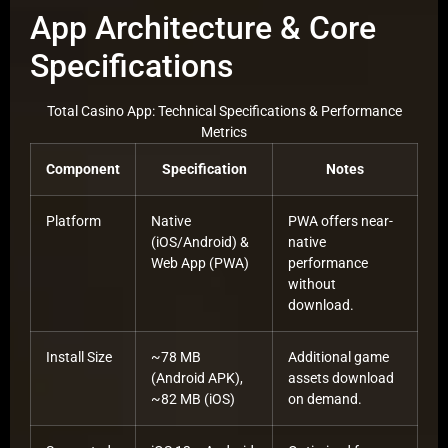
App Architecture & Core
Specifications
Total Casino App: Technical Specifications & Performance
Metrics
Component
Specification
Notes
Platform
Native
PWA offers near-
(iOS/Android) &
native
Web App (PWA)
performance
without
download.
Install Size
~78 MB
Additional game
(Android APK),
assets download
~82 MB (iOS)
on demand.