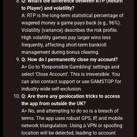
Q: What’s the difference between RTP (Return
to Player) and volatility?
A: RTP is the long-term statistical percentage of
wagered money a game pays back (e.g., 96%).
Volatility (variance) describes the risk profile.
High volatility games pay larger wins less
frequently, affecting short-term bankroll
management during bonus clearing.
Q: How do I permanently close my account?
A> Go to ‘Responsible Gambling’ settings and
select ‘Close Account’. This is irreversible. You
can also contact support or use GAMSTOP for
industry-wide self-exclusion.
Q: Are there any geolocation tricks to access
the app from outside the UK?
A> No, and attempting to do so is a breach of
terms. The app uses robust GPS, IP, and mobile
network triangulation. Using a VPN or spoofing
location will be detected, leading to account