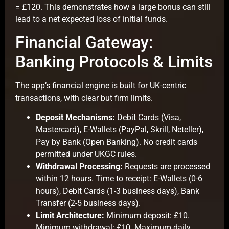
= £120. This demonstrates how a large bonus can still
lead to a net expected loss of initial funds.
Financial Gateway:
Banking Protocols & Limits
The app’s financial engine is built for UK-centric
transactions, with clear but firm limits.
Deposit Mechanisms:
Debit Cards (Visa,
Mastercard), E-Wallets (PayPal, Skrill, Neteller),
Pay by Bank (Open Banking). No credit cards
permitted under UKGC rules.
Withdrawal Processing:
Requests are processed
within 12 hours. Time to receipt: E-Wallets (0-6
hours), Debit Cards (1-3 business days), Bank
Transfer (2-5 business days).
Limit Architecture:
Minimum deposit: £10.
Minimum withdrawal: £10. Maximum daily