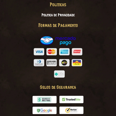
Politicas
Politica de Privacidade
Formas de Pagamento
Selos de Seguranca