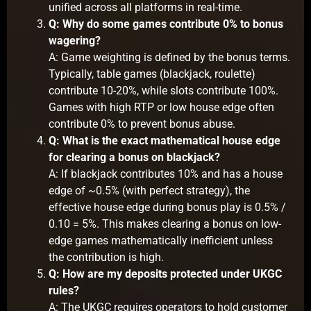
unified across all platforms in real-time.
Q: Why do some games contribute 0% to bonus
wagering?
A: Game weighting is defined by the bonus terms.
Typically, table games (blackjack, roulette)
contribute 10-20%, while slots contribute 100%.
Games with high RTP or low house edge often
contribute 0% to prevent bonus abuse.
Q: What is the exact mathematical house edge
for clearing a bonus on blackjack?
A: If blackjack contributes 10% and has a house
edge of ~0.5% (with perfect strategy), the
effective house edge during bonus play is 0.5% /
0.10 = 5%. This makes clearing a bonus on low-
edge games mathematically inefficient unless
the contribution is high.
Q: How are my deposits protected under UKGC
rules?
A: The UKGC requires operators to hold customer