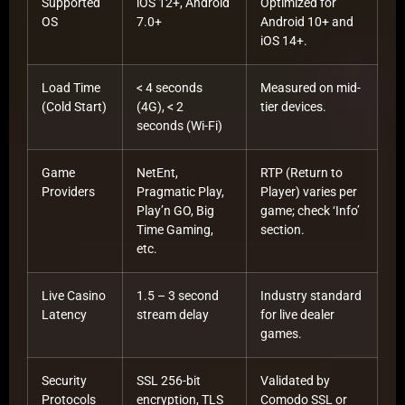
Supported
iOS 12+, Android
Optimized for
OS
7.0+
Android 10+ and
iOS 14+.
Load Time
< 4 seconds
Measured on mid-
(Cold Start)
(4G), < 2
tier devices.
seconds (Wi-Fi)
Game
NetEnt,
RTP (Return to
Providers
Pragmatic Play,
Player) varies per
Play’n GO, Big
game; check ‘Info’
Time Gaming,
section.
etc.
Live Casino
1.5 – 3 second
Industry standard
Latency
stream delay
for live dealer
games.
Security
SSL 256-bit
Validated by
Protocols
encryption, TLS
Comodo SSL or