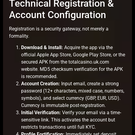
Technical Registration &
Account Configuration
Registration is a security gateway, not merely a
formality.
Download & Install:
Acquire the app via the
official Apple App Store, Google Play Store, or the
secured APK from the totalcasino.uk.com
website. MD5 checksum verification for the APK
is recommended.
Account Creation:
Input email, create a strong
password (12+ characters, mixed case, numbers,
symbols), and select currency (GBP, EUR, USD).
Currency is immutable post-registration.
Initial Verification:
Verify your email via a time-
sensitive link. This activates the account but
restricts transactions until full KYC.
Profile Fortification:
Immediately set deposit