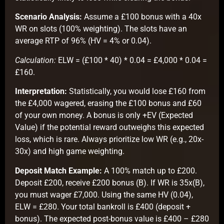
Scenario Analysis:
Assume a £100 bonus with a 40x
WR on slots (100% weighting). The slots have an
average RTP of 96% (HV = 4% or 0.04).
Calculation:
ELW = (£100 * 40) * 0.04 = £4,000 * 0.04 =
£160.
Interpretation:
Statistically, you would lose £160 from
the £4,000 wagered, erasing the £100 bonus and £60
of your own money. A bonus is only +EV (Expected
Value) if the potential reward outweighs this expected
loss, which is rare. Always prioritize low WR (e.g., 20x-
30x) and high game weighting.
Deposit Match Example:
A 100% match up to £200.
Deposit £200, receive £200 bonus (B). If WR is 35x(B),
you must wager £7,000. Using the same HV (0.04),
ELW = £280. Your total bankroll is £400 (deposit +
bonus). The expected post-bonus value is £400 – £280