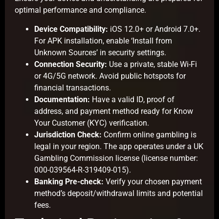
optimal performance and compliance.
Device Compatibility:
iOS 12.0+ or Android 7.0+.
For APK installation, enable ‘Install from
Unknown Sources’ in security settings.
Connection Security:
Use a private, stable Wi-Fi
or 4G/5G network. Avoid public hotspots for
financial transactions.
Documentation:
Have a valid ID, proof of
address, and payment method ready for Know
Your Customer (KYC) verification.
Jurisdiction Check:
Confirm online gambling is
legal in your region. The app operates under a UK
Gambling Commission license (license number:
000-039564-R-319409-015).
Banking Pre-check:
Verify your chosen payment
method’s deposit/withdrawal limits and potential
fees.