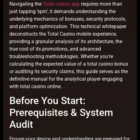
Navigating the
Total casino app
requires more than
just tapping ‘spin’; it demands understanding the
underlying mechanics of bonuses, security protocols,
and platform optimization. This technical whitepaper
deconstructs the Total Casino mobile experience,
providing a granular analysis of its architecture, the
true cost of its promotions, and advanced
troubleshooting methodologies. Whether you’re
calculating the expected value of a total casino bonus
or auditing its security claims, this guide serves as the
definitive manual for the analytical player engaging
with total casino online.
Before You Start:
Prerequisites & System
Audit
Ensure your device and understanding are prepared for