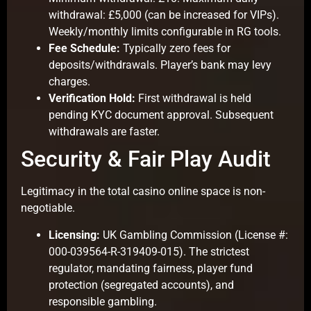
withdrawal: £5,000 (can be increased for VIPs).
Weekly/monthly limits configurable in RG tools.
Fee Schedule:
Typically zero fees for
deposits/withdrawals. Player’s bank may levy
charges.
Verification Hold:
First withdrawal is held
pending KYC document approval. Subsequent
withdrawals are faster.
Security & Fair Play Audit
Legitimacy in the total casino online space is non-
negotiable.
Licensing:
UK Gambling Commission (License #:
000-039564-R-319409-015). The strictest
regulator, mandating fairness, player fund
protection (segregated accounts), and
responsible gambling.