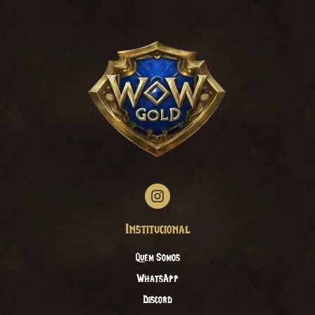
Institucional
Quem Somos
WhatsApp
Discord