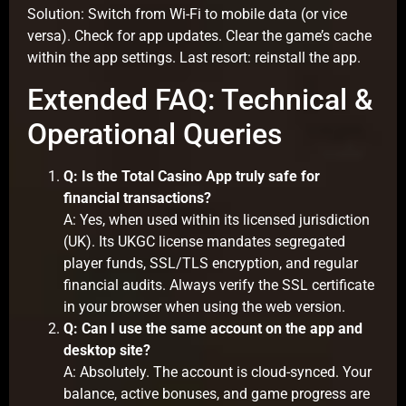
Solution: Switch from Wi-Fi to mobile data (or vice
versa). Check for app updates. Clear the game’s cache
within the app settings. Last resort: reinstall the app.
Extended FAQ: Technical &
Operational Queries
Q: Is the Total Casino App truly safe for
financial transactions?
A: Yes, when used within its licensed jurisdiction
(UK). Its UKGC license mandates segregated
player funds, SSL/TLS encryption, and regular
financial audits. Always verify the SSL certificate
in your browser when using the web version.
Q: Can I use the same account on the app and
desktop site?
A: Absolutely. The account is cloud-synced. Your
balance, active bonuses, and game progress are