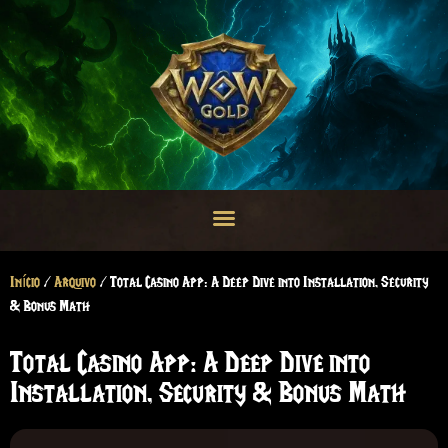
Início
/
Arquivo
/ Total Casino App: A Deep Dive into Installation, Security
& Bonus Math
Total Casino App: A Deep Dive into
Installation, Security & Bonus Math