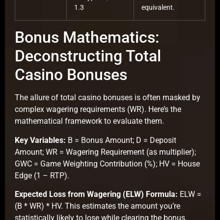
1.3
equivalent.
Bonus Mathematics:
Deconstructing Total
Casino Bonuses
The allure of total casino bonuses is often masked by
complex wagering requirements (WR). Here’s the
mathematical framework to evaluate them.
Key Variables:
B = Bonus Amount; D = Deposit
Amount; WR = Wagering Requirement (as multiplier);
GWC = Game Weighting Contribution (%); HV = House
Edge (1 – RTP).
Expected Loss from Wagering (ELW) Formula:
ELW =
(B * WR) * HV. This estimates the amount you’re
statistically likely to lose while clearing the bonus.