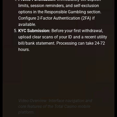
limits, session reminders, and self-exclusion
options in the Responsible Gambling section.
Configure 2-Factor Authentication (2FA) if
available.
KYC Submission:
Before your first withdrawal,
upload clear scans of your ID and a recent utility
bill/bank statement. Processing can take 24-72
hours.
Video Overview: Interface navigation and
core features of the Total Casino mobile
platform.