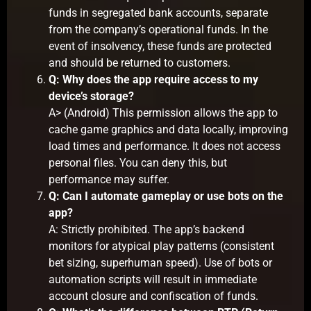
funds in segregated bank accounts, separate
from the company’s operational funds. In the
event of insolvency, these funds are protected
and should be returned to customers.
Q: Why does the app require access to my
device’s storage?
A> (Android) This permission allows the app to
cache game graphics and data locally, improving
load times and performance. It does not access
personal files. You can deny this, but
performance may suffer.
Q: Can I automate gameplay or use bots on the
app?
A: Strictly prohibited. The app’s backend
monitors for atypical play patterns (consistent
bet sizing, superhuman speed). Use of bots or
automation scripts will result in immediate
account closure and confiscation of funds.