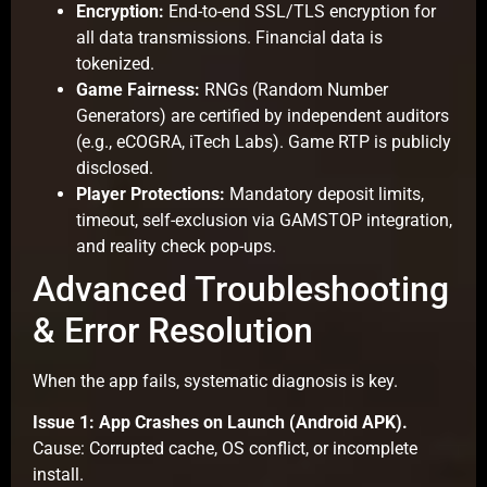
Encryption:
End-to-end SSL/TLS encryption for
all data transmissions. Financial data is
tokenized.
Game Fairness:
RNGs (Random Number
Generators) are certified by independent auditors
(e.g., eCOGRA, iTech Labs). Game RTP is publicly
disclosed.
Player Protections:
Mandatory deposit limits,
timeout, self-exclusion via GAMSTOP integration,
and reality check pop-ups.
Advanced Troubleshooting
& Error Resolution
When the app fails, systematic diagnosis is key.
Issue 1: App Crashes on Launch (Android APK).
Cause: Corrupted cache, OS conflict, or incomplete
install.