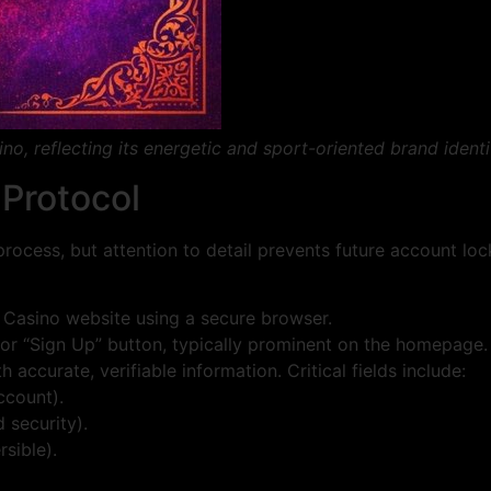
sino, reflecting its energetic and sport-oriented brand identi
Protocol
rocess, but attention to detail prevents future account loc
a Casino website using a secure browser.
 or “Sign Up” button, typically prominent on the homepage.
accurate, verifiable information. Critical fields include:
ccount).
 security).
rsible).