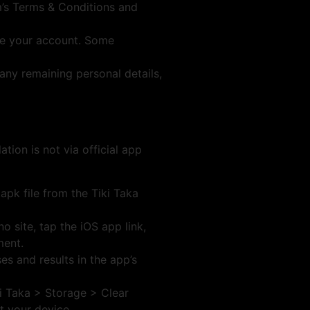
m’s Terms & Conditions and
vate your account. Some
 any remaining personal details,
tion is not via official app
apk file from the Tiki Taka
o site, tap the iOS app link,
ment.
es and results in the app’s
ki Taka > Storage > Clear
t your device.