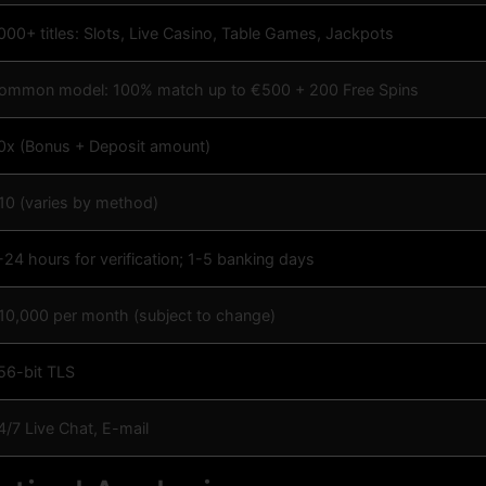
000+ titles: Slots, Live Casino, Table Games, Jackpots
ommon model: 100% match up to €500 + 200 Free Spins
0x (Bonus + Deposit amount)
10 (varies by method)
-24 hours for verification; 1-5 banking days
10,000 per month (subject to change)
56-bit TLS
4/7 Live Chat, E-mail