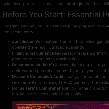
guide incorporates visual aids and strategic data to facili
Before You Start: Essential P
Engaging with any online casino requires preparatory due 
and secure entry:
Jurisdiction Verification:
Confirm that online gamblin
operate there (e.g., Curacao eGaming).
Financial Instrument Readiness:
Prepare a primary p
permits transactions to gaming sites.
Documentation for KYC:
Have digital copies of your 
address, and possibly a copy of your payment metho
Device & Connection Audit:
Test your internet conn
requirements for running HTML5 games or the dedic
Bonus Terms Comprehension:
Skim the promotiona
maximum bet limits under bonus play.