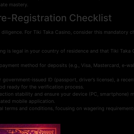
tate mastery.
re-Registration Checklist
diligence. For Tiki Taka Casino, consider this mandatory c
g is legal in your country of residence and that Tiki Taka C
ayment method for deposits (e.g., Visa, Mastercard, e-wallet
government-issued ID (passport, driver’s license), a recent u
d ready for the verification process.
ection stability and ensure your device (PC, smartphone) m
ated mobile application.
l terms and conditions, focusing on wagering requirements