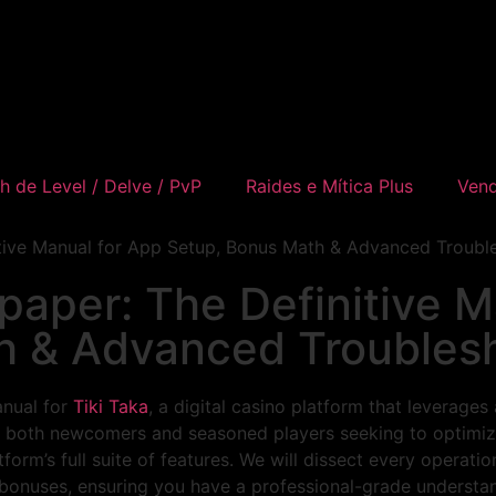
h de Level / Delve / PvP
Raides e Mítica Plus
Vend
itive Manual for App Setup, Bonus Math & Advanced Troubl
paper: The Definitive M
h & Advanced Troubles
anual for
Tiki Taka
, a digital casino platform that leverages
for both newcomers and seasoned players seeking to optimi
form’s full suite of features. We will dissect every operationa
bonuses, ensuring you have a professional-grade understan