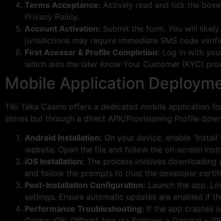
Terms Acceptance:
Actively read and tick the boxe
Privacy Policy.
Account Activation:
Submit the form. You will likely
jurisdictions may require immediate SMS code verifi
First Acessar & Profile Completion:
Log in with your
which aids the later Know Your Customer (KYC) pro
Mobile Application Deployme
Tiki Taka Casino offers a dedicated mobile application for
stores but through a direct APK/Provisioning Profile dow
Android Installation:
On your device, enable “Install
website. Open the file and follow the on-screen instru
iOS Installation:
The process involves downloading a p
and follow the prompts to trust the developer certi
Post-Installation Configuration:
Launch the app. Log 
settings. Ensure automatic updates are enabled if th
Performance Troubleshooting:
If the app crashes o
Cache; iOS: Offload App via Settings > General > iP