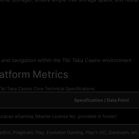
 and navigation within the Tiki Taka Casino environment.
latform Metrics
Tiki Taka Casino Core Technical Specifications
Specification / Data Point
uracao eGaming (Master License No. provided in footer)
etEnt, Pragmatic Play, Evolution Gaming, Play’n GO, Quickspin, etc.