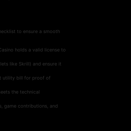
hecklist to ensure a smooth
asino holds a valid license to
s like Skrill) and ensure it
tility bill for proof of
eets the technical
, game contributions, and