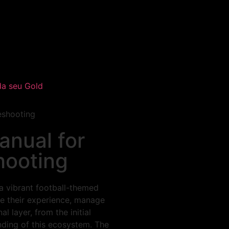
a seu Gold
eshooting
anual for
hooting
 a vibrant football-themed
ze their experience, manage
l layer, from the initial
ding of this ecosystem. The