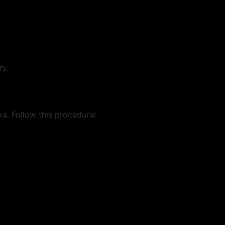
ty.
ks. Follow this procedural