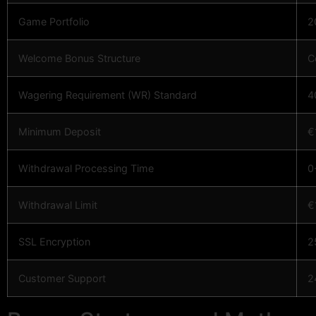
Game Portfolio
2
Welcome Bonus Structure
C
Wagering Requirement (WR) Standard
4
Minimum Deposit
€
Withdrawal Processing Time
0
Withdrawal Limit
€
SSL Encryption
2
Customer Support
2