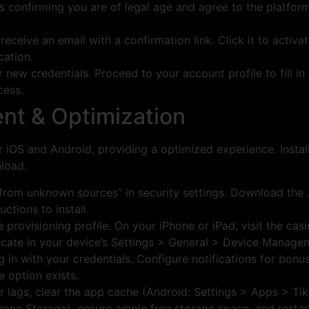
s confirming you are of legal age and agree to the platfor
 receive an email with a confirmation link. Click it to acti
cation.
 new credentials. Proceed to your account profile to fill in
cess.
nt & Optimization
 iOS and Android, providing a optimized experience. Installa
nload.
 from unknown sources” in security settings. Download the .
ctions to install.
rovisioning profile. On your iPhone or iPad, visit the casin
ficate in your device’s Settings > General > Device Manage
in with your credentials. Configure notifications for bonus
e option exists.
r lags, clear the app cache (Android: Settings > Apps > Ti
hone Storage), ensure ample free storage space, and restar