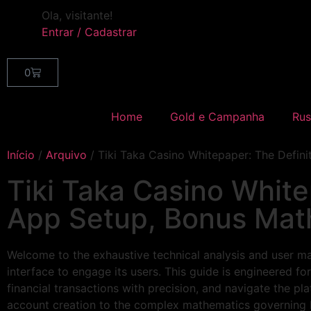
Ola, visitante!
Entrar / Cadastrar
0
Home
Gold e Campanha
Rus
Início
/
Arquivo
/ Tiki Taka Casino Whitepaper: The Defin
Tiki Taka Casino White
App Setup, Bonus Mat
Welcome to the exhaustive technical analysis and user m
interface to engage its users. This guide is engineered 
financial transactions with precision, and navigate the plat
account creation to the complex mathematics governing 