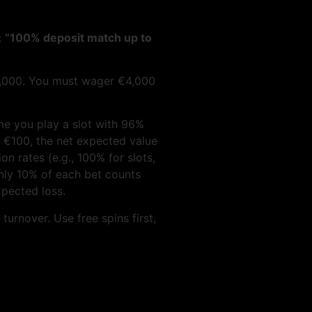
:
“100% deposit match up to
4,000. You must wager €4,000
me you play a slot with 96%
 €100, the net expected value
n rates (e.g., 100% for slots,
only 10% of each bet counts
xpected loss.
urnover. Use free spins first,