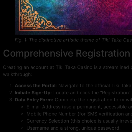
Fig. 1: The distinctive artistic theme of Tiki Taka Ca
Comprehensive Registration 
Creating an account at Tiki Taka Casino is a streamlined p
walkthrough:
Access the Portal:
Navigate to the official Tiki Tak
Initiate Sign-Up:
Locate and click the “Registration”
Data Entry Form:
Complete the registration form with 
E-mail Address (use a permanent, accessible a
Mobile Phone Number (for SMS verification and
Currency Selection (this choice is usually irreve
Username and a strong, unique password.