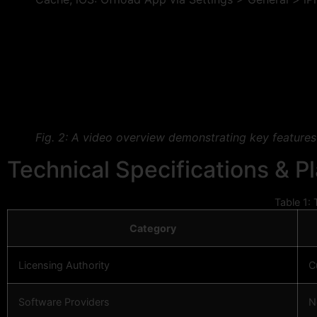
Fig. 2: A video overview demonstrating key features
Technical Specifications & P
Table 1: 
Category
Licensing Authority
C
Software Providers
N