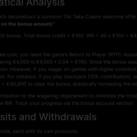
tical Analysis
 Let’s deconstruct a common Tiki Taka Casino welcome offer
 on the bonus amount.”
00 bonus. Total bonus credit = €100. WR = 40 x €100 = €
ed cost, you need the game’s Return to Player (RTP). Assu
ring €4,000 is €4,000 * 0.04 = €160. Since the bonus was
ion. However, if you wager on games with higher contributio
t. For instance, if you play blackjack (10% contribution), 
= €40,000 to clear the bonus, drastically increasing the e
ibution to the wagering requirement to minimize the total t
te WR. Track your progress via the bonus account section.
osits and Withdrawals
thods, each with its own protocols.