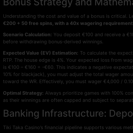
Bonus Strategy and Mathema
Understanding the cost and value of a bonus is critical.
€200 + 50 free spins, with a 40x wagering requirement
Scenario Calculation:
You deposit €100 and receive a €1
before withdrawing bonus-derived winnings.
Expected Value (EV) Estimation:
To calculate the expect
RTP. The house edge is 4%. Your expected loss from wage
is €100 – €160 = -€60. This indicates a negative expectat
10% for blackjack), you must adjust the total wager amoun
toward the WR. Effectively, you must wager €4,000 / 0.10 
Optimal Strategy:
Always prioritize games with 100% contr
as their winnings are often capped and subject to separa
Banking Infrastructure: Dep
Tiki Taka Casino’s financial pipeline supports various me