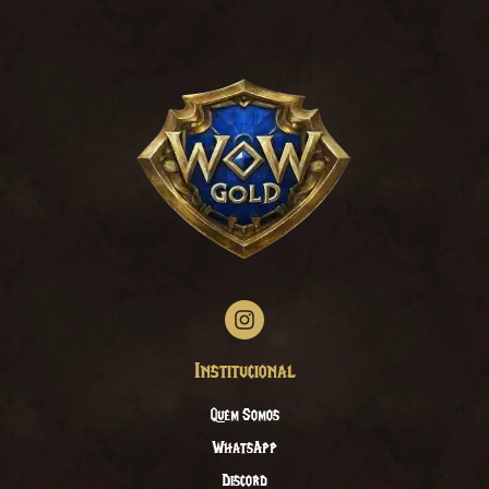
Institucional
Quem Somos
WhatsApp
Discord