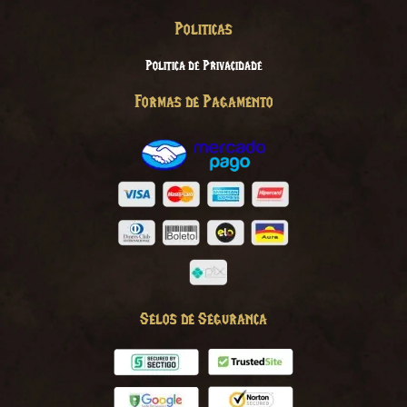
Politicas
Politica de Privacidade
Formas de Pagamento
Selos de Seguranca