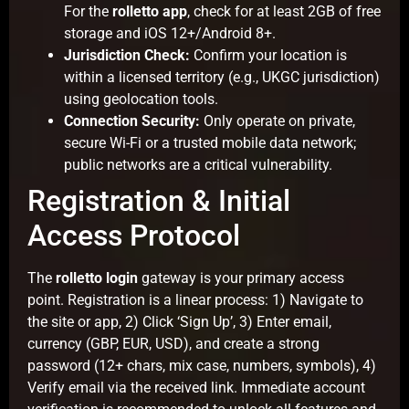
For the
rolletto app
, check for at least 2GB of free
storage and iOS 12+/Android 8+.
Jurisdiction Check:
Confirm your location is
within a licensed territory (e.g., UKGC jurisdiction)
using geolocation tools.
Connection Security:
Only operate on private,
secure Wi-Fi or a trusted mobile data network;
public networks are a critical vulnerability.
Registration & Initial
Access Protocol
The
rolletto login
gateway is your primary access
point. Registration is a linear process: 1) Navigate to
the site or app, 2) Click ‘Sign Up’, 3) Enter email,
currency (GBP, EUR, USD), and create a strong
password (12+ chars, mix case, numbers, symbols), 4)
Verify email via the received link. Immediate account