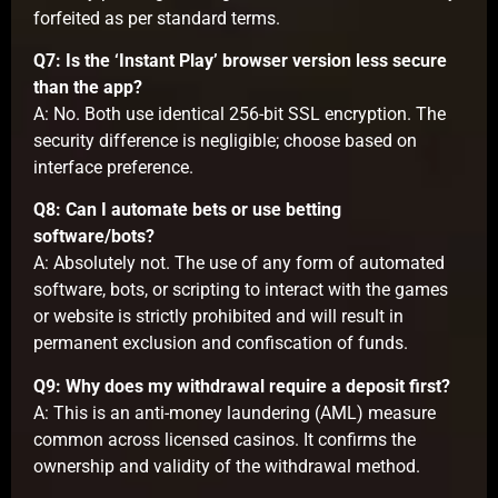
forfeited as per standard terms.
Q7: Is the ‘Instant Play’ browser version less secure
than the app?
A: No. Both use identical 256-bit SSL encryption. The
security difference is negligible; choose based on
interface preference.
Q8: Can I automate bets or use betting
software/bots?
A: Absolutely not. The use of any form of automated
software, bots, or scripting to interact with the games
or website is strictly prohibited and will result in
permanent exclusion and confiscation of funds.
Q9: Why does my withdrawal require a deposit first?
A: This is an anti-money laundering (AML) measure
common across licensed casinos. It confirms the
ownership and validity of the withdrawal method.