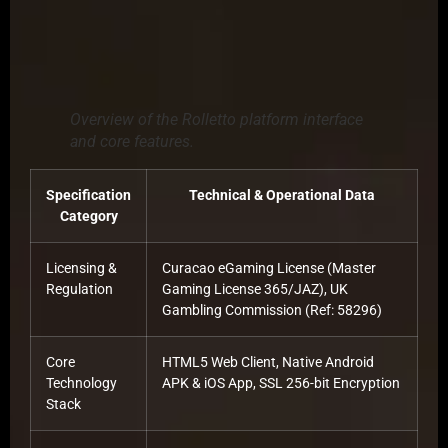
Overview of the Rolletto platform interface
and core features.
Specification
Technical & Operational Data
Category
Licensing &
Curacao eGaming License (Master
Regulation
Gaming License 365/JAZ), UK
Gambling Commission (Ref: 58296)
Core
HTML5 Web Client, Native Android
Technology
APK & iOS App, SSL 256-bit Encryption
Stack