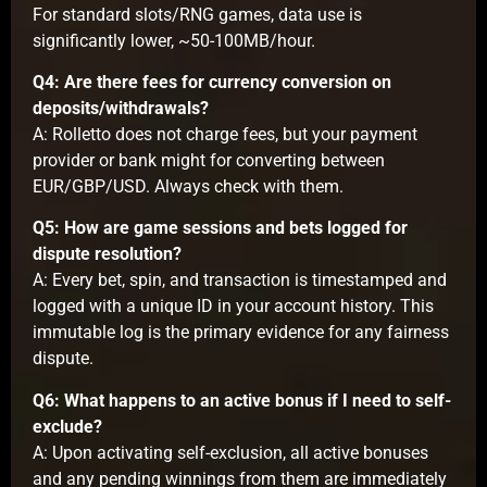
For standard slots/RNG games, data use is
significantly lower, ~50-100MB/hour.
Q4: Are there fees for currency conversion on
deposits/withdrawals?
A: Rolletto does not charge fees, but your payment
provider or bank might for converting between
EUR/GBP/USD. Always check with them.
Q5: How are game sessions and bets logged for
dispute resolution?
A: Every bet, spin, and transaction is timestamped and
logged with a unique ID in your account history. This
immutable log is the primary evidence for any fairness
dispute.
Q6: What happens to an active bonus if I need to self-
exclude?
A: Upon activating self-exclusion, all active bonuses
and any pending winnings from them are immediately