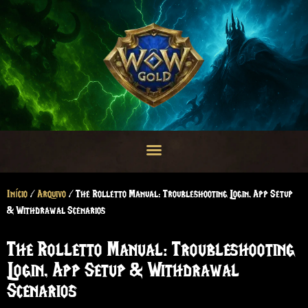
Início
/
Arquivo
/ The Rolletto Manual: Troubleshooting Login, App Setup
& Withdrawal Scenarios
The Rolletto Manual: Troubleshooting
Login, App Setup & Withdrawal
Scenarios