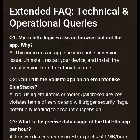
Extended FAQ: Technical &
Operational Queries
Q1: My rolletto login works on browser but not the
app. Why?
A: This indicates an app-specific cache or version
issue. Uninstall, restart your device, and install the
latest version from the official source.
Q2: Can I run the Rolletto app on an emulator like
BlueStacks?
A: No. Using emulators or rooted/jailbroken devices
violates terms of service and will trigger security flags,
potentially leading to account suspension.
Q3: What is the precise data usage of the Rolletto app
per hour?
A: For live dealer streams in HD, expect ~500MB/hour.