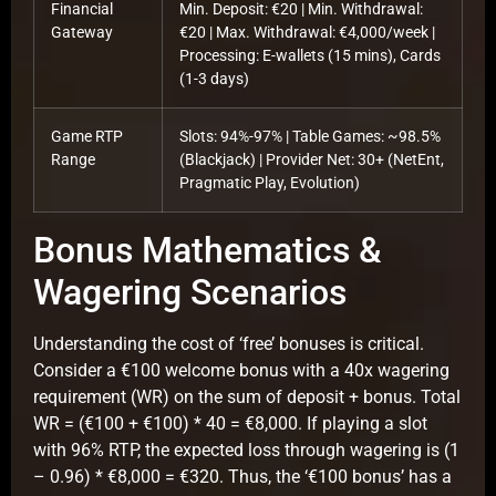
Financial
Min. Deposit: €20 | Min. Withdrawal:
Gateway
€20 | Max. Withdrawal: €4,000/week |
Processing: E-wallets (15 mins), Cards
(1-3 days)
Game RTP
Slots: 94%-97% | Table Games: ~98.5%
Range
(Blackjack) | Provider Net: 30+ (NetEnt,
Pragmatic Play, Evolution)
Bonus Mathematics &
Wagering Scenarios
Understanding the cost of ‘free’ bonuses is critical.
Consider a €100 welcome bonus with a 40x wagering
requirement (WR) on the sum of deposit + bonus. Total
WR = (€100 + €100) * 40 = €8,000. If playing a slot
with 96% RTP, the expected loss through wagering is (1
– 0.96) * €8,000 = €320. Thus, the ‘€100 bonus’ has a