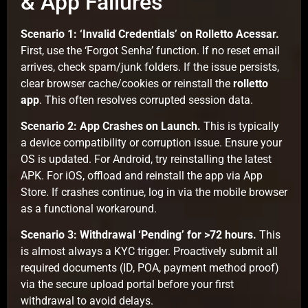
& App Failures
Scenario 1: ‘Invalid Credentials’ on Rolletto Acessar.
First, use the ‘Forgot Senha’ function. If no reset email
arrives, check spam/junk folders. If the issue persists,
clear browser cache/cookies or reinstall the
rolletto
app
. This often resolves corrupted session data.
Scenario 2: App Crashes on Launch.
This is typically
a device compatibility or corruption issue. Ensure your
OS is updated. For Android, try reinstalling the latest
APK. For iOS, offload and reinstall the app via App
Store. If crashes continue, log in via the mobile browser
as a functional workaround.
Scenario 3: Withdrawal ‘Pending’ for >72 hours.
This
is almost always a KYC trigger. Proactively submit all
required documents (ID, POA, payment method proof)
via the secure upload portal before your first
withdrawal to avoid delays.