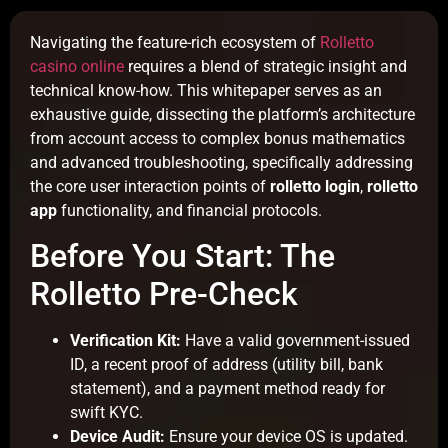
Navigating the feature-rich ecosystem of
Rolletto
casino online
requires a blend of strategic insight and
technical know-how. This whitepaper serves as an
exhaustive guide, dissecting the platform’s architecture
from account access to complex bonus mathematics
and advanced troubleshooting, specifically addressing
the core user interaction points of
rolletto login
,
rolletto
app
functionality, and financial protocols.
Before You Start: The
Rolletto Pre-Check
Verification Kit:
Have a valid government-issued
ID, a recent proof of address (utility bill, bank
statement), and a payment method ready for
swift KYC.
Device Audit:
Ensure your device OS is updated.