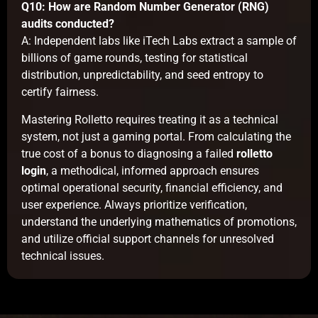
Q10: How are Random Number Generator (RNG)
audits conducted?
A: Independent labs like iTech Labs extract a sample of
billions of game rounds, testing for statistical
distribution, unpredictability, and seed entropy to
certify fairness.
Mastering Rolletto requires treating it as a technical
system, not just a gaming portal. From calculating the
true cost of a bonus to diagnosing a failed
rolletto
login
, a methodical, informed approach ensures
optimal operational security, financial efficiency, and
user experience. Always prioritize verification,
understand the underlying mathematics of promotions,
and utilize official support channels for unresolved
technical issues.