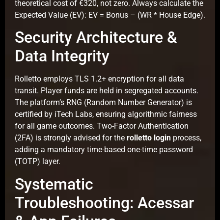
theoretical cost of €320, not zero. Always calculate the
Expected Value (EV): EV = Bonus – (WR * House Edge).
Security Architecture &
Data Integrity
Rolletto employs TLS 1.2+ encryption for all data
transit. Player funds are held in segregated accounts.
The platform’s RNG (Random Number Generator) is
certified by iTech Labs, ensuring algorithmic fairness
for all game outcomes. Two-Factor Authentication
(2FA) is strongly advised for the
rolletto login
process,
adding a mandatory time-based one-time password
(TOTP) layer.
Systematic
Troubleshooting: Acessar