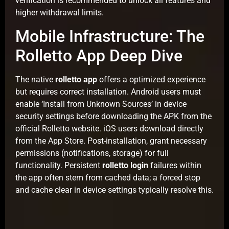
verification is recommended to unlock all features and
higher withdrawal limits.
Mobile Infrastructure: The
Rolletto App Deep Dive
The native
rolletto app
offers a optimized experience
but requires correct installation. Android users must
enable ‘Install from Unknown Sources’ in device
security settings before downloading the APK from the
official Rolletto website. iOS users download directly
from the App Store. Post-installation, grant necessary
permissions (notifications, storage) for full
functionality. Persistent
rolletto login
failures within
the app often stem from cached data; a forced stop
and cache clear in device settings typically resolve this.