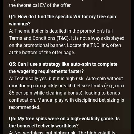
the theoretical EV of the offer.
Q4: How do I find the specific WR for my free spin
winnings?
A: The multiplier is detailed in the promotion’s full
Terms and Conditions (T&C). It is not always displayed
on the promotional banner. Locate the T&C link, often
at the bottom of the offer page.
Q5: Can I use a strategy like auto-spin to complete
the wagering requirements faster?
A: Technically yes, but it is high-risk. Auto-spin without
monitoring can quickly breach bet size limits (e.g., max
$5 per spin while clearing a bonus), leading to bonus
confiscation. Manual play with disciplined bet sizing is
recommended.
Q6: My free spins were on a high-volatility game. Is
the bonus effectively worthless?
A: Not worthless, but higher risk. The high volatility