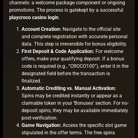
channels: a welcome package component or ongoing
promotions. The process is gatekept by a successful
playcroco casino login
.
Account Creation:
Navigate to the official site
and complete registration with accurate personal
data. This step is irreversible for bonus eligibility.
First Deposit & Code Application:
For welcome
offers, make your qualifying deposit. If a bonus
code is required (e.g., “CROCO100”), enter it in the
designated field before the transaction is
finalized.
Automatic Crediting vs. Manual Activation:
Spins may be credited instantly or appear as a
claimable token in your ‘Bonuses’ section. For no-
deposit spins, they may be available immediately
post-verification.
Game Navigation:
Access the specific slot game
stipulated in the offer terms. The free spins