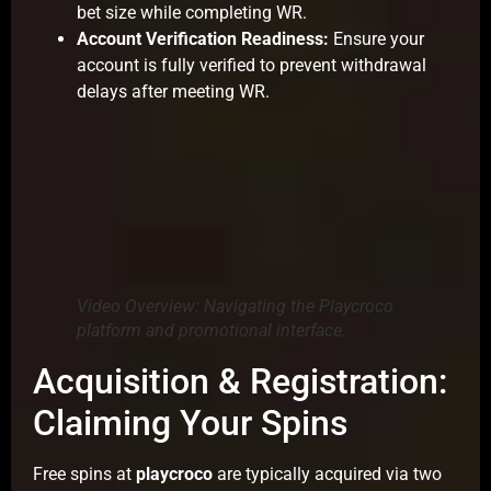
bet size while completing WR.
Account Verification Readiness:
Ensure your
account is fully verified to prevent withdrawal
delays after meeting WR.
Video Overview: Navigating the Playcroco
platform and promotional interface.
Acquisition & Registration:
Claiming Your Spins
Free spins at
playcroco
are typically acquired via two