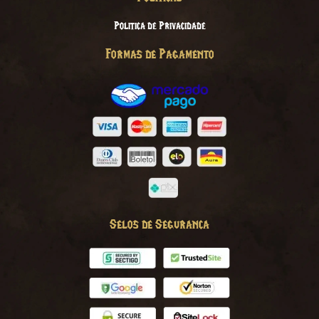
Politica de Privacidade
Formas de Pagamento
Selos de Seguranca