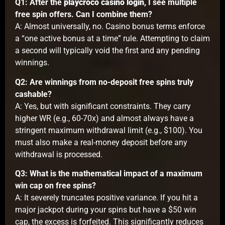
Q1: After the
playcroco casino login
, I see multiple
free spin offers. Can I combine them?
A: Almost universally, no. Casino bonus terms enforce
a “one active bonus at a time” rule. Attempting to claim
a second will typically void the first and any pending
winnings.
Q2: Are winnings from no-deposit free spins truly
cashable?
A: Yes, but with significant constraints. They carry
higher WR (e.g., 60-70x) and almost always have a
stringent maximum withdrawal limit (e.g., $100). You
must also make a real-money deposit before any
withdrawal is processed.
Q3: What is the mathematical impact of a maximum
win cap on free spins?
A: It severely truncates positive variance. If you hit a
major jackpot during your spins but have a $50 win
cap, the excess is forfeited. This significantly reduces