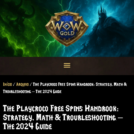
Início
/
Arquivo
/ The Playcroco Free Spins Handbook: Strategy, Math &
Troubleshooting – The 2024 Guide
The Playcroco Free Spins Handbook:
Strategy, Math & Troubleshooting –
The 2024 Guide