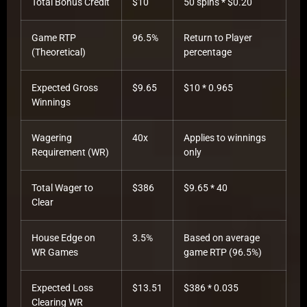
Total Bonus Credit
$10
50 spins * $0.20
Game RTP
96.5%
Return to Player
(Theoretical)
percentage
Expected Gross
$9.65
$10 * 0.965
Winnings
Wagering
40x
Applies to winnings
Requirement (WR)
only
Total Wager to
$386
$9.65 * 40
Clear
House Edge on
3.5%
Based on average
WR Games
game RTP (96.5%)
Expected Loss
$13.51
$386 * 0.035
Clearing WR