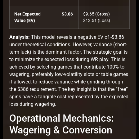
Net Expected
-$3.86
$9.65 (Gross) –
Value (EV)
$13.51 (Loss)
Analysis:
This model reveals a negative EV of -$3.86
under theoretical conditions. However, variance (short-
term luck) is the dominant factor. The strategic goal is
to minimize the expected loss during WR play. This is
achieved by selecting games that contribute 100% to
wagering, preferably low-volatility slots or table games
if allowed, to reduce variance while grinding through
the $386 requirement. The key insight is that the “free”
spins have a tangible cost represented by the expected
loss during wagering.
Operational Mechanics:
Wagering & Conversion