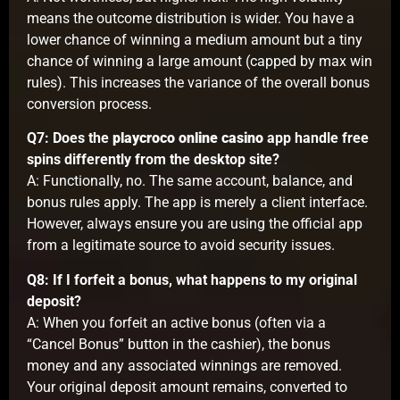
means the outcome distribution is wider. You have a
lower chance of winning a medium amount but a tiny
chance of winning a large amount (capped by max win
rules). This increases the variance of the overall bonus
conversion process.
Q7: Does the
playcroco online casino
app handle free
spins differently from the desktop site?
A: Functionally, no. The same account, balance, and
bonus rules apply. The app is merely a client interface.
However, always ensure you are using the official app
from a legitimate source to avoid security issues.
Q8: If I forfeit a bonus, what happens to my original
deposit?
A: When you forfeit an active bonus (often via a
“Cancel Bonus” button in the cashier), the bonus
money and any associated winnings are removed.
Your original deposit amount remains, converted to