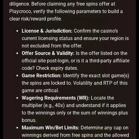
diligence. Before claiming any free spins offer at
Playcroco, verify the following parameters to build a
clear risk/reward profile.
License & Jurisdiction:
Confirm the casino’s
current licensing status and ensure your region is
not excluded from the offer.
Offer Source & Validity:
Is the offer listed on the
official site post-login, or is it a third-party affiliate
code? Check expiry dates.
Game Restriction:
Identify the exact slot game(s)
the spins are locked to. Volatility and RTP of this
game are critical.
Wagering Requirements (WR):
Locate the
multiplier (e.g., 40x) and understand if it applies
to the winnings only or the sum of winnings plus
bonus.
Maximum Win/Bet Limits:
Determine any cap on
winnings derived from free spins and the allowed