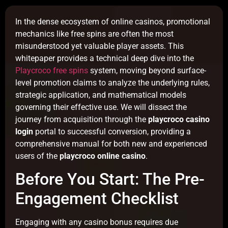
In the dense ecosystem of online casinos, promotional
mechanics like free spins are often the most
misunderstood yet valuable player assets. This
whitepaper provides a technical deep dive into the
Playcroco free spins
system, moving beyond surface-
level promotion claims to analyze the underlying rules,
strategic application, and mathematical models
governing their effective use. We will dissect the
journey from acquisition through the
playcroco casino
login
portal to successful conversion, providing a
comprehensive manual for both new and experienced
users of the
playcroco online casino
.
Before You Start: The Pre-
Engagement Checklist
Engaging with any casino bonus requires due