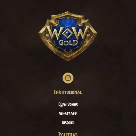
Institucional
Quem Somos
WhatsApp
Discord
Politicas