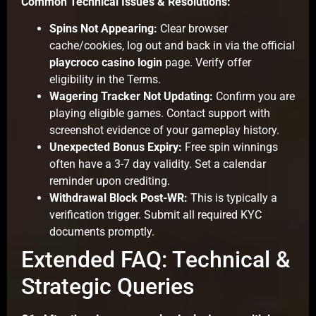
Common Technical Issues & Resolutions:
Spins Not Appearing:
Clear browser
cache/cookies, log out and back in via the official
playcroco casino login
page. Verify offer
eligibility in the Terms.
Wagering Tracker Not Updating:
Confirm you are
playing eligible games. Contact support with
screenshot evidence of your gameplay history.
Unexpected Bonus Expiry:
Free spin winnings
often have a 3-7 day validity. Set a calendar
reminder upon crediting.
Withdrawal Block Post-WR:
This is typically a
verification trigger. Submit all required KYC
documents promptly.
Extended FAQ: Technical &
Strategic Queries