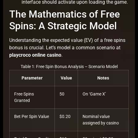
interface should activate upon loading the game.
The Mathematics of Free
Spins: A Strategic Model
Understanding the expected value (EV) of a free spins
bonus is crucial. Let’s model a common scenario at
playcroco online casino
.
Table 1: Free Spin Bonus Analysis – Scenario Model
Parameter
Value
Notes
Free Spins
50
On ‘Game X’
Granted
Bet Per Spin Value
$0.20
Nominal value
assigned by casino