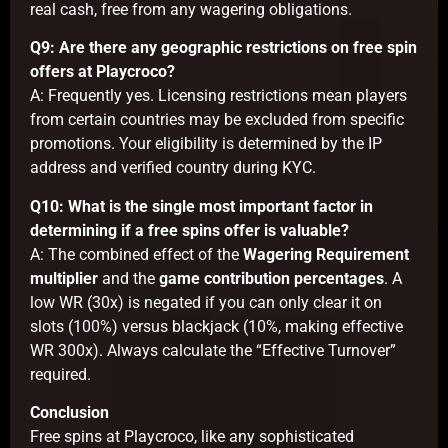
real cash, free from any wagering obligations.
Q9: Are there any geographic restrictions on free spin
offers at Playcroco?
A: Frequently yes. Licensing restrictions mean players
from certain countries may be excluded from specific
promotions. Your eligibility is determined by the IP
address and verified country during KYC.
Q10: What is the single most important factor in
determining if a free spins offer is valuable?
A: The combined effect of the
Wagering Requirement
multiplier
and the
game contribution percentages
. A
low WR (30x) is negated if you can only clear it on
slots (100%) versus blackjack (10%, making effective
WR 300x). Always calculate the “Effective Turnover”
required.
Conclusion
Free spins at Playcroco, like any sophisticated