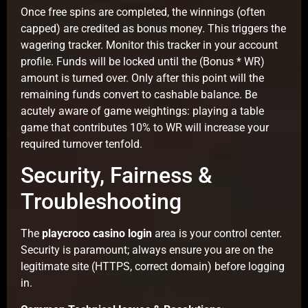
Once free spins are completed, the winnings (often
capped) are credited as bonus money. This triggers the
wagering tracker. Monitor this tracker in your account
profile. Funds will be locked until the (Bonus * WR)
amount is turned over. Only after this point will the
remaining funds convert to cashable balance. Be
acutely aware of game weightings: playing a table
game that contributes 10% to WR will increase your
required turnover tenfold.
Security, Fairness &
Troubleshooting
The
playcroco casino login
area is your control center.
Security is paramount; always ensure you are on the
legitimate site (HTTPS, correct domain) before logging
in.