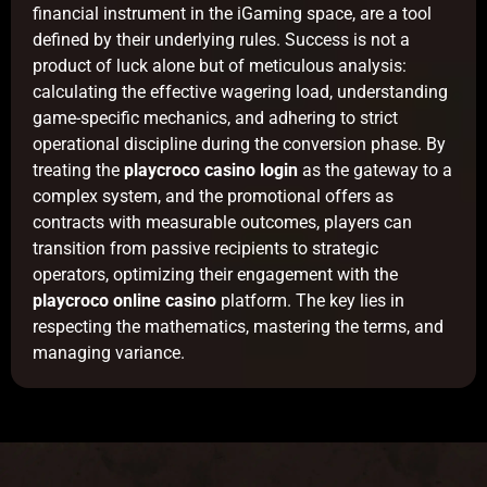
financial instrument in the iGaming space, are a tool
defined by their underlying rules. Success is not a
product of luck alone but of meticulous analysis:
calculating the effective wagering load, understanding
game-specific mechanics, and adhering to strict
operational discipline during the conversion phase. By
treating the
playcroco casino login
as the gateway to a
complex system, and the promotional offers as
contracts with measurable outcomes, players can
transition from passive recipients to strategic
operators, optimizing their engagement with the
playcroco online casino
platform. The key lies in
respecting the mathematics, mastering the terms, and
managing variance.