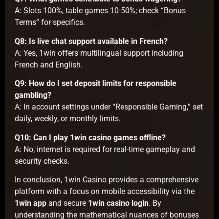
A: Slots 100%, table games 10-50%; check “Bonus
Terms” for specifics.
Q8: Is live chat support available in French?
A: Yes, 1win offers multilingual support including
French and English.
Q9: How do I set deposit limits for responsible
gambling?
A: In account settings under “Responsible Gaming,” set
daily, weekly, or monthly limits.
Q10: Can I play 1win casino games offline?
A: No, internet is required for real-time gameplay and
security checks.
In conclusion, 1win Casino provides a comprehensive
platform with a focus on mobile accessibility via the
1win app
and secure
1win casino login
. By
understanding the mathematical nuances of bonuses