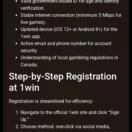
Valid government-issued ID for age and identity
verification.
Stable internet connection (minimum 5 Mbps for
live games).
Updated device (iOS 12+ or Android 8+) for the
1win app.
Active email and phone number for account
security.
Understanding of local gambling regulations in
Canada.
Step-by-Step Registration
at 1win
Registration is streamlined for efficiency:
Navigate to the official 1win site and click “Sign
Up.”
Choose method: one-click via social media,