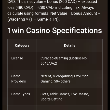
CAD. Thus, net value = bonus (200 CAD) – expected
loss (480 CAD) = -280 CAD, indicating risk. Always
calculate using formula: Net Value = Bonus Amount –
(Wagering × (1 – Game RTP)).
1win Casino Specifications
Category
Details
License
Curaçao eGaming (License No.
8048/JAZ)
Game
NetEnt, Microgaming, Evolution
Providers
Gaming, 50+ others
Game Types
Slots, Table Games, Live Casino,
Sports Betting