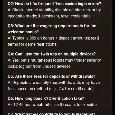
Q2: How do I fix frequent
1win casino login
errors?
A: Check internet stability, disable ad-blockers, or try
incognito mode; if persistent, reset credentials.
Q3: What are the wagering requirements for the
welcome bonus?
A: Typically 30x on bonus + deposit amounts; read
terms for game restrictions.
Q4: Can I use the 1win app on multiple devices?
A: Yes, but simultaneous logins may trigger security
locks; log out from unused devices.
Q5: Are there fees for deposits or withdrawals?
A: Deposits are usually free; withdrawals may have
fees based on method (e.g., 2% for credit cards).
Q6: How long does KYC verification take?
A> 12-48 hours; submit clear ID scans to expedite.
Q7: What games contribute to bonus wagering?