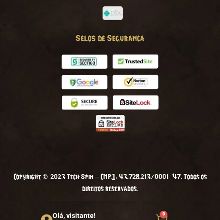
Selos de Seguranca
Copyright © 2023 Tech Spin – CNPJ: 43.728.213/0001-47. Todos os
direitos reservados.
Olá, visitante!
0