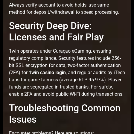
Always verify account to avoid holds; use same
method for deposit/withdrawal to speed processing.
Security Deep Dive:
Licenses and Fair Play
1win operates under Curaçao eGaming, ensuring
regulatory compliance. Security features include 256-
bit SSL encryption for data, two-factor authentication
(2FA) for
1win casino login
, and regular audits by iTech
Labs for game fairness (average RTP 95-97%). Player
funds are segregated in trusted banks. For safety,
enable 2FA and avoid public Wi-Fi during transactions.
Troubleshooting Common
Issues
Encounter problems? Here are solutions: