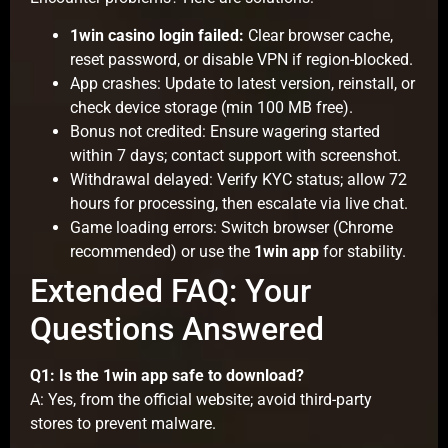
1win casino login failed:
Clear browser cache,
reset password, or disable VPN if region-blocked.
App crashes: Update to latest version, reinstall, or
check device storage (min 100 MB free).
Bonus not credited: Ensure wagering started
within 7 days; contact support with screenshot.
Withdrawal delayed: Verify KYC status; allow 72
hours for processing, then escalate via live chat.
Game loading errors: Switch browser (Chrome
recommended) or use the
1win app
for stability.
Extended FAQ: Your
Questions Answered
Q1: Is the 1win app safe to download?
A: Yes, from the official website; avoid third-party
stores to prevent malware.