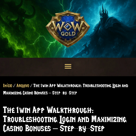
Início
/
Arquivo
/ The 1win App Walkthrough: Troubleshooting Login and
Maximizing Casino Bonuses – Step-by-Step
The 1win App Walkthrough:
Troubleshooting Login and Maximizing
Casino Bonuses – Step-by-Step