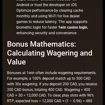
Android or trust the developer on iOS.
Optimize performance by clearing cache
monthly and using Wi-Fi for live dealer
games to reduce latency. The app supports
biometric login for faster
1win casino login
,
enhancing security and convenience.
Bonus Mathematics:
Calculating Wagering and
Value
Bonuses at 1win often include wagering requirements.
For example, a 100% deposit match up to 500 CAD
with 30x wagering: If you deposit 200 CAD, you receive
200 CAD bonus, totaling 400 CAD. Wagering = 400
CAD × 30 = 12,000 CAD. To clear, play slots with 96%
RTP; expected loss = 12,000 CAD × (1 – 0.96) = 480