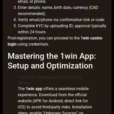
email, or phone.
Enter details: name, birth date, currency (CAD
recommended).
Verify email/phone via confirmation link or code.
Complete KYC by uploading ID; approval typically
within 24 hours.
Post-registration, you can proceed to the
1win casino
login
using credentials.
Mastering the 1win App:
Setup and Optimization
1win App Interface and Performance
Metrics
The
1win app
offers a seamless mobile
experience. Download from the official
website (APK for Android, direct link for
iOS) to avoid third-party risks. Installation
steps: enable “Unknown Sources” on