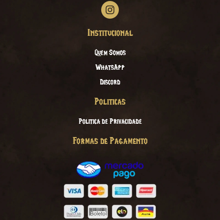
Institucional
Quem Somos
WhatsApp
Discord
Politicas
Politica de Privacidade
Formas de Pagamento