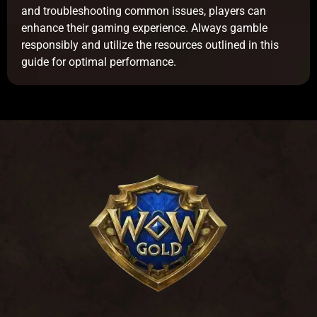
and troubleshooting common issues, players can
enhance their gaming experience. Always gamble
responsibly and utilize the resources outlined in this
guide for optimal performance.