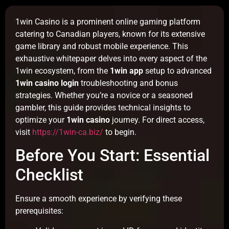
1win Casino is a prominent online gaming platform
catering to Canadian players, known for its extensive
game library and robust mobile experience. This
exhaustive whitepaper delves into every aspect of the
1win ecosystem, from the
1win app
setup to advanced
1win casino login
troubleshooting and bonus
strategies. Whether you’re a novice or a seasoned
gambler, this guide provides technical insights to
optimize your
1win casino
journey. For direct access,
visit
https://1win-ca.biz/
to begin.
Before You Start: Essential
Checklist
Ensure a smooth experience by verifying these
prerequisites: