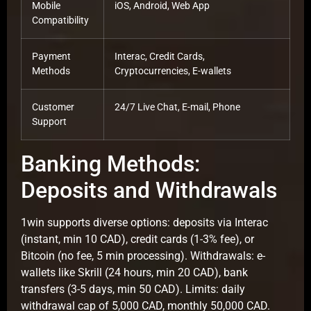
Mobile
iOS, Android, Web App
Compatibility
Payment
Interac, Credit Cards,
Methods
Cryptocurrencies, E-wallets
Customer
24/7 Live Chat, E-mail, Phone
Support
Banking Methods:
Deposits and Withdrawals
1win supports diverse options: deposits via Interac
(instant, min 10 CAD), credit cards (1-3% fee), or
Bitcoin (no fee, 5 min processing). Withdrawals: e-
wallets like Skrill (24 hours, min 20 CAD), bank
transfers (3-5 days, min 50 CAD). Limits: daily
withdrawal cap of 5,000 CAD, monthly 50,000 CAD.