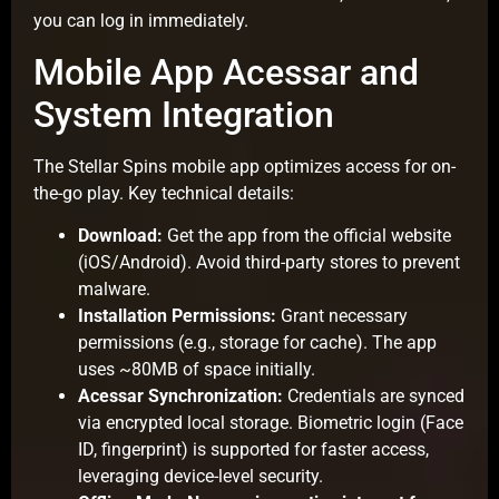
you can log in immediately.
Mobile App Acessar and
System Integration
The Stellar Spins mobile app optimizes access for on-
the-go play. Key technical details:
Download:
Get the app from the official website
(iOS/Android). Avoid third-party stores to prevent
malware.
Installation Permissions:
Grant necessary
permissions (e.g., storage for cache). The app
uses ~80MB of space initially.
Acessar Synchronization:
Credentials are synced
via encrypted local storage. Biometric login (Face
ID, fingerprint) is supported for faster access,
leveraging device-level security.