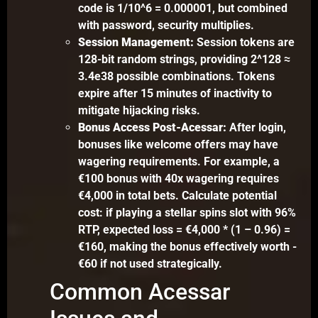
code is 1/10^6 = 0.000001, but combined
with password, security multiplies.
Session Management:
Session tokens are
128-bit random strings, providing 2^128 ≈
3.4e38 possible combinations. Tokens
expire after 15 minutes of inactivity to
mitigate hijacking risks.
Bonus Access Post-Acessar:
After login,
bonuses like welcome offers may have
wagering requirements. For example, a
€100 bonus with 40x wagering requires
€4,000 in total bets. Calculate potential
cost: if playing a stellar spins slot with 96%
RTP, expected loss = €4,000 * (1 – 0.96) =
€160, making the bonus effectively worth -
€60 if not used strategically.
Common Acessar