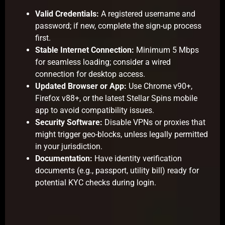
Valid Credentials:
A registered username and
password; if new, complete the sign-up process
first.
Stable Internet Connection:
Minimum 5 Mbps
for seamless loading; consider a wired
connection for desktop access.
Updated Browser or App:
Use Chrome v90+,
Firefox v88+, or the latest Stellar Spins mobile
app to avoid compatibility issues.
Security Software:
Disable VPNs or proxies that
might trigger geo-blocks, unless legally permitted
in your jurisdiction.
Documentation:
Have identity verification
documents (e.g., passport, utility bill) ready for
potential KYC checks during login.