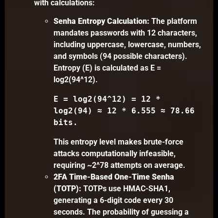
with calculations:
Senha Entropy Calculation:
The platform
mandates passwords with 12 characters,
including uppercase, lowercase, numbers,
and symbols (94 possible characters).
Entropy (E) is calculated as E =
log2(94^12).
E = log2(94^12) = 12 * 
log2(94) ≈ 12 * 6.555 ≈ 78.66 
bits.
This entropy level makes brute-force
attacks computationally infeasible,
requiring ~2^78 attempts on average.
2FA Time-Based One-Time Senha
(TOTP):
TOTPs use HMAC-SHA1,
generating a 6-digit code every 30
seconds. The probability of guessing a