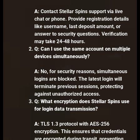
A:
Contact Stellar Spins support via live
chat or phone. Provide registration details
like username, last deposit amount, or
answer to security questions. Verification
may take 24-48 hours.
Q: Can I use the same account on multiple
devices simultaneously?
A:
No, for security reasons, simultaneous
logins are blocked. The latest login will
terminate previous sessions, protecting
against unauthorized access.
Q: What encryption does Stellar Spins use
for login data transmission?
A:
TLS 1.3 protocol with AES-256
encryption. This ensures that credentials
are encrypted during transit, preventing