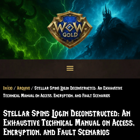
Início
/
Arquivo
/ Stellar Spins Login Deconstructed: An Exhaustive
Technical Manual on Access, Encryption, and Fault Scenarios
Stellar Spins Login Deconstructed: An
Exhaustive Technical Manual on Access,
Encryption, and Fault Scenarios