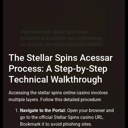
Video overview: Stellar Spins login
procedure and platform tour, highlighting
key features like stellar spins slot libraries.
The Stellar Spins Acessar
Process: A Step-by-Step
Technical Walkthrough
Accessing the stellar spins online casino involves
multiple layers. Follow this detailed procedure:
Navigate to the Portal:
Open your browser and
go to the official Stellar Spins casino URL.
Bookmark it to avoid phishing sites.