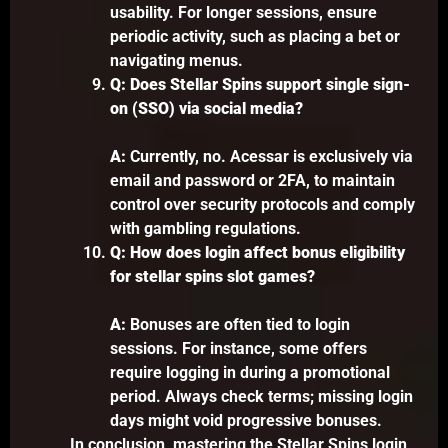
usability. For longer sessions, ensure
periodic activity, such as placing a bet or
navigating menus.
Q: Does Stellar Spins support single sign-
on (SSO) via social media?
A:
Currently, no. Acessar is exclusively via
email and password or 2FA, to maintain
control over security protocols and comply
with gambling regulations.
Q: How does login affect bonus eligibility
for stellar spins slot games?
A:
Bonuses are often tied to login
sessions. For instance, some offers
require logging in during a promotional
period. Always check terms; missing login
days might void progressive bonuses.
In conclusion, mastering the Stellar Spins login