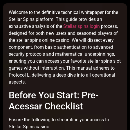
Welcome to the definitive technical whitepaper for the
Stellar Spins platform. This guide provides an
exhaustive analysis of the
Stellar spins login
process,
designed for both new users and seasoned players of
the stellar spins online casino. We will dissect every
component, from basic authentication to advanced
security protocols and mathematical underpinnings,
ensuring you can access your favorite stellar spins slot
games without interruption. This manual adheres to
Protocol L, delivering a deep dive into all operational
aspects.
Before You Start: Pre-
Acessar Checklist
Ensure the following to streamline your access to
Stellar Spins casino: