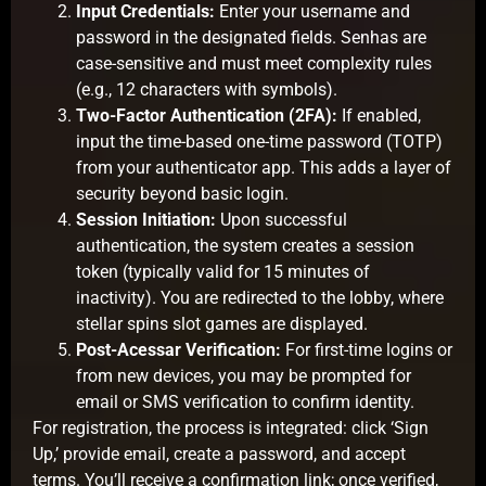
Input Credentials:
Enter your username and
password in the designated fields. Senhas are
case-sensitive and must meet complexity rules
(e.g., 12 characters with symbols).
Two-Factor Authentication (2FA):
If enabled,
input the time-based one-time password (TOTP)
from your authenticator app. This adds a layer of
security beyond basic login.
Session Initiation:
Upon successful
authentication, the system creates a session
token (typically valid for 15 minutes of
inactivity). You are redirected to the lobby, where
stellar spins slot games are displayed.
Post-Acessar Verification:
For first-time logins or
from new devices, you may be prompted for
email or SMS verification to confirm identity.
For registration, the process is integrated: click ‘Sign
Up,’ provide email, create a password, and accept
terms. You’ll receive a confirmation link; once verified,