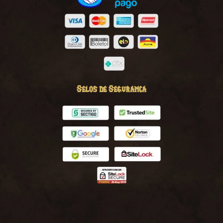
Selos de Seguranca