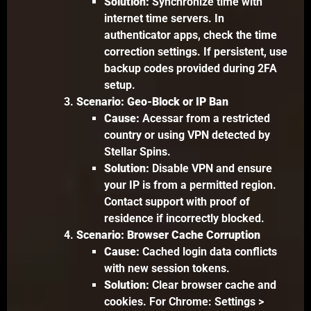
Solution:
Synchronize time with
internet time servers. In
authenticator apps, check the time
correction settings. If persistent, use
backup codes provided during 2FA
setup.
Scenario: Geo-Block or IP Ban
Cause:
Acessar from a restricted
country or using VPN detected by
Stellar Spins.
Solution:
Disable VPN and ensure
your IP is from a permitted region.
Contact support with proof of
residence if incorrectly blocked.
Scenario: Browser Cache Corruption
Cause:
Cached login data conflicts
with new session tokens.
Solution:
Clear browser cache and
cookies. For Chrome: Settings >