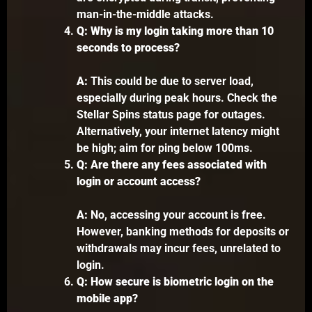
man-in-the-middle attacks.
Q: Why is my login taking more than 10
seconds to process?
A:
This could be due to server load,
especially during peak hours. Check the
Stellar Spins status page for outages.
Alternatively, your internet latency might
be high; aim for ping below 100ms.
Q: Are there any fees associated with
login or account access?
A:
No, accessing your account is free.
However, banking methods for deposits or
withdrawals may incur fees, unrelated to
login.
Q: How secure is biometric login on the
mobile app?