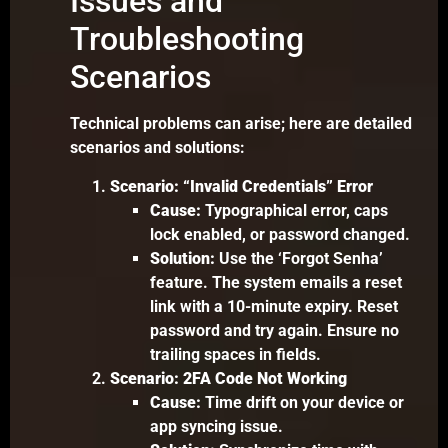
Issues and
Troubleshooting
Scenarios
Technical problems can arise; here are detailed
scenarios and solutions:
Scenario: “Invalid Credentials” Error
Cause:
Typographical error, caps
lock enabled, or password changed.
Solution:
Use the ‘Forgot Senha’
feature. The system emails a reset
link with a 10-minute expiry. Reset
password and try again. Ensure no
trailing spaces in fields.
Scenario: 2FA Code Not Working
Cause:
Time drift on your device or
app syncing issue.