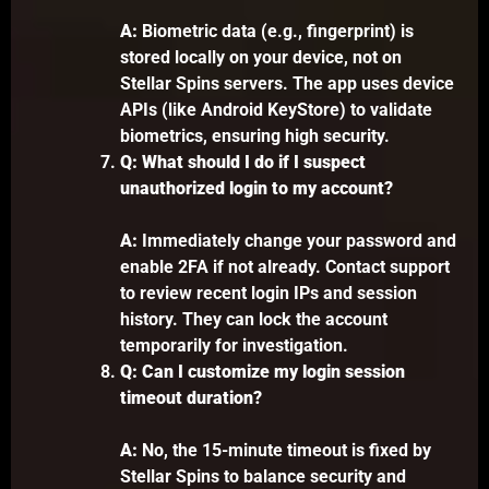
A:
Biometric data (e.g., fingerprint) is
stored locally on your device, not on
Stellar Spins servers. The app uses device
APIs (like Android KeyStore) to validate
biometrics, ensuring high security.
Q: What should I do if I suspect
unauthorized login to my account?
A:
Immediately change your password and
enable 2FA if not already. Contact support
to review recent login IPs and session
history. They can lock the account
temporarily for investigation.
Q: Can I customize my login session
timeout duration?
A:
No, the 15-minute timeout is fixed by
Stellar Spins to balance security and