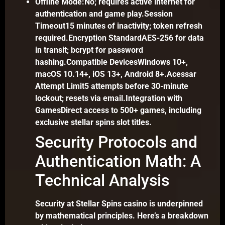
Offline Mode:No; requires active internet for
authentication and game play.Session
Timeout15 minutes of inactivity; token refresh
required.Encryption StandardAES-256 for data
in transit; bcrypt for password
hashing.Compatible DevicesWindows 10+,
macOS 10.14+, iOS 13+, Android 8+.Acessar
Attempt Limit5 attempts before 30-minute
lockout; resets via email.Integration with
GamesDirect access to 500+ games, including
exclusive stellar spins slot titles.
Security Protocols and
Authentication Math: A
Technical Analysis
Security at Stellar Spins casino is underpinned
by mathematical principles. Here’s a breakdown