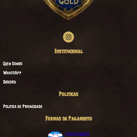
Institucional
Quem Somos
WhatsApp
Discord
Politicas
Politica de Privacidade
Formas de Pagamento