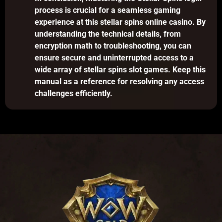
process is crucial for a seamless gaming
experience at this stellar spins online casino. By
understanding the technical details, from
encryption math to troubleshooting, you can
ensure secure and uninterrupted access to a
wide array of stellar spins slot games. Keep this
manual as a reference for resolving any access
challenges efficiently.