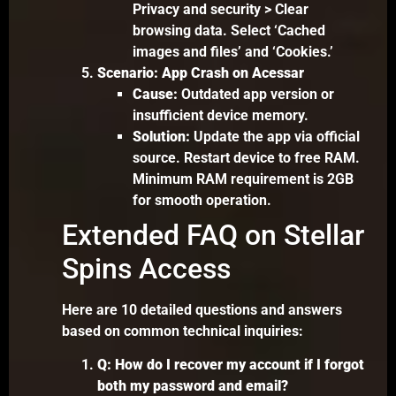
Privacy and security > Clear
browsing data. Select ‘Cached
images and files’ and ‘Cookies.’
Scenario: App Crash on Acessar
Cause:
Outdated app version or
insufficient device memory.
Solution:
Update the app via official
source. Restart device to free RAM.
Minimum RAM requirement is 2GB
for smooth operation.
Extended FAQ on Stellar
Spins Access
Here are 10 detailed questions and answers
based on common technical inquiries:
Q: How do I recover my account if I forgot
both my password and email?