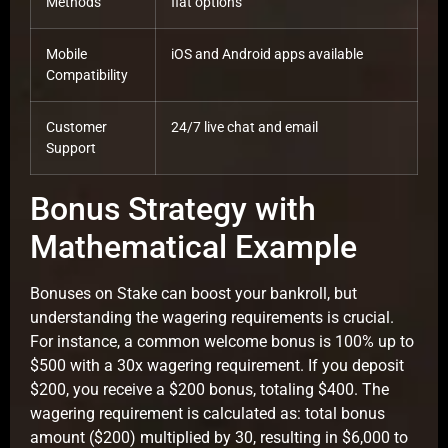
Methods
fiat options
Mobile
iOS and Android apps available
Compatibility
Customer
24/7 live chat and email
Support
Bonus Strategy with
Mathematical Example
Bonuses on Stake can boost your bankroll, but
understanding the wagering requirements is crucial.
For instance, a common welcome bonus is 100% up to
$500 with a 30x wagering requirement. If you deposit
$200, you receive a $200 bonus, totaling $400. The
wagering requirement is calculated as: total bonus
amount ($200) multiplied by 30, resulting in $6,000 to