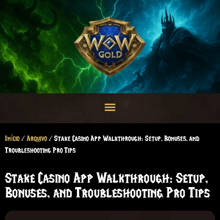
Início
/
Arquivo
/ Stake Casino App Walkthrough: Setup, Bonuses, and
Troubleshooting Pro Tips
Stake Casino App Walkthrough: Setup,
Bonuses, and Troubleshooting Pro Tips