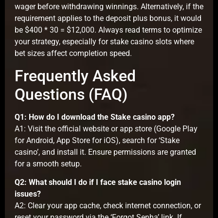
wager before withdrawing winnings. Alternatively, if the
requirement applies to the deposit plus bonus, it would
be $400 * 30 = $12,000. Always read terms to optimize
your strategy, especially for stake casino slots where
bet sizes affect completion speed.
Frequently Asked
Questions (FAQ)
Q1: How do I download the Stake casino app?
A1: Visit the official website or app store (Google Play
for Android, App Store for iOS), search for ‘Stake
casino’, and install it. Ensure permissions are granted
for a smooth setup.
Q2: What should I do if I face stake casino login
issues?
A2: Clear your app cache, check internet connection, or
reset your password via the ‘Forgot Senha’ link. If