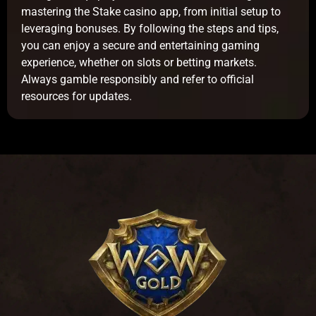
mastering the Stake casino app, from initial setup to
leveraging bonuses. By following the steps and tips,
you can enjoy a secure and entertaining gaming
experience, whether on slots or betting markets.
Always gamble responsibly and refer to official
resources for updates.