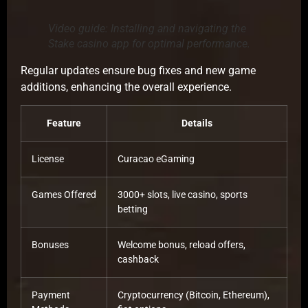
Video guide: Installing and navigating the
Stake casino app for optimal performance.
Regular updates ensure bug fixes and new game
additions, enhancing the overall experience.
Feature
Details
License
Curacao eGaming
Games Offered
3000+ slots, live casino, sports
betting
Bonuses
Welcome bonus, reload offers,
cashback
Payment
Cryptocurrency (Bitcoin, Ethereum),