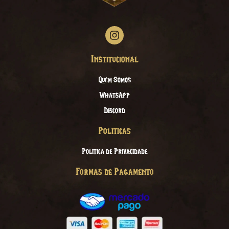
Institucional
Quem Somos
WhatsApp
Discord
Politicas
Politica de Privacidade
Formas de Pagamento