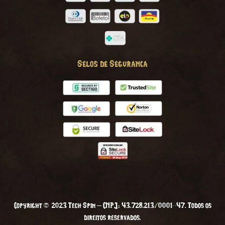
Selos de Seguranca
Copyright © 2023 Tech Spin – CNPJ: 43.728.213/0001-47. Todos os
direitos reservados.