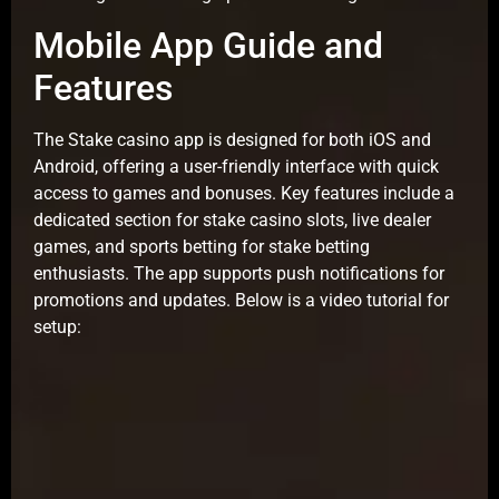
Mobile App Guide and
Features
The Stake casino app is designed for both iOS and
Android, offering a user-friendly interface with quick
access to games and bonuses. Key features include a
dedicated section for stake casino slots, live dealer
games, and sports betting for stake betting
enthusiasts. The app supports push notifications for
promotions and updates. Below is a video tutorial for
setup: