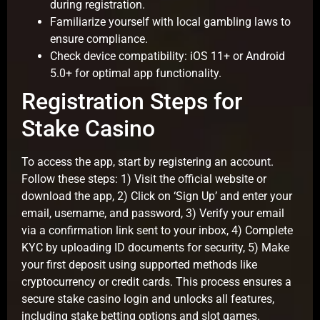
during registration.
Familiarize yourself with local gambling laws to
ensure compliance.
Check device compatibility: iOS 11+ or Android
5.0+ for optimal app functionality.
Registration Steps for
Stake Casino
To access the app, start by registering an account.
Follow these steps: 1) Visit the official website or
download the app, 2) Click on ‘Sign Up’ and enter your
email, username, and password, 3) Verify your email
via a confirmation link sent to your inbox, 4) Complete
KYC by uploading ID documents for security, 5) Make
your first deposit using supported methods like
cryptocurrency or credit cards. This process ensures a
secure stake casino login and unlocks all features,
including stake betting options and slot games.