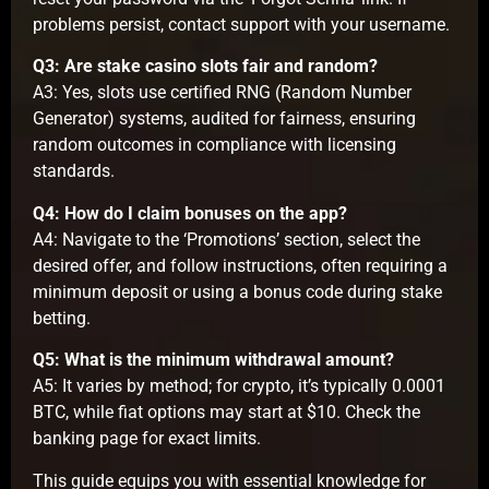
problems persist, contact support with your username.
Q3: Are stake casino slots fair and random?
A3: Yes, slots use certified RNG (Random Number
Generator) systems, audited for fairness, ensuring
random outcomes in compliance with licensing
standards.
Q4: How do I claim bonuses on the app?
A4: Navigate to the ‘Promotions’ section, select the
desired offer, and follow instructions, often requiring a
minimum deposit or using a bonus code during stake
betting.
Q5: What is the minimum withdrawal amount?
A5: It varies by method; for crypto, it’s typically 0.0001
BTC, while fiat options may start at $10. Check the
banking page for exact limits.
This guide equips you with essential knowledge for