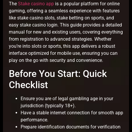
The
Stake casino app
is a popular platform for online
gaming, offering a seamless experience with features
like stake casino slots, stake betting on sports, and
easy stake casino login. This guide provides a detailed
manual for new and existing users, covering everything
from registration to advanced strategies. Whether
you’re into slots or sports, this app delivers a robust
interface optimized for mobile use, ensuring you can
play on the go with security and convenience.
Before You Start: Quick
Checklist
Ensure you are of legal gambling age in your
jurisdiction (typically 18+).
Have a stable internet connection for smooth app
performance.
Prepare identification documents for verification