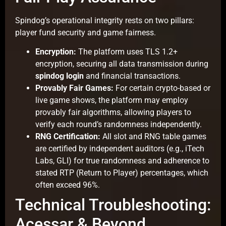
Spindog’s operational integrity rests on two pillars:
player fund security and game fairness.
Encryption:
The platform uses TLS 1.2+
encryption, securing all data transmission during
spindog login
and financial transactions.
Provably Fair Games:
For certain crypto-based or
live game shows, the platform may employ
provably fair algorithms, allowing players to
verify each round’s randomness independently.
RNG Certification:
All slot and RNG table games
are certified by independent auditors (e.g., iTech
Labs, GLI) for true randomness and adherence to
stated RTP (Return to Player) percentages, which
often exceed 96%.
Technical Troubleshooting:
Acessar & Beyond