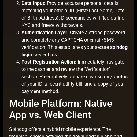
Data Input:
Provide accurate personal details
matching your official ID (First/Last Name, Date
of Birth, Address). Discrepancies will flag during
KYC and freeze withdrawals.
Authentication Layer:
Create a strong password
and complete any CAPTCHA or email/SMS
verification. This establishes your secure
spindog
login
credentials.
Post-Registration Action:
Immediately navigate
to the cashier and review the ‘Verification’
section. Preemptively prepare clear scans/photos
of your ID, a recent utility bill, and a copy of your
payment method.
Mobile Platform: Native
App vs. Web Client
Spindog offers a hybrid mobile experience. The
technical choice between the downloadable app and