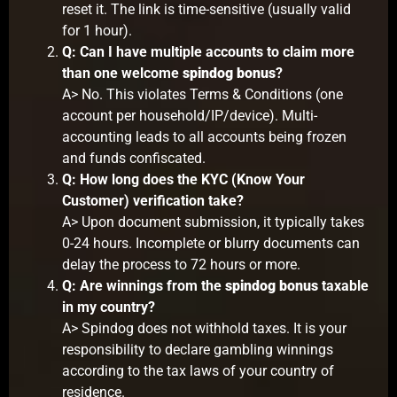
reset it. The link is time-sensitive (usually valid
for 1 hour).
Q: Can I have multiple accounts to claim more
than one welcome
spindog bonus
?
A> No. This violates Terms & Conditions (one
account per household/IP/device). Multi-
accounting leads to all accounts being frozen
and funds confiscated.
Q: How long does the KYC (Know Your
Customer) verification take?
A> Upon document submission, it typically takes
0-24 hours. Incomplete or blurry documents can
delay the process to 72 hours or more.
Q: Are winnings from the
spindog bonus
taxable
in my country?
A> Spindog does not withhold taxes. It is your
responsibility to declare gambling winnings
according to the tax laws of your country of
residence.