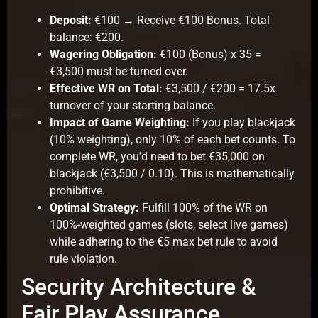
Deposit:
€100 → Receive €100 Bonus. Total
balance: €200.
Wagering Obligation:
€100 (Bonus) x 35 =
€3,500 must be turned over.
Effective WR on Total:
€3,500 / €200 = 17.5x
turnover of your starting balance.
Impact of Game Weighting:
If you play blackjack
(10% weighting), only 10% of each bet counts. To
complete WR, you’d need to bet €35,000 on
blackjack (€3,500 / 0.10). This is mathematically
prohibitive.
Optimal Strategy:
Fulfill 100% of the WR on
100%-weighted games (slots, select live games)
while adhering to the €5 max bet rule to avoid
rule violation.
Security Architecture &
Fair Play Assurance