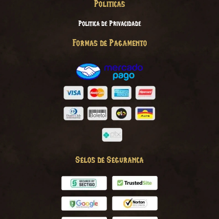
Politicas
Politica de Privacidade
Formas de Pagamento
Selos de Seguranca