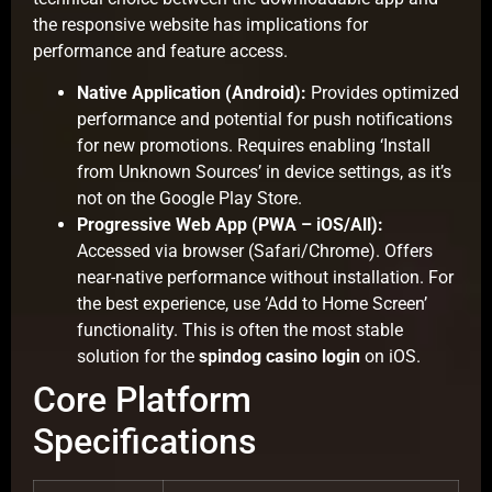
the responsive website has implications for
performance and feature access.
Native Application (Android):
Provides optimized
performance and potential for push notifications
for new promotions. Requires enabling ‘Install
from Unknown Sources’ in device settings, as it’s
not on the Google Play Store.
Progressive Web App (PWA – iOS/All):
Accessed via browser (Safari/Chrome). Offers
near-native performance without installation. For
the best experience, use ‘Add to Home Screen’
functionality. This is often the most stable
solution for the
spindog casino login
on iOS.
Core Platform
Specifications