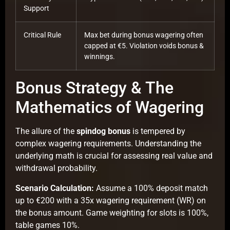
Support
Critical Rule
Max bet during bonus wagering often
capped at €5. Violation voids bonus &
winnings.
Bonus Strategy & The
Mathematics of Wagering
The allure of the
spindog bonus
is tempered by
complex wagering requirements. Understanding the
underlying math is crucial for assessing real value and
withdrawal probability.
Scenario Calculation:
Assume a 100% deposit match
up to €200 with a 35x wagering requirement (WR) on
the bonus amount. Game weighting for slots is 100%,
table games 10%.