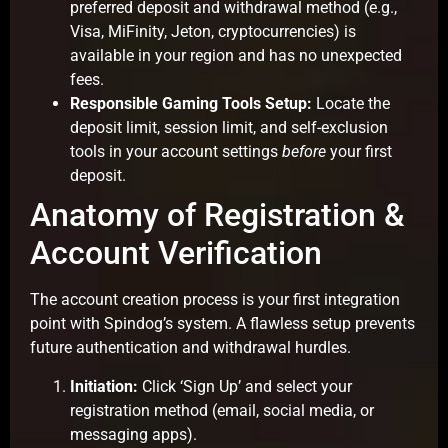
preferred deposit and withdrawal method (e.g.,
Visa, MiFinity, Jeton, cryptocurrencies) is
available in your region and has no unexpected
fees.
Responsible Gaming Tools Setup:
Locate the
deposit limit, session limit, and self-exclusion
tools in your account settings
before
your first
deposit.
Anatomy of Registration &
Account Verification
The account creation process is your first integration
point with Spindog’s system. A flawless setup prevents
future authentication and withdrawal hurdles.
Initiation:
Click ‘Sign Up’ and select your
registration method (email, social media, or
messaging apps).