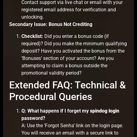
Contact support via live chat or email with your
registered email address for verification and
unlocking.
Secondary Issue: Bonus Not Crediting
Checklist:
Did you enter a bonus code (if
required)? Did you make the minimum qualifying
deposit? Have you activated the bonus from the
‘Bonuses’ section of your account? Are you
attempting to claim a bonus outside the
promotional validity period?
Extended FAQ: Technical &
Procedural Queries
Q: What happens if I forget my
spindog login
password?
A: Use the ‘Forgot Senha’ link on the login page.
You will receive an email with a secure link to