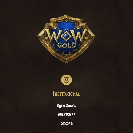
Institucional
Quem Somos
WhatsApp
Discord