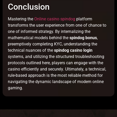
Conclusion
Mastering the
Online casino spindog
platform
transforms the user experience from one of chance to
one of informed strategy. By internalizing the
mathematical models behind the
spindog bonus
,
preemptively completing KYC, understanding the
technical nuances of the
spindog casino login
systems, and utilizing the structured troubleshooting
protocols outlined here, players can engage with the
casino efficiently and securely. Ultimately, a technical,
rule-based approach is the most reliable method for
navigating the dynamic landscape of modern online
gaming.