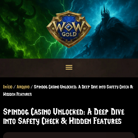
Início
/
Arquivo
/ Spindog Casino Unlocked: A Deep Dive into Safety Check &
Hidden Features
Spindog Casino Unlocked: A Deep Dive
into Safety Check & Hidden Features