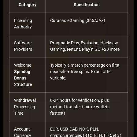
Category
Specification
Licensing
Curacao eGaming (365/JAZ)
Authority
Software
Pragmatic Play, Evolution, Hacksaw
Providers
Gaming, NetEnt, Play’n GO +20 more
Welcome
Typically a match percentage on first
Spindog
deposits + free spins. Exact offer
Bonus
variable.
Structure
Withdrawal
0-24 hours for verification, plus
Processing
method transfer time (e-wallets
Time
fastest)
Account
EUR, USD, CAD, NOK, PLN,
Currency
cryptocurrencies (BTC, ETH, LTC, etc.)