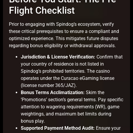
Flight Checklist
Prior to engaging with Spindog’s ecosystem, verify
these critical prerequisites to ensure a compliant and
optimized experience. This mitigates future disputes
regarding bonus eligibility or withdrawal approvals.
Jurisdiction & License Verification:
Confirm that
your country of residence is not listed in
Spindog’s prohibited territories. The casino
operates under the Curacao eGaming license
(license number 365/JAZ).
Bonus Terms Acclimatization:
Skim the
‘Promotions’ section’s general terms. Pay specific
attention to wagering requirements (WR), game
weightings, and maximum bet limits during
bonus play.
Supported Payment Method Audit:
Ensure your