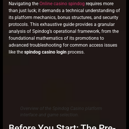
Navigating the
Online casino spindog
requires more
than just luck; it demands a technical understanding of
its platform mechanics, bonus structures, and security
protocols. This exhaustive guide provides a granular
analysis of Spindog’s operational framework, from the
foundational mathematics of its promotions to
advanced troubleshooting for common access issues
like the
spindog casino login
process.
Overview of the Spindog Casino platform
interface and game selection.
Before You Start: The Pre-