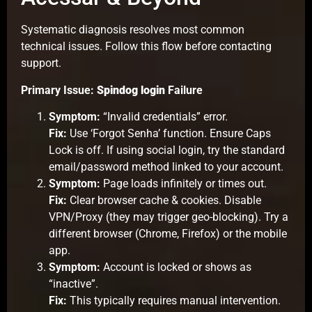
Systematic diagnosis resolves most common
technical issues. Follow this flow before contacting
support.
Primary Issue:
Spindog login
Failure
Symptom:
“Invalid credentials” error.
Fix:
Use ‘Forgot Senha’ function. Ensure Caps
Lock is off. If using social login, try the standard
email/password method linked to your account.
Symptom:
Page loads infinitely or times out.
Fix:
Clear browser cache & cookies. Disable
VPN/Proxy (they may trigger geo-blocking). Try a
different browser (Chrome, Firefox) or the mobile
app.
Symptom:
Account is locked or shows as
“inactive”.
Fix:
This typically requires manual intervention.