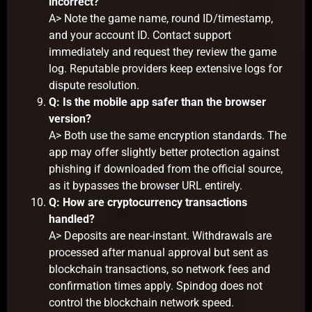
incorrect?
A> Note the game name, round ID/timestamp,
and your account ID. Contact support
immediately and request they review the game
log. Reputable providers keep extensive logs for
dispute resolution.
Q: Is the mobile app safer than the browser
version?
A> Both use the same encryption standards. The
app may offer slightly better protection against
phishing if downloaded from the official source,
as it bypasses the browser URL entirely.
Q: How are cryptocurrency transactions
handled?
A> Deposits are near-instant. Withdrawals are
processed after manual approval but sent as
blockchain transactions, so network fees and
confirmation times apply. Spindog does not
control the blockchain network speed.