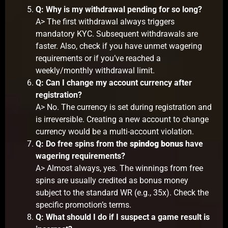
Q: Why is my withdrawal pending for so long?
A> The first withdrawal always triggers
mandatory KYC. Subsequent withdrawals are
faster. Also, check if you have unmet wagering
requirements or if you’ve reached a
weekly/monthly withdrawal limit.
Q: Can I change my account currency after
registration?
A> No. The currency is set during registration and
is irreversible. Creating a new account to change
currency would be a multi-account violation.
Q: Do free spins from the
spindog bonus
have
wagering requirements?
A> Almost always, yes. The winnings from free
spins are usually credited as bonus money
subject to the standard WR (e.g., 35x). Check the
specific promotion’s terms.
Q: What should I do if I suspect a game result is