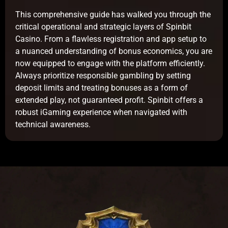
This comprehensive guide has walked you through the
critical operational and strategic layers of Spinbit
Casino. From a flawless registration and app setup to
a nuanced understanding of bonus economics, you are
now equipped to engage with the platform efficiently.
Always prioritize responsible gambling by setting
deposit limits and treating bonuses as a form of
extended play, not guaranteed profit. Spinbit offers a
robust iGaming experience when navigated with
technical awareness.