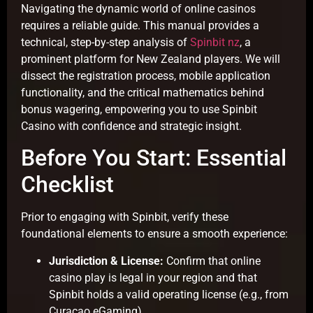
Navigating the dynamic world of online casinos
requires a reliable guide. This manual provides a
technical, step-by-step analysis of
Spinbit nz
, a
prominent platform for New Zealand players. We will
dissect the registration process, mobile application
functionality, and the critical mathematics behind
bonus wagering, empowering you to use Spinbit
Casino with confidence and strategic insight.
Before You Start: Essential
Checklist
Prior to engaging with Spinbit, verify these
foundational elements to ensure a smooth experience:
Jurisdiction & License:
Confirm that online
casino play is legal in your region and that
Spinbit holds a valid operating license (e.g., from
Curacao eGaming).