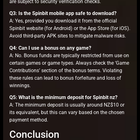
are subject to security verification checks.
Q3: Is the Spinbit mobile app safe to download?
A: Yes, provided you download it from the official
Spinbit website (for Android) or the App Store (for iOS).
Avoid third-party APK sites to mitigate malware risks.
Q4: Can I use a bonus on any game?
A: No. Bonus funds are typically restricted from use on
certain games or game types. Always check the ‘Game
Contributions’ section of the bonus terms. Violating
these rules can lead to bonus forfeiture and loss of
winnings.
Q5: What is the minimum deposit for Spinbit nz?
A: The minimum deposit is usually around NZ$10 or
its equivalent, but this can vary based on the chosen
payment method.
Conclusion