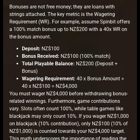
Bonuses are not free money; they are loans with
strings attached. The key metric is the Wagering
Requirement (WR). For example, assume Spinbit offers
a 100% match bonus up to NZ$200 with a 40x WR on
the bonus amount.
Deposit:
NZ$100
Bonus Received:
NZ$100 (100% match)
Total Playable Balance:
NZ$200 (Deposit +
Bonus)
Wagering Requirement:
40 x Bonus Amount =
40 x NZ$100 = NZ$4,000
You must wager NZ$4,000 before withdrawing bonus-
related winnings. Furthermore, game contributions
vary. Slots often count 100%, while table games like
blackjack may only count 10%. If you wager NZ$1,000
on blackjack (10% contribution), only NZ$100 (10% of
NZ$1,000) is counted towards your NZ$4,000 target.
This math underscores the importance of reading the