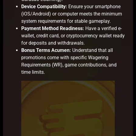
Device Compatibility:
Ensure your smartphone
(iOS/Android) or computer meets the minimum
system requirements for stable gameplay.
Payment Method Readiness:
Have a verified e-
wallet, credit card, or cryptocurrency wallet ready
for deposits and withdrawals.
Bonus Terms Acumen:
Understand that all
promotions come with specific Wagering
Requirements (WR), game contributions, and
time limits.