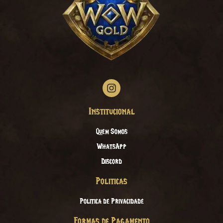
Institucional
Quem Somos
WhatsApp
Discord
Politicas
Politica de Privacidade
Formas de Pagamento