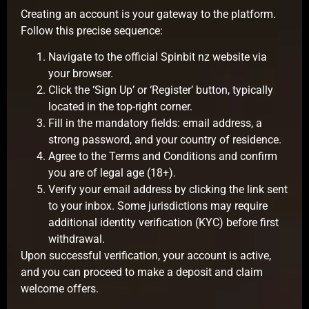
Creating an account is your gateway to the platform.
Follow this precise sequence:
Navigate to the official Spinbit nz website via
your browser.
Click the ‘Sign Up’ or ‘Register’ button, typically
located in the top-right corner.
Fill in the mandatory fields: email address, a
strong password, and your country of residence.
Agree to the Terms and Conditions and confirm
you are of legal age (18+).
Verify your email address by clicking the link sent
to your inbox. Some jurisdictions may require
additional identity verification (KYC) before first
withdrawal.
Upon successful verification, your account is active,
and you can proceed to make a deposit and claim
welcome offers.