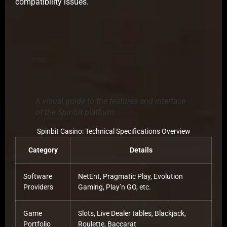
compatibility issues.
A visual guide to the features and interface
of the Spinbit platform.
Spinbit Casino: Technical Specifications Overview
Category
Details
Software
NetEnt, Pragmatic Play, Evolution
Providers
Gaming, Play’n GO, etc.
Game
Slots, Live Dealer tables, Blackjack,
Portfolio
Roulette, Baccarat