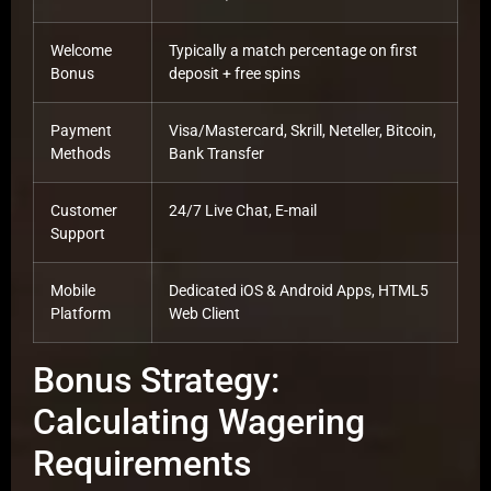
Welcome
Typically a match percentage on first
Bonus
deposit + free spins
Payment
Visa/Mastercard, Skrill, Neteller, Bitcoin,
Methods
Bank Transfer
Customer
24/7 Live Chat, E-mail
Support
Mobile
Dedicated iOS & Android Apps, HTML5
Platform
Web Client
Bonus Strategy:
Calculating Wagering
Requirements