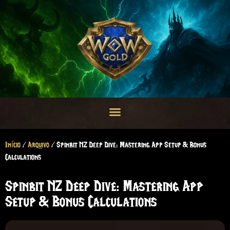
Início
/
Arquivo
/ Spinbit NZ Deep Dive: Mastering App Setup & Bonus
Calculations
Spinbit NZ Deep Dive: Mastering App
Setup & Bonus Calculations