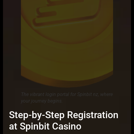
The vibrant login portal for Spinbit nz, where
your journey begins.
Step-by-Step Registration
at Spinbit Casino