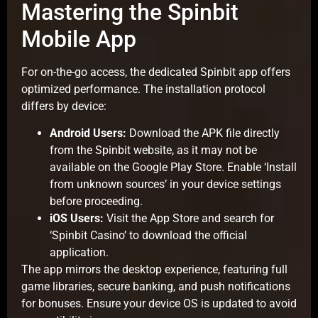
Mastering the Spinbit
Mobile App
For on-the-go access, the dedicated Spinbit app offers
optimized performance. The installation protocol
differs by device:
Android Users:
Download the APK file directly
from the Spinbit website, as it may not be
available on the Google Play Store. Enable ‘Install
from unknown sources’ in your device settings
before proceeding.
iOS Users:
Visit the App Store and search for
‘Spinbit Casino’ to download the official
application.
The app mirrors the desktop experience, featuring full
game libraries, secure banking, and push notifications
for bonuses. Ensure your device OS is updated to avoid