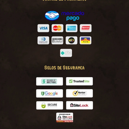
Selos de Seguranca