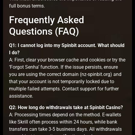
full bonus terms.
Frequently Asked
Questions (FAQ)
Q1: I cannot log into my Spinbit account. What should
I do?
A: First, clear your browser cache and cookies or try the
‘Forgot Senha’ function. If the issue persists, ensure
you are using the correct domain (nz-spinbit.org) and
that your account is not temporarily locked due to
multiple failed attempts. Contact support for further
assistance.
Q2: How long do withdrawals take at Spinbit Casino?
A: Processing times depend on the method. E-wallets
like Skrill often process within 24 hours, while bank
transfers can take 3-5 business days. All withdrawals