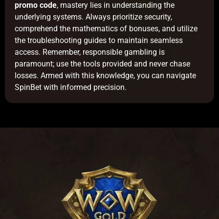
promo code
, mastery lies in understanding the
underlying systems. Always prioritize security,
comprehend the mathematics of bonuses, and utilize
the troubleshooting guides to maintain seamless
access. Remember, responsible gambling is
paramount; use the tools provided and never chase
losses. Armed with this knowledge, you can navigate
SpinBet with informed precision.