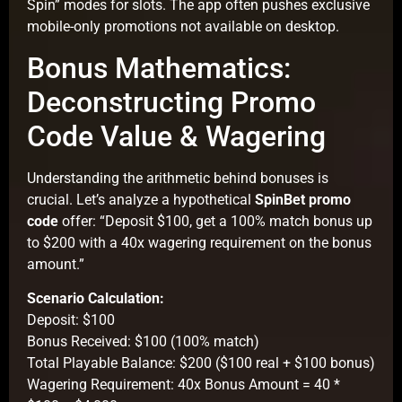
Spin” modes for slots. The app often pushes exclusive
mobile-only promotions not available on desktop.
Bonus Mathematics:
Deconstructing Promo
Code Value & Wagering
Understanding the arithmetic behind bonuses is
crucial. Let’s analyze a hypothetical
SpinBet promo
code
offer: “Deposit $100, get a 100% match bonus up
to $200 with a 40x wagering requirement on the bonus
amount.”
Scenario Calculation:
Deposit: $100
Bonus Received: $100 (100% match)
Total Playable Balance: $200 ($100 real + $100 bonus)
Wagering Requirement: 40x Bonus Amount = 40 *