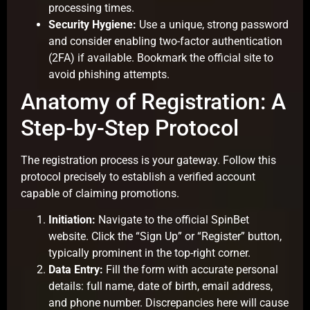
processing times.
Security Hygiene:
Use a unique, strong password
and consider enabling two-factor authentication
(2FA) if available. Bookmark the official site to
avoid phishing attempts.
Anatomy of Registration: A
Step-by-Step Protocol
The registration process is your gateway. Follow this
protocol precisely to establish a verified account
capable of claiming promotions.
Initiation:
Navigate to the official SpinBet
website. Click the “Sign Up” or “Register” button,
typically prominent in the top-right corner.
Data Entry:
Fill the form with accurate personal
details: full name, date of birth, email address,
and phone number. Discrepancies here will cause