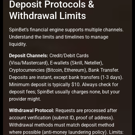
Deposit Protocols &
Withdrawal Limits
SpinBet’s financial engine supports multiple channels.
Understand the limits and timelines to manage
liquidity.
Deposit Channels:
Credit/Debit Cards
(Visa/Mastercard), E-wallets (Skrill, Neteller),
Cryptocurrencies (Bitcoin, Ethereum), Bank Transfer.
Deposits are instant, except bank transfers (1-3 days).
Minimum deposit is typically $10. Always check for
deposit fees; SpinBet usually charges none, but your
provider might.
Withdrawal Protocol:
Requests are processed after
account verification (submit ID, proof of address).
Withdrawal methods must match deposit method
where possible (anti-money laundering policy). Limits: