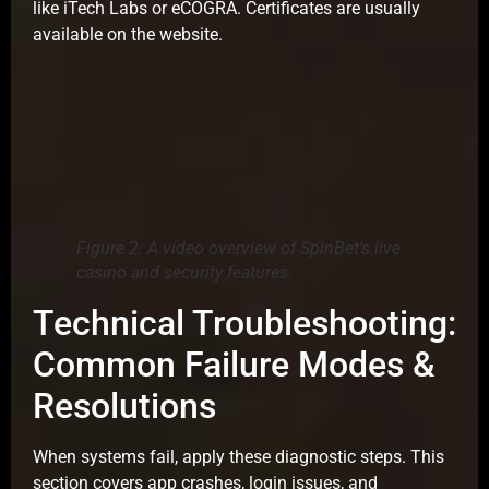
like iTech Labs or eCOGRA. Certificates are usually
available on the website.
Figure 2: A video overview of SpinBet’s live
casino and security features.
Technical Troubleshooting:
Common Failure Modes &
Resolutions
When systems fail, apply these diagnostic steps. This
section covers app crashes, login issues, and