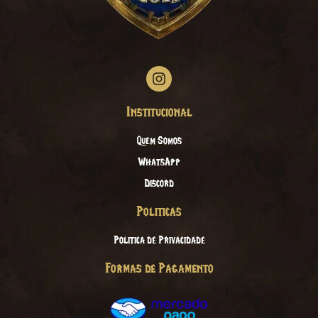
Institucional
Quem Somos
WhatsApp
Discord
Politicas
Politica de Privacidade
Formas de Pagamento