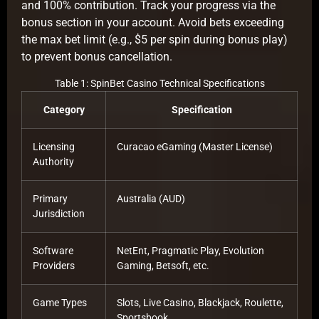
and 100% contribution. Track your progress via the
bonus section in your account. Avoid bets exceeding
the max bet limit (e.g., $5 per spin during bonus play)
to prevent bonus cancellation.
Table 1: SpinBet Casino Technical Specifications
Category
Specification
Licensing
Curacao eGaming (Master License)
Authority
Primary
Australia (AUD)
Jurisdiction
Software
NetEnt, Pragmatic Play, Evolution
Providers
Gaming, Betsoft, etc.
Game Types
Slots, Live Casino, Blackjack, Roulette,
Sportsbook