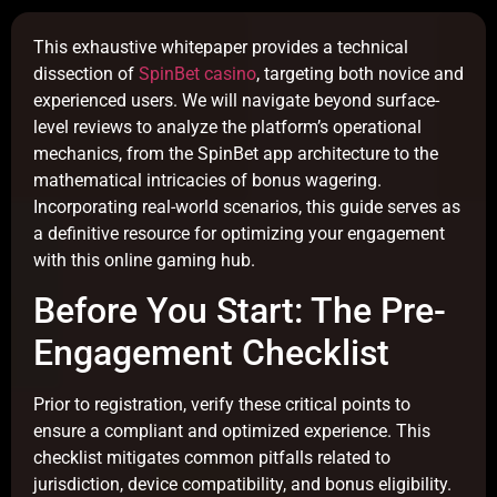
This exhaustive whitepaper provides a technical
dissection of
SpinBet casino
, targeting both novice and
experienced users. We will navigate beyond surface-
level reviews to analyze the platform’s operational
mechanics, from the SpinBet app architecture to the
mathematical intricacies of bonus wagering.
Incorporating real-world scenarios, this guide serves as
a definitive resource for optimizing your engagement
with this online gaming hub.
Before You Start: The Pre-
Engagement Checklist
Prior to registration, verify these critical points to
ensure a compliant and optimized experience. This
checklist mitigates common pitfalls related to
jurisdiction, device compatibility, and bonus eligibility.