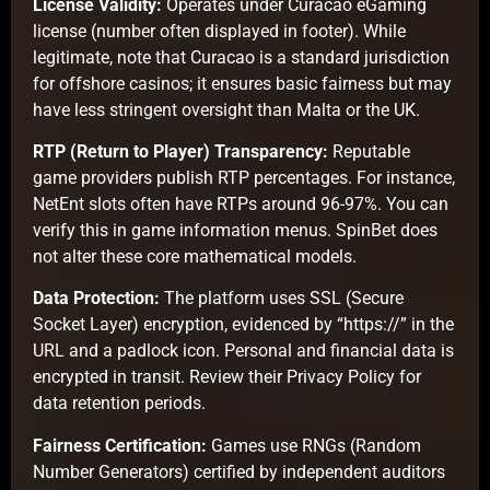
License Validity:
Operates under Curacao eGaming
license (number often displayed in footer). While
legitimate, note that Curacao is a standard jurisdiction
for offshore casinos; it ensures basic fairness but may
have less stringent oversight than Malta or the UK.
RTP (Return to Player) Transparency:
Reputable
game providers publish RTP percentages. For instance,
NetEnt slots often have RTPs around 96-97%. You can
verify this in game information menus. SpinBet does
not alter these core mathematical models.
Data Protection:
The platform uses SSL (Secure
Socket Layer) encryption, evidenced by “https://” in the
URL and a padlock icon. Personal and financial data is
encrypted in transit. Review their Privacy Policy for
data retention periods.
Fairness Certification:
Games use RNGs (Random
Number Generators) certified by independent auditors