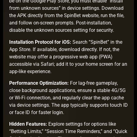
be on the Google Play Store, you must enable “Install
from unknown sources” in device settings. Download
the APK directly from the SpinBet website, run the file,
and follow on-screen prompts. Post-installation,
disable the unknown sources setting for security.
Installation Protocol for iOS:
Search “SpinBet” in the
App Store. If available, download directly. If not, the
website may offer a progressive web app (PWA)
accessible via Safari; add it to your home screen for an
app-like experience.
Performance Optimization:
For lag-free gameplay,
close background applications, ensure a stable 4G/5G
or Wi-Fi connection, and regularly clear the app cache
via device settings. The app typically supports touch ID
or face ID for faster login.
Hidden Features:
Explore settings for options like
“Betting Limits,” “Session Time Reminders,” and “Quick