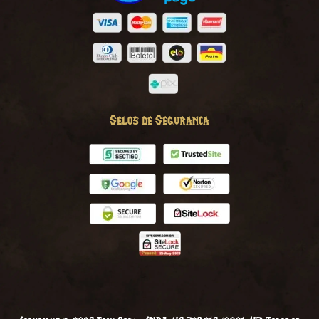
Selos de Seguranca