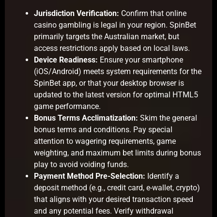
Jurisdiction Verification:
Confirm that online
casino gambling is legal in your region. SpinBet
primarily targets the Australian market, but
access restrictions apply based on local laws.
Device Readiness:
Ensure your smartphone
(iOS/Android) meets system requirements for the
SpinBet app, or that your desktop browser is
updated to the latest version for optimal HTML5
game performance.
Bonus Terms Acclimatization:
Skim the general
bonus terms and conditions. Pay special
attention to wagering requirements, game
weighting, and maximum bet limits during bonus
play to avoid voiding funds.
Payment Method Pre-Selection:
Identify a
deposit method (e.g., credit card, e-wallet, crypto)
that aligns with your desired transaction speed
and any potential fees. Verify withdrawal