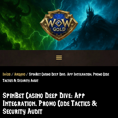
Início
/
Arquivo
/ SpinBet Casino Deep Dive: App Integration, Promo Code
Tactics & Security Audit
SpinBet Casino Deep Dive: App
Integration, Promo Code Tactics &
Security Audit