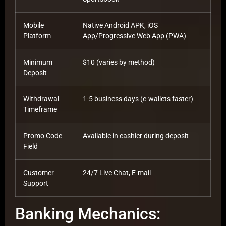
Mobile
Native Android APK, iOS
Platform
App/Progressive Web App (PWA)
Minimum
$10 (varies by method)
Deposit
Withdrawal
1-5 business days (e-wallets faster)
Timeframe
Promo Code
Available in cashier during deposit
Field
Customer
24/7 Live Chat, E-mail
Support
Banking Mechanics: