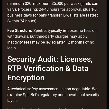
minimum $20, maximum $5,000 per week (limits can
vary). Processing: 24-48 hours for approval, plus 1-5
business days for bank transfer. E-wallets are fastest
(within 24 hours).
Fee Structure:
SpinBet typically imposes no fees on
withdrawals, but third-party charges may apply.
Inactivity fees may be levied after 12 months of no
login.
Security Audit: Licenses,
RTP Verification & Data
Encryption
A technical safety assessment is non-negotiable. We
examine SpinBet’s regulatory and operational security
layers.