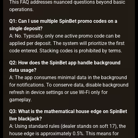
This FAQ addresses nuanced questions beyond basic
operations.
Q1: Can I use multiple SpinBet promo codes on a
single deposit?
A: No. Typically, only one active promo code can be
applied per deposit. The system will prioritize the first
code entered. Stacking codes is prohibited by terms.
Q2: How does the SpinBet app handle background
data usage?
A: The app consumes minimal data in the background
for notifications. To conserve data, disable background
refresh in device settings or use Wi-Fi only for
gameplay.
Q3: What is the mathematical house edge on SpinBet
live blackjack?
A: Using standard rules (dealer stands on soft 17), the
house edge is approximately 0.5%. This means for