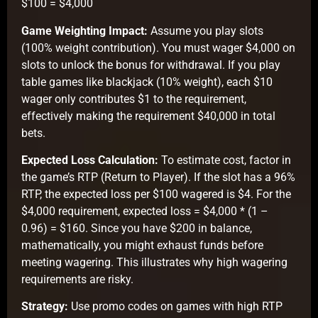
$100 = $4,000
Game Weighting Impact:
Assume you play slots
(100% weight contribution). You must wager $4,000 on
slots to unlock the bonus for withdrawal. If you play
table games like blackjack (10% weight), each $10
wager only contributes $1 to the requirement,
effectively making the requirement $40,000 in total
bets.
Expected Loss Calculation:
To estimate cost, factor in
the game’s RTP (Return to Player). If the slot has a 96%
RTP, the expected loss per $100 wagered is $4. For the
$4,000 requirement, expected loss = $4,000 * (1 –
0.96) = $160. Since you have $200 in balance,
mathematically, you might exhaust funds before
meeting wagering. This illustrates why high wagering
requirements are risky.
Strategy:
Use promo codes on games with high RTP