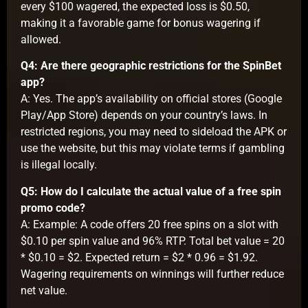
every $100 wagered, the expected loss is $0.50,
making it a favorable game for bonus wagering if
allowed.
Q4: Are there geographic restrictions for the SpinBet
app?
A: Yes. The app’s availability on official stores (Google
Play/App Store) depends on your country’s laws. In
restricted regions, you may need to sideload the APK or
use the website, but this may violate terms if gambling
is illegal locally.
Q5: How do I calculate the actual value of a free spin
promo code?
A: Example: A code offers 20 free spins on a slot with
$0.10 per spin value and 96% RTP. Total bet value = 20
* $0.10 = $2. Expected return = $2 * 0.96 = $1.92.
Wagering requirements on winnings will further reduce
net value.