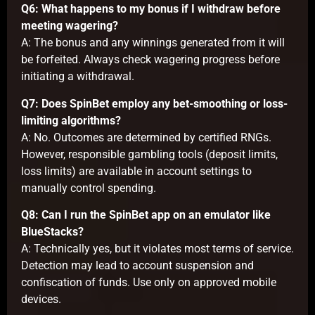
Q6: What happens to my bonus if I withdraw before
meeting wagering?
A: The bonus and any winnings generated from it will
be forfeited. Always check wagering progress before
initiating a withdrawal.
Q7: Does SpinBet employ any bet-smoothing or loss-
limiting algorithms?
A: No. Outcomes are determined by certified RNGs.
However, responsible gambling tools (deposit limits,
loss limits) are available in account settings to
manually control spending.
Q8: Can I run the SpinBet app on an emulator like
BlueStacks?
A: Technically yes, but it violates most terms of service.
Detection may lead to account suspension and
confiscation of funds. Use only on approved mobile
devices.