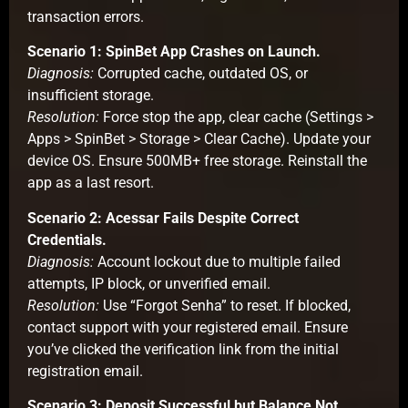
transaction errors.
Scenario 1: SpinBet App Crashes on Launch.
Diagnosis:
Corrupted cache, outdated OS, or
insufficient storage.
Resolution:
Force stop the app, clear cache (Settings >
Apps > SpinBet > Storage > Clear Cache). Update your
device OS. Ensure 500MB+ free storage. Reinstall the
app as a last resort.
Scenario 2: Acessar Fails Despite Correct
Credentials.
Diagnosis:
Account lockout due to multiple failed
attempts, IP block, or unverified email.
Resolution:
Use “Forgot Senha” to reset. If blocked,
contact support with your registered email. Ensure
you’ve clicked the verification link from the initial
registration email.
Scenario 3: Deposit Successful but Balance Not