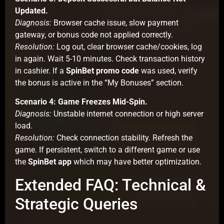
Updated.
Diagnosis:
Browser cache issue, slow payment
gateway, or bonus code not applied correctly.
Resolution:
Log out, clear browser cache/cookies, log
in again. Wait 5-10 minutes. Check transaction history
in cashier. If a
SpinBet promo code
was used, verify
the bonus is active in the “My Bonuses” section.
Scenario 4: Game Freezes Mid-Spin.
Diagnosis:
Unstable internet connection or high server
load.
Resolution:
Check connection stability. Refresh the
game. If persistent, switch to a different game or use
the
SpinBet app
which may have better optimization.
Extended FAQ: Technical &
Strategic Queries