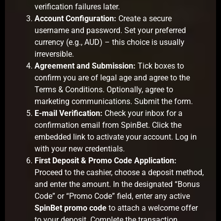
verification failures later.
Account Configuration:
Create a secure
username and password. Set your preferred
currency (e.g., AUD) – this choice is usually
irreversible.
Agreement and Submission:
Tick boxes to
confirm you are of legal age and agree to the
Terms & Conditions. Optionally, agree to
marketing communications. Submit the form.
E-mail Verification:
Check your inbox for a
confirmation email from SpinBet. Click the
embedded link to activate your account. Log in
with your new credentials.
First Deposit & Promo Code Application:
Proceed to the cashier, choose a deposit method,
and enter the amount. In the designated “Bonus
Code” or “Promo Code” field, enter any active
SpinBet promo code
to attach a welcome offer
to your deposit. Complete the transaction.