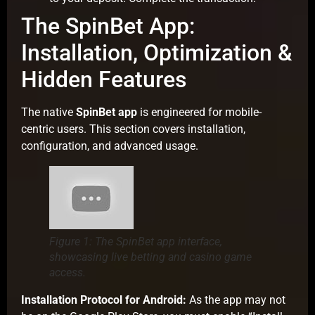
The SpinBet App:
Installation, Optimization &
Hidden Features
The native
SpinBet app
is engineered for mobile-
centric users. This section covers installation,
configuration, and advanced usage.
Figure 1: The SpinBet app interface,
showcasing live betting and casino game
access.
Installation Protocol for Android:
As the app may not