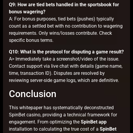
Q9: How are tied bets handled in the sportsbook for
bonus wagering?
A: For bonus purposes, tied bets (pushes) typically
count as a settled bet with no contribution to wagering
requirements. Only wins/losses contribute. Check
specific bonus terms.
Q10: What is the protocol for disputing a game result?
A> Immediately take a screenshot/video of the issue.
Contact support via live chat with details (game name,
time, transaction ID). Disputes are resolved by
reviewing server-side game logs, which are definitive.
Conclusion
This whitepaper has systematically deconstructed
SpinBet casino, providing a technical framework for
engagement. From optimizing the
SpinBet app
installation to calculating the true cost of a
SpinBet