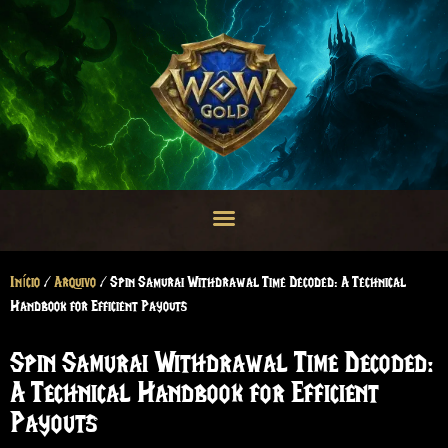
Início
/
Arquivo
/ Spin Samurai Withdrawal Time Decoded: A Technical
Handbook for Efficient Payouts
Spin Samurai Withdrawal Time Decoded:
A Technical Handbook for Efficient
Payouts