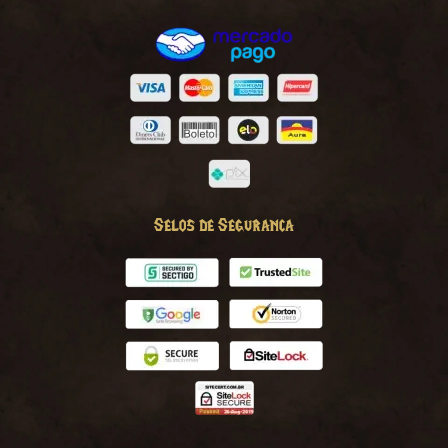
Selos de Seguranca