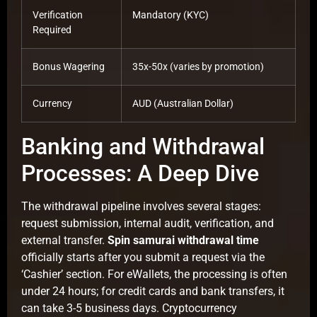
Verification
Mandatory (KYC)
Required
Bonus Wagering
35x-50x (varies by promotion)
Currency
AUD (Australian Dollar)
Banking and Withdrawal
Processes: A Deep Dive
The withdrawal pipeline involves several stages:
request submission, internal audit, verification, and
external transfer.
Spin samurai withdrawal time
officially starts after you submit a request via the
‘Cashier’ section. For eWallets, the processing is often
under 24 hours; for credit cards and bank transfers, it
can take 3-5 business days. Cryptocurrency