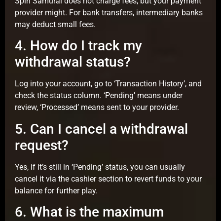
Spin Samurai does not charge fees, but your payment
provider might. For bank transfers, intermediary banks
may deduct small fees.
4. How do I track my
withdrawal status?
Log into your account, go to ‘Transaction History’, and
check the status column. ‘Pending’ means under
review, ‘Processed’ means sent to your provider.
5. Can I cancel a withdrawal
request?
Yes, if it’s still in ‘Pending’ status, you can usually
cancel it via the cashier section to revert funds to your
balance for further play.
6. What is the maximum