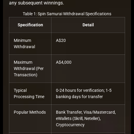
any subsequent winnings.
Table 1: Spin Samurai Withdrawal Specifications
Specification
Detail
Minimum
A$20
Withdrawal
Maximum
A$4,000
Withdrawal (Per
Transaction)
Typical
0-24 hours for verification; 1-5
Processing Time
banking days for transfer
Popular Methods
Bank Transfer, Visa/Mastercard,
eWallets (Skrill, Neteller),
Cryptocurrency