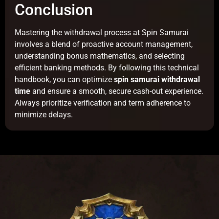
Conclusion
Mastering the withdrawal process at Spin Samurai
involves a blend of proactive account management,
understanding bonus mathematics, and selecting
efficient banking methods. By following this technical
handbook, you can optimize
spin samurai withdrawal
time
and ensure a smooth, secure cash-out experience.
Always prioritize verification and term adherence to
minimize delays.