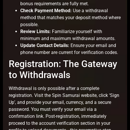
bonus requirements are fully met.
Check Payment Method:
Use a withdrawal
method that matches your deposit method where
possible.
Review Limits:
Familiarize yourself with
minimum and maximum withdrawal amounts.
Update Contact Details:
Ensure your email and
phone number are current for verification codes.
Registration: The Gateway
to Withdrawals
Withdrawal is only possible after a complete
registration. Visit the Spin Samurai website, click ‘Sign
Up’, and provide your email, currency, and a secure
password. You must verify your email via a
confirmation link. Post-registration, immediately
proceed to the account verification section in your