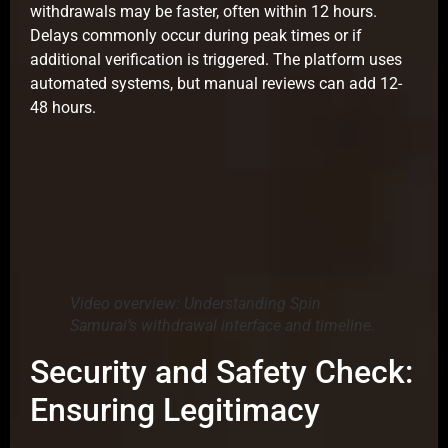
withdrawals may be faster, often within 12 hours.
Delays commonly occur during peak times or if
additional verification is triggered. The platform uses
automated systems, but manual reviews can add 12-
48 hours.
Video overview: Understanding Spin
Samurai’s withdrawal interface and timeline.
Security and Safety Check:
Ensuring Legitimacy