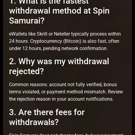
1. What is the fastest
withdrawal method at Spin
Samurai?
eWallets like Skrill or Neteller typically process within
24 hours. Cryptocurrency (Bitcoin) is also fast, often
under 12 hours, pending network confirmation.
2. Why was my withdrawal
rejected?
Common reasons: account not fully verified, bonus
terms violated, or payment method mismatch. Review
the rejection reason in your account notifications.
3. Are there fees for
withdrawals?