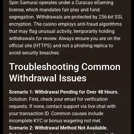
Spin Samurai operates under a Curacao eGaming
license, which mandates fair play and fund
segregation. Withdrawals are protected by 256-bit SSL
encryption. The casino employs anti-fraud algorithms
that may flag unusual activity, temporarily holding
withdrawals for review. Always ensure you are on the
official site (HTTPS) and not a phishing replica to
avoid security breaches.
Troubleshooting Common
Withdrawal Issues
Scenario 1: Withdrawal Pending for Over 48 Hours.
Solution: First, check your email for verification
requests. If none, contact support via live chat with
your transaction ID. Common causes include
incomplete KYC or bonus wagering not met.
Scenario 2: Withdrawal Method Not Available.