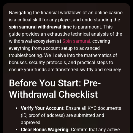
Navigating the financial workflows of an online casino
is a critical skill for any player, and understanding the
spin samurai withdrawal time
is paramount. This
guide provides an exhaustive technical analysis of the
withdrawal ecosystem at
Spin samurai
, covering
everything from account setup to advanced
troubleshooting. We’ll delve into the mathematics of
bonuses, security protocols, and practical steps to
ensure your funds are transferred swiftly and securely.
Before You Start: Pre-
Withdrawal Checklist
Verify Your Account:
Ensure all KYC documents
(ID, proof of address) are submitted and
approved.
Clear Bonus Wagering:
Confirm that any active