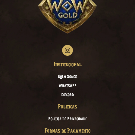
Institucional
Quem Somos
WhatsApp
Discord
Politicas
Politica de Privacidade
Formas de Pagamento