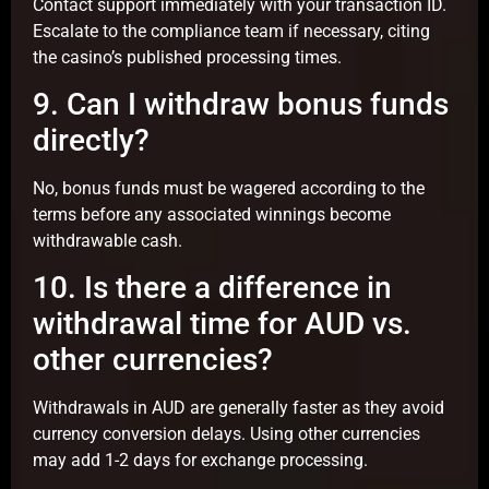
Contact support immediately with your transaction ID.
Escalate to the compliance team if necessary, citing
the casino’s published processing times.
9. Can I withdraw bonus funds
directly?
No, bonus funds must be wagered according to the
terms before any associated winnings become
withdrawable cash.
10. Is there a difference in
withdrawal time for AUD vs.
other currencies?
Withdrawals in AUD are generally faster as they avoid
currency conversion delays. Using other currencies
may add 1-2 days for exchange processing.