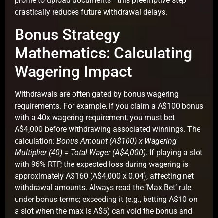
profile to upload documents—this preemptive step
drastically reduces future withdrawal delays.
Bonus Strategy
Mathematics: Calculating
Wagering Impact
Withdrawals are often gated by bonus wagering
requirements. For example, if you claim a A$100 bonus
with a 40x wagering requirement, you must bet
A$4,000 before withdrawing associated winnings. The
calculation:
Bonus Amount (A$100) x Wagering
Multiplier (40) = Total Wager (A$4,000)
. If playing a slot
with 96% RTP, the expected loss during wagering is
approximately A$160 (A$4,000 x 0.04), affecting net
withdrawal amounts. Always read the ‘Max Bet’ rule
under bonus terms; exceeding it (e.g., betting A$10 on
a slot when the max is A$5) can void the bonus and