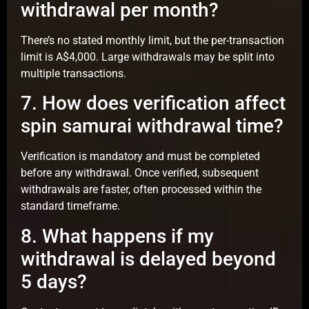
withdrawal per month?
There’s no stated monthly limit, but the per-transaction
limit is A$4,000. Large withdrawals may be split into
multiple transactions.
7. How does verification affect
spin samurai withdrawal time?
Verification is mandatory and must be completed
before any withdrawal. Once verified, subsequent
withdrawals are faster, often processed within the
standard timeframe.
8. What happens if my
withdrawal is delayed beyond
5 days?