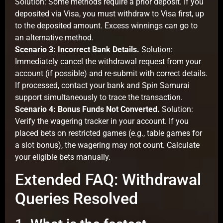
Solution: Some methods require a prior deposit. If you
deposited via Visa, you must withdraw to Visa first, up
to the deposited amount. Excess winnings can go to
an alternative method.
Scenario 3: Incorrect Bank Details.
Solution:
Immediately cancel the withdrawal request from your
account (if possible) and re-submit with correct details.
If processed, contact your bank and Spin Samurai
support simultaneously to trace the transaction.
Scenario 4: Bonus Funds Not Converted.
Solution:
Verify the wagering tracker in your account. If you
placed bets on restricted games (e.g., table games for
a slot bonus), the wagering may not count. Calculate
your eligible bets manually.
Extended FAQ: Withdrawal
Queries Resolved