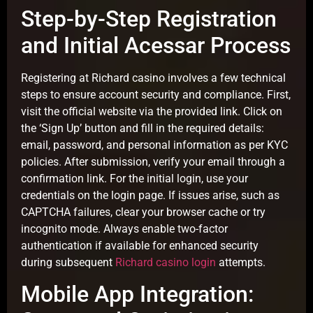
Step-by-Step Registration
and Initial Acessar Process
Registering at Richard casino involves a few technical
steps to ensure account security and compliance. First,
visit the official website via the provided link. Click on
the ‘Sign Up’ button and fill in the required details:
email, password, and personal information as per KYC
policies. After submission, verify your email through a
confirmation link. For the initial login, use your
credentials on the login page. If issues arise, such as
CAPTCHA failures, clear your browser cache or try
incognito mode. Always enable two-factor
authentication if available for enhanced security
during subsequent
Richard casino login
attempts.
Mobile App Integration: