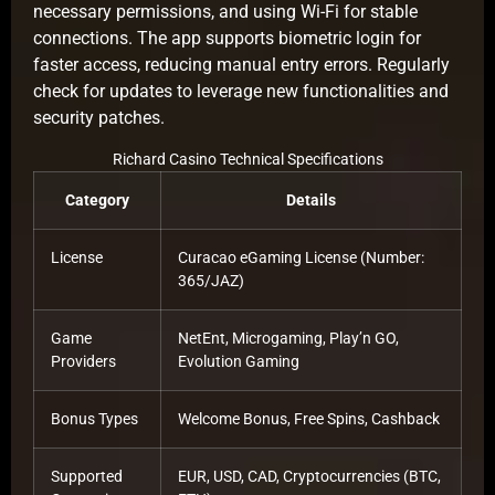
necessary permissions, and using Wi-Fi for stable
connections. The app supports biometric login for
faster access, reducing manual entry errors. Regularly
check for updates to leverage new functionalities and
security patches.
Richard Casino Technical Specifications
Category
Details
License
Curacao eGaming License (Number:
365/JAZ)
Game
NetEnt, Microgaming, Play’n GO,
Providers
Evolution Gaming
Bonus Types
Welcome Bonus, Free Spins, Cashback
Supported
EUR, USD, CAD, Cryptocurrencies (BTC,