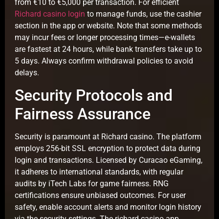
from €10 to €5,000 per transaction. For efficient
Richard casino login
to manage funds, use the cashier
section in the app or website. Note that some methods
may incur fees or longer processing times—e-wallets
are fastest at 24 hours, while bank transfers take up to
5 days. Always confirm withdrawal policies to avoid
delays.
Security Protocols and
Fairness Assurance
Security is paramount at Richard casino. The platform
employs 256-bit SSL encryption to protect data during
login and transactions. Licensed by Curacao eGaming,
it adheres to international standards, with regular
audits by iTech Labs for game fairness. RNG
certifications ensure unbiased outcomes. For user
safety, enable account alerts and monitor login history
via the security settings. The richard casino app