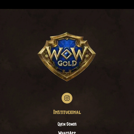
Institucional
Quem Somos
WhatsApp