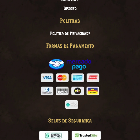
Discord
Politicas
Politica de Privacidade
Formas de Pagamento
Selos de Seguranca