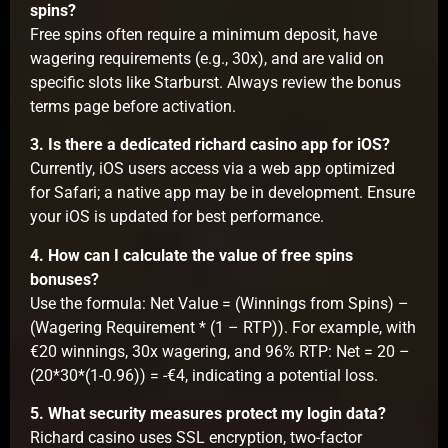
spins?
Free spins often require a minimum deposit, have
wagering requirements (e.g., 30x), and are valid on
specific slots like Starburst. Always review the bonus
terms page before activation.
3. Is there a dedicated richard casino app for iOS?
Currently, iOS users access via a web app optimized
for Safari; a native app may be in development. Ensure
your iOS is updated for best performance.
4. How can I calculate the value of free spins
bonuses?
Use the formula: Net Value = (Winnings from Spins) –
(Wagering Requirement * (1 – RTP)). For example, with
€20 winnings, 30x wagering, and 96% RTP: Net = 20 –
(20*30*(1-0.96)) = -€4, indicating a potential loss.
5. What security measures protect my login data?
Richard casino uses SSL encryption, two-factor