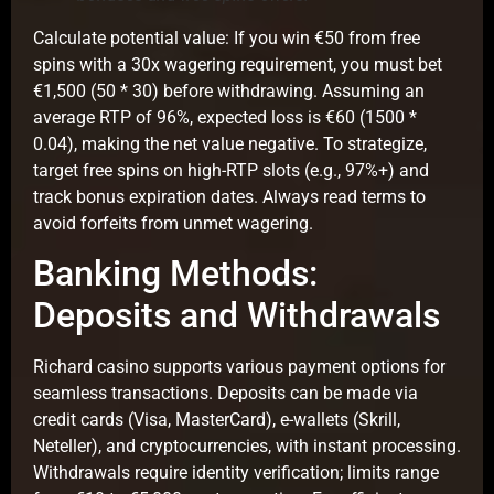
Calculate potential value: If you win €50 from free
spins with a 30x wagering requirement, you must bet
€1,500 (50 * 30) before withdrawing. Assuming an
average RTP of 96%, expected loss is €60 (1500 *
0.04), making the net value negative. To strategize,
target free spins on high-RTP slots (e.g., 97%+) and
track bonus expiration dates. Always read terms to
avoid forfeits from unmet wagering.
Banking Methods:
Deposits and Withdrawals
Richard casino supports various payment options for
seamless transactions. Deposits can be made via
credit cards (Visa, MasterCard), e-wallets (Skrill,
Neteller), and cryptocurrencies, with instant processing.
Withdrawals require identity verification; limits range