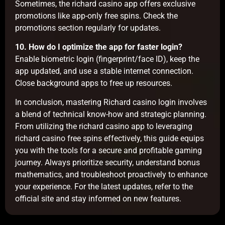
Sometimes, the richard casino app offers exclusive
promotions like app-only free spins. Check the
promotions section regularly for updates.
10. How do I optimize the app for faster login?
Enable biometric login (fingerprint/face ID), keep the
app updated, and use a stable internet connection.
Close background apps to free up resources.
In conclusion, mastering Richard casino login involves
a blend of technical know-how and strategic planning.
From utilizing the richard casino app to leveraging
richard casino free spins effectively, this guide equips
you with the tools for a secure and profitable gaming
journey. Always prioritize security, understand bonus
mathematics, and troubleshoot proactively to enhance
your experience. For the latest updates, refer to the
official site and stay informed on new features.