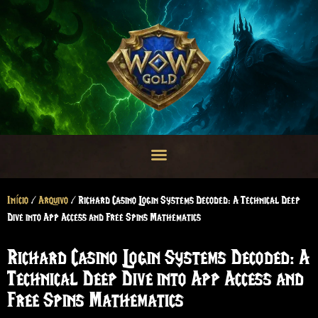
Início
/
Arquivo
/ Richard Casino Login Systems Decoded: A Technical Deep
Dive into App Access and Free Spins Mathematics
Richard Casino Login Systems Decoded: A
Technical Deep Dive into App Access and
Free Spins Mathematics