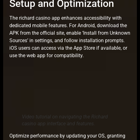
Setup and Optimization
The richard casino app enhances accessibility with
dedicated mobile features. For Android, download the
APK from the official site, enable ‘Install from Unknown
Sources’ in settings, and follow installation prompts.
iOS users can access via the App Store if available, or
use the web app for compatibility.
Video tutorial on navigating the Richard
casino app interface and features.
Optimize performance by updating your OS, granting