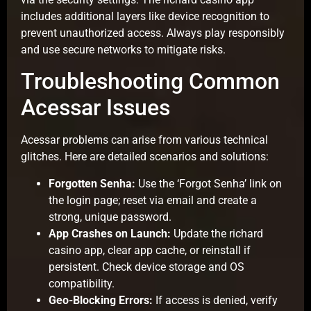
includes additional layers like device recognition to
prevent unauthorized access. Always play responsibly
and use secure networks to mitigate risks.
Troubleshooting Common
Acessar Issues
Acessar problems can arise from various technical
glitches. Here are detailed scenarios and solutions:
Forgotten Senha:
Use the ‘Forgot Senha’ link on
the login page; reset via email and create a
strong, unique password.
App Crashes on Launch:
Update the richard
casino app, clear app cache, or reinstall if
persistent. Check device storage and OS
compatibility.
Geo-Blocking Errors:
If access is denied, verify