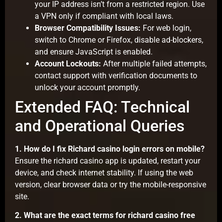
your IP address isn’t from a restricted region. Use
a VPN only if compliant with local laws.
Browser Compatibility Issues:
For web login,
switch to Chrome or Firefox, disable ad-blockers,
and ensure JavaScript is enabled.
Account Lockouts:
After multiple failed attempts,
contact support with verification documents to
unlock your account promptly.
Extended FAQ: Technical
and Operational Queries
1. How do I fix Richard casino login errors on mobile?
Ensure the richard casino app is updated, restart your
device, and check internet stability. If using the web
version, clear browser data or try the mobile-responsive
site.
2. What are the exact terms for richard casino free