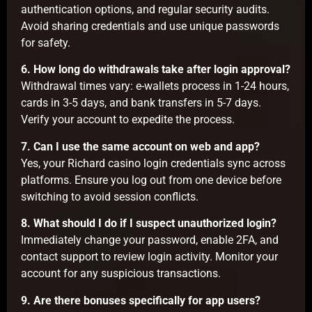
authentication options, and regular security audits.
Avoid sharing credentials and use unique passwords
for safety.
6. How long do withdrawals take after login approval?
Withdrawal times vary: e-wallets process in 1-24 hours,
cards in 3-5 days, and bank transfers in 5-7 days.
Verify your account to expedite the process.
7. Can I use the same account on web and app?
Yes, your Richard casino login credentials sync across
platforms. Ensure you log out from one device before
switching to avoid session conflicts.
8. What should I do if I suspect unauthorized login?
Immediately change your password, enable 2FA, and
contact support to review login activity. Monitor your
account for any suspicious transactions.
9. Are there bonuses specifically for app users?