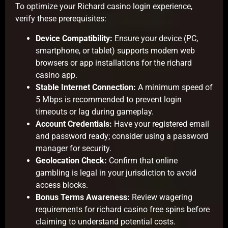
To optimize your Richard casino login experience,
verify these prerequisites:
Device Compatibility:
Ensure your device (PC,
smartphone, or tablet) supports modern web
browsers or app installations for the richard
casino app.
Stable Internet Connection:
A minimum speed of
5 Mbps is recommended to prevent login
timeouts or lag during gameplay.
Account Credentials:
Have your registered email
and password ready; consider using a password
manager for security.
Geolocation Check:
Confirm that online
gambling is legal in your jurisdiction to avoid
access blocks.
Bonus Terms Awareness:
Review wagering
requirements for richard casino free spins before
claiming to understand potential costs.