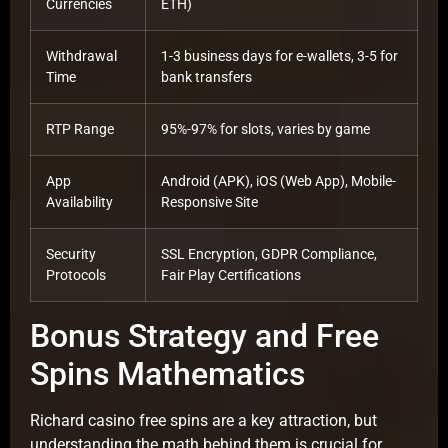
Currencies
ETH)
Withdrawal
1-3 business days for e-wallets, 3-5 for
Time
bank transfers
RTP Range
95%-97% for slots, varies by game
App
Android (APK), iOS (Web App), Mobile-
Availability
Responsive Site
Security
SSL Encryption, GDPR Compliance,
Protocols
Fair Play Certifications
Bonus Strategy and Free
Spins Mathematics
Richard casino free spins are a key attraction, but
understanding the math behind them is crucial for