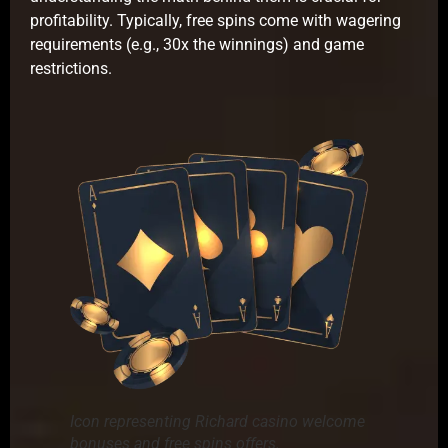
profitability. Typically, free spins come with wagering
requirements (e.g., 30x the winnings) and game
restrictions.
Icon representing Richard casino welcome
bonuses and free spins offers.