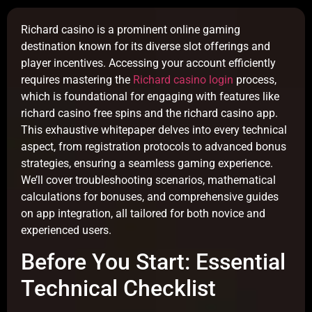
Richard casino is a prominent online gaming
destination known for its diverse slot offerings and
player incentives. Accessing your account efficiently
requires mastering the
Richard casino login
process,
which is foundational for engaging with features like
richard casino free spins and the richard casino app.
This exhaustive whitepaper delves into every technical
aspect, from registration protocols to advanced bonus
strategies, ensuring a seamless gaming experience.
We’ll cover troubleshooting scenarios, mathematical
calculations for bonuses, and comprehensive guides
on app integration, all tailored for both novice and
experienced users.
Before You Start: Essential
Technical Checklist