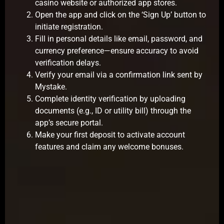
casino website or authorized app stores.
Open the app and click on the ‘Sign Up’ button to
initiate registration.
Fill in personal details like email, password, and
currency preference—ensure accuracy to avoid
verification delays.
Verify your email via a confirmation link sent by
Mystake.
Complete identity verification by uploading
documents (e.g., ID or utility bill) through the
app’s secure portal.
Make your first deposit to activate account
features and claim any welcome bonuses.