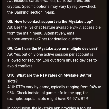
A7: Includes cards, e-wallets, bank transfers, and
cryptos. Specific options may vary by region—check
the ‘Banking’ section in-app.
Q8: How to contact support via the Mystake app?
A8: Use the live chat feature available 24/7, accessible
from the main menu. Alternatively, email
support@mystake7.net for detailed queries.
Q9: Can I use the Mystake app on multiple devices?
A9: Yes, but only one active session per account is
allowed for security. Log out from unused devices to
avoid conflicts.
Q10: What are the RTP rates on Mystake Bet for
slots?
A10: RTPs vary by game, typically ranging from 94% to
98%. Check individual game info in the app; for
example, popular slots might have 96-97% RTP.
In conclusion, the Mystake app provides a robust