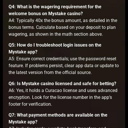
Q4: What is the wagering requirement for the
welcome bonus on Mystake casino?
A4: Typically 40x the bonus amount, as detailed in the
bonus terms. Calculate based on your deposit to plan
wagering, as shown in the math section above.
Q5: How do I troubleshoot login issues on the
Mystake app?
A5: Ensure correct credentials; use the password reset
feature. If problems persist, clear app data or update to
the latest version from the official source.
Q6: Is Mystake casino licensed and safe for betting?
A6: Yes, it holds a Curacao license and uses advanced
encryption. Look for the license number in the app’s
footer for verification.
Q7: What payment methods are available on the
Mystake app?