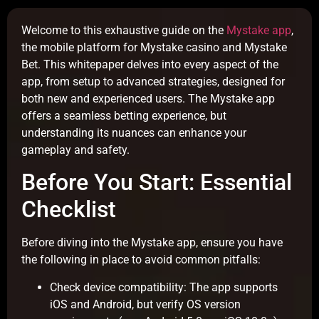
Welcome to this exhaustive guide on the
Mystake app
,
the mobile platform for Mystake casino and Mystake
Bet. This whitepaper delves into every aspect of the
app, from setup to advanced strategies, designed for
both new and experienced users. The Mystake app
offers a seamless betting experience, but
understanding its nuances can enhance your
gameplay and safety.
Before You Start: Essential
Checklist
Before diving into the Mystake app, ensure you have
the following in place to avoid common pitfalls:
Check device compatibility: The app supports
iOS and Android, but verify OS version