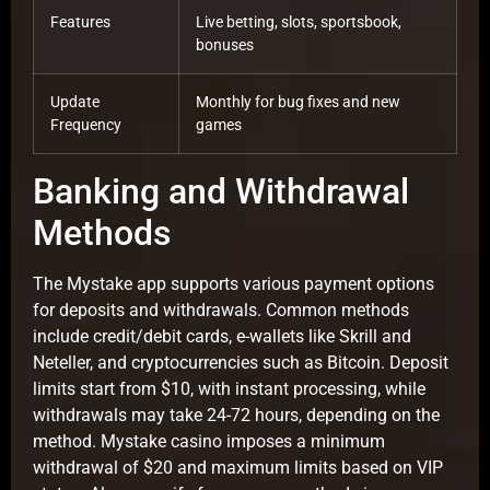
Features
Live betting, slots, sportsbook,
bonuses
Update
Monthly for bug fixes and new
Frequency
games
Banking and Withdrawal
Methods
The Mystake app supports various payment options
for deposits and withdrawals. Common methods
include credit/debit cards, e-wallets like Skrill and
Neteller, and cryptocurrencies such as Bitcoin. Deposit
limits start from $10, with instant processing, while
withdrawals may take 24-72 hours, depending on the
method. Mystake casino imposes a minimum
withdrawal of $20 and maximum limits based on VIP