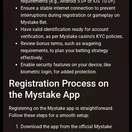
requirements (e.g., Android 5.0+ or iOS 10.0+).
Ensure a stable internet connection to prevent
interruptions during registration or gameplay on
Mystake Bet.
Have valid identification ready for account
verification, as per Mystake casino’s KYC policies.
Review bonus terms, such as wagering
requirements, to plan your betting strategy
effectively.
Enable security features on your device, like
biometric login, for added protection.
Registration Process on
the Mystake App
Registering on the Mystake app is straightforward.
Follow these steps for a smooth setup:
Download the app from the official Mystake