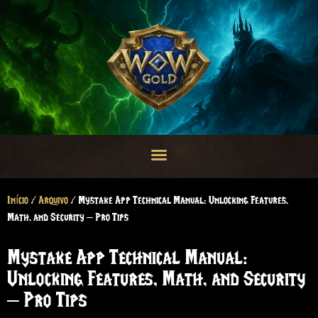
Início
/
Arquivo
/ Mystake App Technical Manual: Unlocking Features,
Math, and Security – Pro Tips
Mystake App Technical Manual:
Unlocking Features, Math, and Security
– Pro Tips