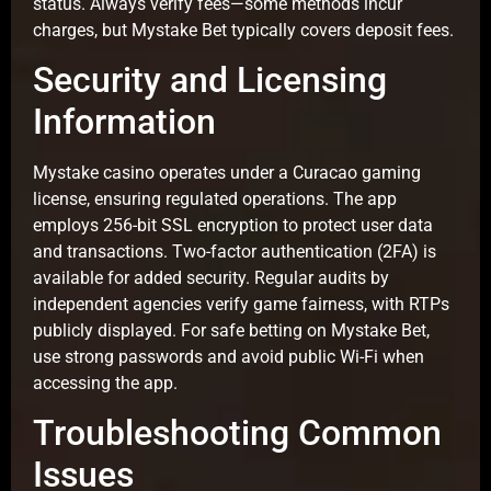
status. Always verify fees—some methods incur
charges, but Mystake Bet typically covers deposit fees.
Security and Licensing
Information
Mystake casino operates under a Curacao gaming
license, ensuring regulated operations. The app
employs 256-bit SSL encryption to protect user data
and transactions. Two-factor authentication (2FA) is
available for added security. Regular audits by
independent agencies verify game fairness, with RTPs
publicly displayed. For safe betting on Mystake Bet,
use strong passwords and avoid public Wi-Fi when
accessing the app.
Troubleshooting Common
Issues