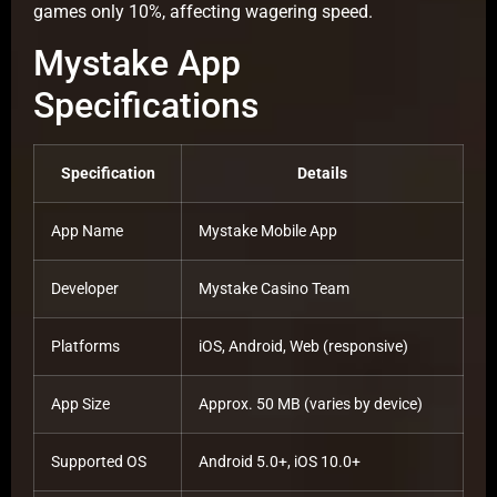
games only 10%, affecting wagering speed.
Mystake App
Specifications
Specification
Details
App Name
Mystake Mobile App
Developer
Mystake Casino Team
Platforms
iOS, Android, Web (responsive)
App Size
Approx. 50 MB (varies by device)
Supported OS
Android 5.0+, iOS 10.0+