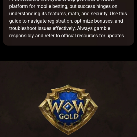
platform for mobile betting, but success hinges on
understanding its features, math, and security. Use this
guide to navigate registration, optimize bonuses, and
troubleshoot issues effectively. Always gamble
responsibly and refer to official resources for updates.