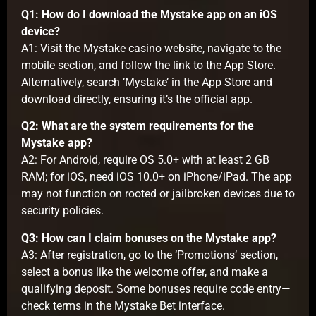
Q1: How do I download the Mystake app on an iOS
device?
A1: Visit the Mystake casino website, navigate to the
mobile section, and follow the link to the App Store.
Alternatively, search ‘Mystake’ in the App Store and
download directly, ensuring it’s the official app.
Q2: What are the system requirements for the
Mystake app?
A2: For Android, require OS 5.0+ with at least 2 GB
RAM; for iOS, need iOS 10.0+ on iPhone/iPad. The app
may not function on rooted or jailbroken devices due to
security policies.
Q3: How can I claim bonuses on the Mystake app?
A3: After registration, go to the ‘Promotions’ section,
select a bonus like the welcome offer, and make a
qualifying deposit. Some bonuses require code entry—
check terms in the Mystake Bet interface.