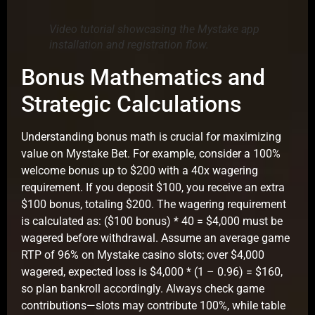
Video tutorial showcasing the Mystake app
installation and registration flow.
Bonus Mathematics and
Strategic Calculations
Understanding bonus math is crucial for maximizing
value on Mystake Bet. For example, consider a 100%
welcome bonus up to $200 with a 40x wagering
requirement. If you deposit $100, you receive an extra
$100 bonus, totaling $200. The wagering requirement
is calculated as: ($100 bonus) * 40 = $4,000 must be
wagered before withdrawal. Assume an average game
RTP of 96% on Mystake casino slots; over $4,000
wagered, expected loss is $4,000 * (1 – 0.96) = $160,
so plan bankroll accordingly. Always check game
contributions—slots may contribute 100%, while table