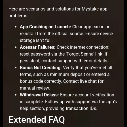
Here are scenarios and solutions for Mystake app
problems:
App Crashing on Launch:
Clear app cache or
reinstall from the official source. Ensure device
storage isn’t full.
Acessar Failures:
Check internet connection;
reset password via the ‘Forgot Senha’ link. If
persistent, contact support with error details.
Bonus Not Crediting:
Verify that you’ve met all
terms, such as minimum deposit or entered a
bonus code correctly. Contact live chat for
manual review.
Withdrawal Delays:
Ensure account verification
is complete. Follow up with support via the app’s
help section, providing transaction IDs.
Extended FAQ