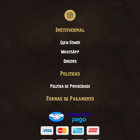
Institucional
Quem Somos
WhatsApp
Discord
Politicas
Politica de Privacidade
Formas de Pagamento