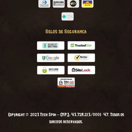
Selos de Seguranca
Copyright © 2023 Tech Spin – CNPJ: 43.728.213/0001-47. Todos os
direitos reservados.