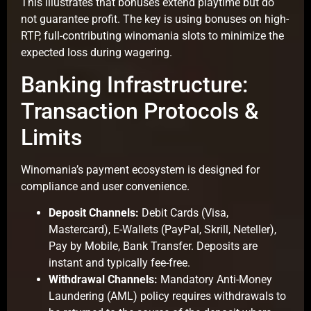
This illustrates that bonuses extend playtime but do
not guarantee profit. The key is using bonuses on high-
RTP, full-contributing winomania slots to minimize the
expected loss during wagering.
Banking Infrastructure:
Transaction Protocols &
Limits
Winomania’s payment ecosystem is designed for
compliance and user convenience.
Deposit Channels:
Debit Cards (Visa,
Mastercard), E-Wallets (PayPal, Skrill, Neteller),
Pay by Mobile, Bank Transfer. Deposits are
instant and typically fee-free.
Withdrawal Channels:
Mandatory Anti-Money
Laundering (AML) policy requires withdrawals to