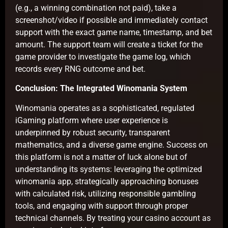
(e.g., a winning combination not paid), take a
screenshot/video if possible and immediately contact
support with the exact game name, timestamp, and bet
amount. The support team will create a ticket for the
game provider to investigate the game log, which
records every RNG outcome and bet.
Conclusion: The Integrated Winomania System
Winomania operates as a sophisticated, regulated
iGaming platform where user experience is
underpinned by robust security, transparent
mathematics, and a diverse game engine. Success on
this platform is not a matter of luck alone but of
understanding its systems: leveraging the optimized
winomania app, strategically approaching bonuses
with calculated risk, utilizing responsible gambling
tools, and engaging with support through proper
technical channels. By treating your casino account as