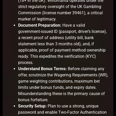
(18+ in the UK). Winomania operates under the
strict regulatory oversight of the UK Gambling
Commission (license number 39461), a critical
marker of legitimacy.
Document Preparation:
Have a valid
government-issued ID (passport, driver’s license),
a recent proof of address (utility bill, bank
statement less than 3 months old), and, if
applicable, proof of payment method ownership
ready. This expedites the verification (KYC)
process.
Understand Bonus Terms:
Before claiming any
offer, scrutinize the Wagering Requirements (WR),
game weighting contributions, maximum bet
limits under bonus funds, and expiry dates.
Misunderstanding these is the primary cause of
bonus forfeiture.
Security Setup:
Plan to use a strong, unique
password and enable Two-Factor Authentication