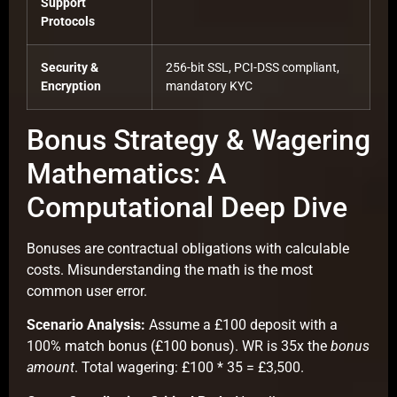
Support
Protocols
Security &
256-bit SSL, PCI-DSS compliant,
Encryption
mandatory KYC
Bonus Strategy & Wagering
Mathematics: A
Computational Deep Dive
Bonuses are contractual obligations with calculable
costs. Misunderstanding the math is the most
common user error.
Scenario Analysis:
Assume a £100 deposit with a
100% match bonus (£100 bonus). WR is 35x the
bonus
amount
. Total wagering: £100 * 35 = £3,500.