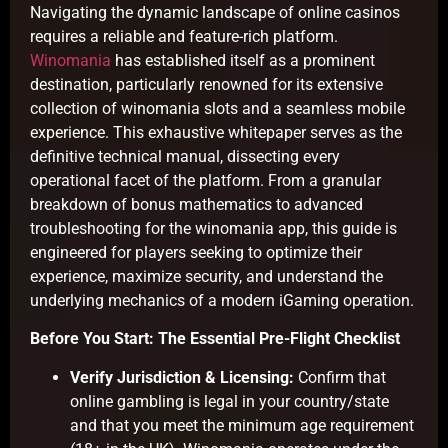
Navigating the dynamic landscape of online casinos
requires a reliable and feature-rich platform.
Winomania
has established itself as a prominent
destination, particularly renowned for its extensive
collection of winomania slots and a seamless mobile
experience. This exhaustive whitepaper serves as the
definitive technical manual, dissecting every
operational facet of the platform. From a granular
breakdown of bonus mathematics to advanced
troubleshooting for the winomania app, this guide is
engineered for players seeking to optimize their
experience, maximize security, and understand the
underlying mechanics of a modern iGaming operation.
Before You Start: The Essential Pre-Flight Checklist
Verify Jurisdiction & Licensing:
Confirm that
online gambling is legal in your country/state
and that you meet the minimum age requirement