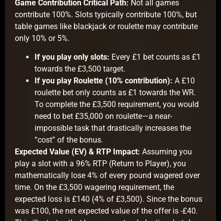
Game Contribution Critical Path:
Not all games
contribute 100%. Slots typically contribute 100%, but
table games like blackjack or roulette may contribute
only 10% or 5%.
If you play only slots:
Every £1 bet counts as £1
towards the £3,500 target.
If you play Roulette (10% contribution):
A £10
roulette bet only counts as £1 towards the WR.
To complete the £3,500 requirement, you would
need to bet £35,000 on roulette—a near-
impossible task that drastically increases the
“cost” of the bonus.
Expected Value (EV) & RTP Impact:
Assuming you
play a slot with a 96% RTP (Return to Player), you
mathematically lose 4% of every pound wagered over
time. On the £3,500 wagering requirement, the
expected loss is £140 (4% of £3,500). Since the bonus
was £100, the net expected value of the offer is -£40.