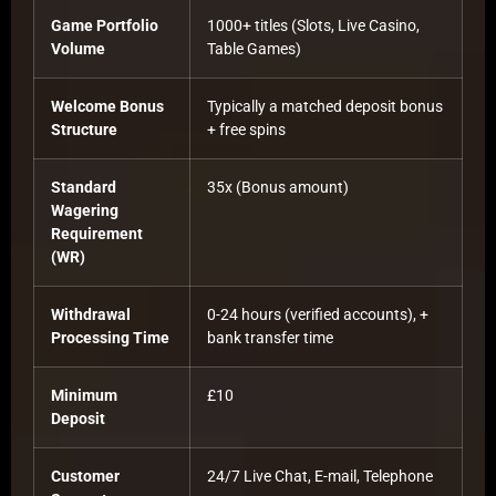
Game Portfolio
1000+ titles (Slots, Live Casino,
Volume
Table Games)
Welcome Bonus
Typically a matched deposit bonus
Structure
+ free spins
Standard
35x (Bonus amount)
Wagering
Requirement
(WR)
Withdrawal
0-24 hours (verified accounts), +
Processing Time
bank transfer time
Minimum
£10
Deposit
Customer
24/7 Live Chat, E-mail, Telephone