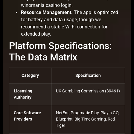
winomania casino login.
Resource Management:
The app is optimized
for battery and data usage, though we
recommend a stable Wi-Fi connection for
extended play.
Platform Specifications:
The Data Matrix
Category
Specification
Licensing
UK Gambling Commission (39461)
Authority
Core Software
NetEnt, Pragmatic Play, Play’n GO,
Providers
Blueprint, Big Time Gaming, Red
Tiger