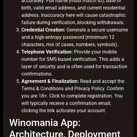
accurately: Full name (must match ID), date of
birth, valid email address, and current residential
address. Inaccuracy here will cause catastrophic
failure during verification, blocking withdrawals.
Credential Creation:
Generate a secure username
and a high-entropy password (minimum 12
characters, mix of cases, numbers, symbols).
Telephone Verification:
Provide your mobile
number for SMS-based verification. This adds a
layer of security and is often used for transaction
confirmations.
Agreement & Finalization:
Read and accept the
Terms & Conditions and Privacy Policy. Confirm
you are 18+. Click to complete registration. You
will typically receive a confirmation email;
clicking the link activates your account.
Winomania App:
Architecture, Deployment