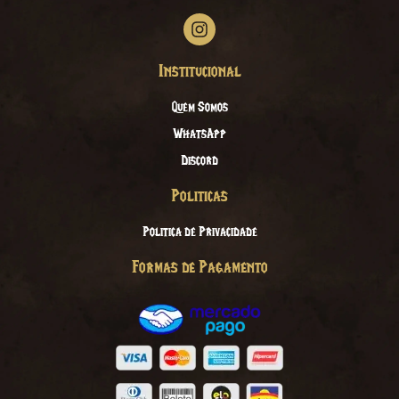
Institucional
Quem Somos
WhatsApp
Discord
Politicas
Politica de Privacidade
Formas de Pagamento