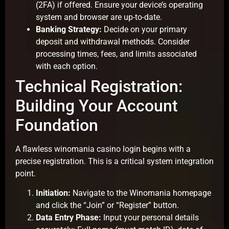
(2FA) if offered. Ensure your device’s operating
system and browser are up-to-date.
Banking Strategy:
Decide on your primary
deposit and withdrawal methods. Consider
processing times, fees, and limits associated
with each option.
Technical Registration:
Building Your Account
Foundation
A flawless winomania casino login begins with a
precise registration. This is a critical system integration
point.
Initiation:
Navigate to the Winomania homepage
and click the “Join” or “Register” button.
Data Entry Phase:
Input your personal details