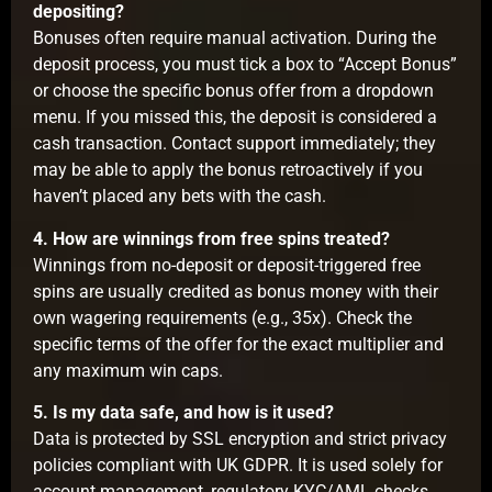
depositing?
Bonuses often require manual activation. During the
deposit process, you must tick a box to “Accept Bonus”
or choose the specific bonus offer from a dropdown
menu. If you missed this, the deposit is considered a
cash transaction. Contact support immediately; they
may be able to apply the bonus retroactively if you
haven’t placed any bets with the cash.
4. How are winnings from free spins treated?
Winnings from no-deposit or deposit-triggered free
spins are usually credited as bonus money with their
own wagering requirements (e.g., 35x). Check the
specific terms of the offer for the exact multiplier and
any maximum win caps.
5. Is my data safe, and how is it used?
Data is protected by SSL encryption and strict privacy
policies compliant with UK GDPR. It is used solely for
account management, regulatory KYC/AML checks,