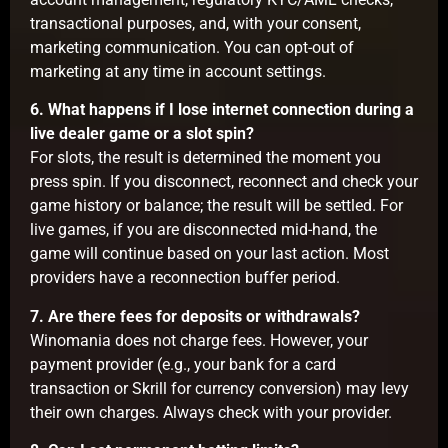
transactional purposes, and, with your consent,
marketing communication. You can opt-out of
marketing at any time in account settings.
6. What happens if I lose internet connection during a
live dealer game or a slot spin?
For slots, the result is determined the moment you
press spin. If you disconnect, reconnect and check your
game history or balance; the result will be settled. For
live games, if you are disconnected mid-hand, the
game will continue based on your last action. Most
providers have a reconnection buffer period.
7. Are there fees for deposits or withdrawals?
Winomania does not charge fees. However, your
payment provider (e.g., your bank for a card
transaction or Skrill for currency conversion) may levy
their own charges. Always check with your provider.