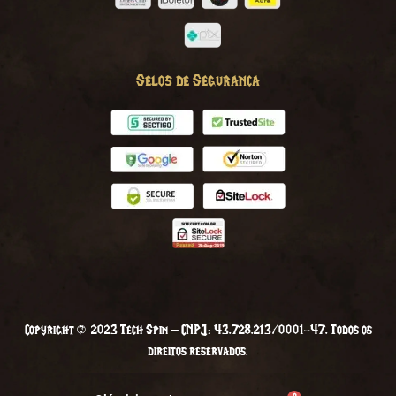
Selos de Seguranca
Copyright © 2023 Tech Spin – CNPJ: 43.728.213/0001-47. Todos os
direitos reservados.