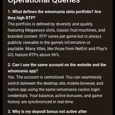
1. What defines the winomania slots portfolio? Are
they high RTP?
The portfolio is defined by diversity and quality,
featuring Megaways slots, classic fruit machines, and
branded content. RTP varies per game but is always
publicly viewable in the game’s information or
paytable. Many titles, like those from NetEnt and Play’n
GO, feature RTPs above 96%.
2. Can I use the same account on the website and the
winomania app?
Yes. The account is centralized. You can seamlessly
switch between the desktop site, mobile browser, and
native app using the same winomania casino login
credentials. Your balance, active bonuses, and game
history are synchronized in real-time.
3. Why is my deposit bonus not active after