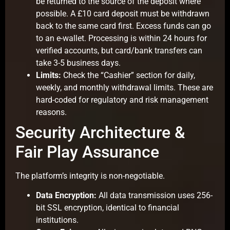
be returned to the source of the deposit where
possible. A £10 card deposit must be withdrawn
back to the same card first. Excess funds can go
to an e-wallet. Processing is within 24 hours for
verified accounts, but card/bank transfers can
take 3-5 business days.
Limits:
Check the “Cashier” section for daily,
weekly, and monthly withdrawal limits. These are
hard-coded for regulatory and risk management
reasons.
Security Architecture &
Fair Play Assurance
The platform’s integrity is non-negotiable.
Data Encryption:
All data transmission uses 256-
bit SSL encryption, identical to financial
institutions.