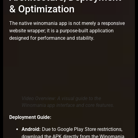
& Optimization
The native winomania app is not merely a responsive
website wrapper; it is a purpose-built application
designed for performance and stability.
Video Overview: A visual guide to the
Winomania app interface and core features.
Deployment Guide:
Android:
Due to Google Play Store restrictions,
download the APK directly from the Winomania