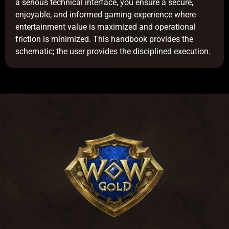
a serious technical interface, you ensure a secure,
enjoyable, and informed gaming experience where
entertainment value is maximized and operational
friction is minimized. This handbook provides the
schematic; the user provides the disciplined execution.