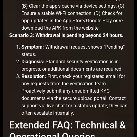
(B) Clear the app’s cache via device settings. (C)
Ensure a stable Wi-Fi connection. (D) Check for
app updates in the App Store/Google Play or re-
download the APK from the website.
Scenario 3: Withdrawal is pending beyond 24 hours.
Symptom:
Withdrawal request shows “Pending”
status.
Diagnosis:
Standard security verification is in
progress, or additional documents are required.
Resolution:
First, check your registered email for
any requests from the verification team.
Proactively submit any unsubmitted KYC
documents via the secure upload portal. Contact
support via live chat for a status update; they can
often escalate internally.
Extended FAQ: Technical &
Operational Queries