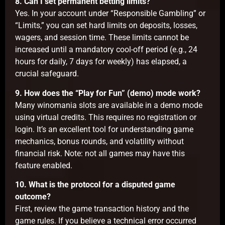
8. Can I set permanent betting limits?
Yes. In your account under “Responsible Gambling” or
“Limits,” you can set hard limits on deposits, losses,
wagers, and session time. These limits cannot be
increased until a mandatory cool-off period (e.g., 24
hours for daily, 7 days for weekly) has elapsed, a
crucial safeguard.
9. How does the “Play for Fun” (demo) mode work?
Many winomania slots are available in a demo mode
using virtual credits. This requires no registration or
login. It’s an excellent tool for understanding game
mechanics, bonus rounds, and volatility without
financial risk. Note: not all games may have this
feature enabled.
10. What is the protocol for a disputed game
outcome?
First, review the game transaction history and the
game rules. If you believe a technical error occurred