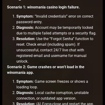
Scenario 1: winomania casino login failure.
Symptom:
“Invalid credentials” error on correct
password entry.
Diagnosis:
Account may be temporarily locked
due to multiple failed attempts or a security flag.
Resolution:
Use the “Forgot Senha” function to
reset. Check email (including spam). If
unsuccessful, contact 24/7 live chat with
registered email and username for manual
unlock.
Scenario 2: Game crashes or won’t load in the
winomania app.
Symptom:
Game screen freezes or shows a
loading loop.
Diagnosis:
Local cache corruption, unstable
connection, or outdated app version.
Resolution:
(A) Force-close and restart the app.