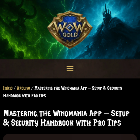
Início
/
Arquivo
/ Mastering the Winomania App – Setup & Security
Handbook with Pro Tips
Mastering the Winomania App – Setup
& Security Handbook with Pro Tips