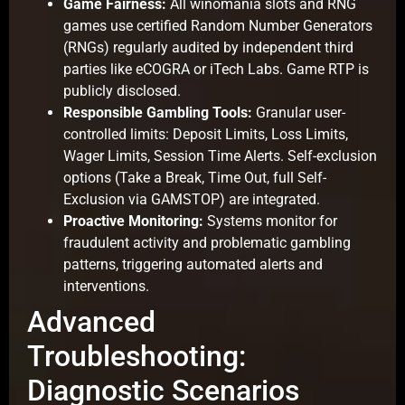
Game Fairness:
All winomania slots and RNG
games use certified Random Number Generators
(RNGs) regularly audited by independent third
parties like eCOGRA or iTech Labs. Game RTP is
publicly disclosed.
Responsible Gambling Tools:
Granular user-
controlled limits: Deposit Limits, Loss Limits,
Wager Limits, Session Time Alerts. Self-exclusion
options (Take a Break, Time Out, full Self-
Exclusion via GAMSTOP) are integrated.
Proactive Monitoring:
Systems monitor for
fraudulent activity and problematic gambling
patterns, triggering automated alerts and
interventions.
Advanced
Troubleshooting:
Diagnostic Scenarios