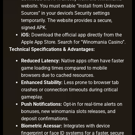
website. You must enable “Install from Unknown
Sources” in your device’s Security settings
temporarily. The website provides a secure,
signed APK.
iOS:
Download the official app directly from the
Apple App Store. Search for “Winomania Casino”.
Technical Specifications & Advantages:
Reduced Latency:
Native apps often have faster
game loading times compared to mobile
browsers due to cached resources.
Enhanced Stability:
Less prone to browser tab
crashes or connection timeouts during critical
gameplay.
Push Notifications:
Opt-in for real-time alerts on
bonuses, new winomania slots releases, and
deposit confirmations.
Biometric Acessar:
Integrates with device
fingerprint or face ID systems for a faster, secure