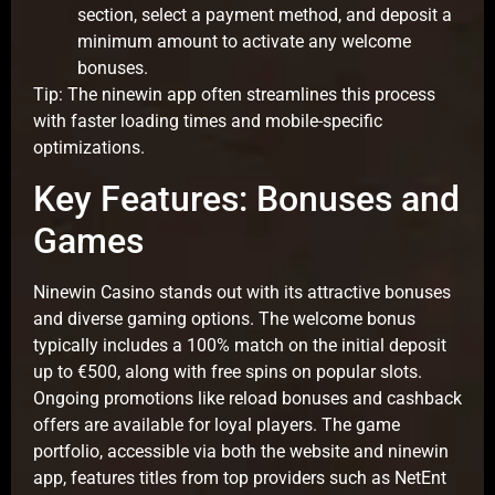
section, select a payment method, and deposit a
minimum amount to activate any welcome
bonuses.
Tip: The ninewin app often streamlines this process
with faster loading times and mobile-specific
optimizations.
Key Features: Bonuses and
Games
Ninewin Casino stands out with its attractive bonuses
and diverse gaming options. The welcome bonus
typically includes a 100% match on the initial deposit
up to €500, along with free spins on popular slots.
Ongoing promotions like reload bonuses and cashback
offers are available for loyal players. The game
portfolio, accessible via both the website and ninewin
app, features titles from top providers such as NetEnt