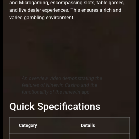
and Microgaming, encompassing slots, table games,
and live dealer experiences. This ensures a rich and
varied gambling environment.
An overview video demonstrating the
features of Ninewin Casino and the
functionality of the ninewin app.
Quick Specifications
Category
Details