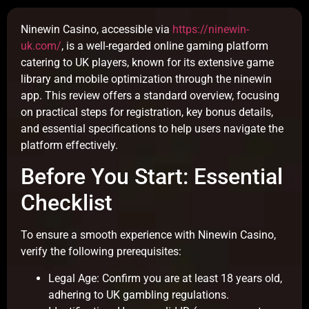
Ninewin Casino, accessible via
https://ninewin-
uk.com/
, is a well-regarded online gaming platform
catering to UK players, known for its extensive game
library and mobile optimization through the ninewin
app. This review offers a standard overview, focusing
on practical steps for registration, key bonus details,
and essential specifications to help users navigate the
platform effectively.
Before You Start: Essential
Checklist
To ensure a smooth experience with Ninewin Casino,
verify the following prerequisites:
Legal Age: Confirm you are at least 18 years old,
adhering to UK gambling regulations.