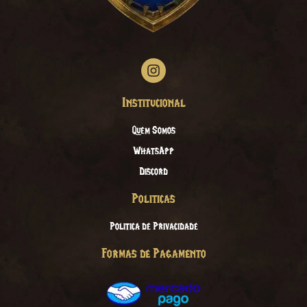
Institucional
Quem Somos
WhatsApp
Discord
Politicas
Politica de Privacidade
Formas de Pagamento