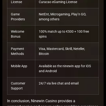
License
Curacao eGaming License
Game
NetEnt, Microgaming, Play’n GO,
Providers
among others
Welcome
100% match up to €500 + 100 free
Bonus
spins
Payment
Visa, Mastercard, Skrill, Neteller,
Methods
Bitcoin
Mobile App
Available as the ninewin app for iOS
and Android
Customer
24/7 via live chat and email
Support
In conclusion, Ninewin Casino provides a