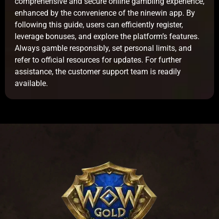
comprehensive and secure online gambling experience,
enhanced by the convenience of the ninewin app. By
following this guide, users can efficiently register,
leverage bonuses, and explore the platform’s features.
Always gamble responsibly, set personal limits, and
refer to official resources for updates. For further
assistance, the customer support team is readily
available.