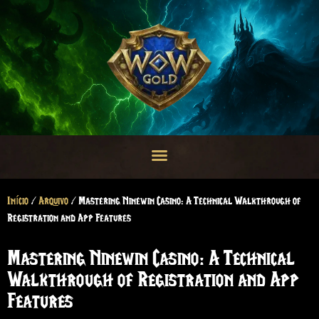
Início
/
Arquivo
/ Mastering Ninewin Casino: A Technical Walkthrough of
Registration and App Features
Mastering Ninewin Casino: A Technical
Walkthrough of Registration and App
Features