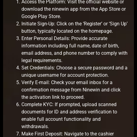
Access the Platform: Visit the official website or
download the ninewin app from the App Store or
Google Play Store.
Initiate Sign-Up: Click on the ‘Register’ or ‘Sign Up’
button, typically located on the homepage.
Enter Personal Details: Provide accurate
information including full name, date of birth,
email address, and phone number to comply with
legal requirements.
Set Credentials: Choose a secure password and a
unique username for account protection.
Verify E-mail: Check your email inbox for a
confirmation message from Ninewin and click
the activation link to proceed.
Complete KYC: If prompted, upload scanned
documents for ID and address verification to
enable full account functionality and
withdrawals.
Make First Deposit: Navigate to the cashier