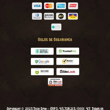
Selos de Seguranca
Copyright © 2023 Tech Spin – CNPJ: 43.728.213/0001-47. Todos os