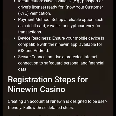
Identification: Have a valid ID (e.g., passport or
driver’s license) ready for Know Your Customer
(KYC) verification.
Payment Method: Set up a reliable option such
as a debit card, e-wallet, or cryptocurrency for
transactions.
Device Readiness: Ensure your mobile device is
compatible with the ninewin app, available for
iOS and Android.
Secure Connection: Use a protected internet
connection to safeguard personal and financial
data.
Registration Steps for
Ninewin Casino
Creating an account at Ninewin is designed to be user-
friendly. Follow these detailed steps: