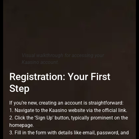
Visual walkthrough for accessing your
Kaasino account.
Registration: Your First
Step
If you’re new, creating an account is straightforward:
1. Navigate to the Kaasino website via the official link.
2. Click the ‘Sign Up’ button, typically prominent on the
homepage.
3. Fill in the form with details like email, password, and