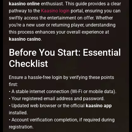
kaasino online
enthusiast. This guide provides a clear
pathway to the
Kaasino login
portal, ensuring you can
swiftly access the entertainment on offer. Whether
you’re a new user or returning player, understanding
this process enhances your overall experience at
kaasino casino
.
Before You Start: Essential
Checklist
Ensure a hassle-free login by verifying these points
first:
• A stable internet connection (Wi-Fi or mobile data).
• Your registered email address and password.
• Updated web browser or the official
kaasino app
installed.
• Account verification completion, if required during
registration.