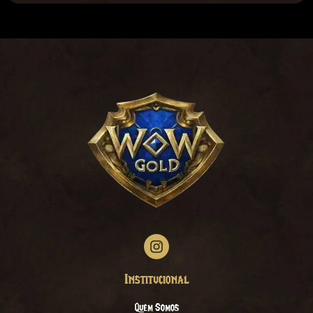
Institucional
Quem Somos