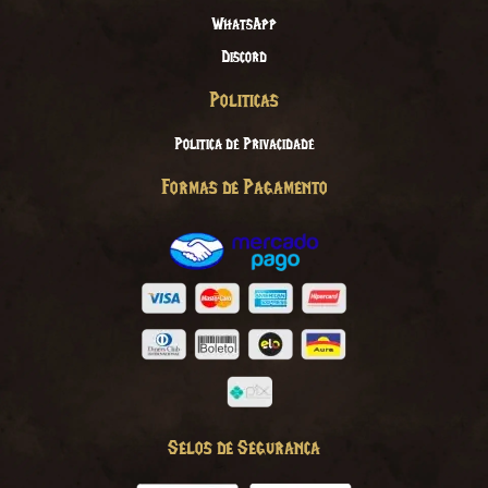
WhatsApp
Discord
Politicas
Politica de Privacidade
Formas de Pagamento
Selos de Seguranca