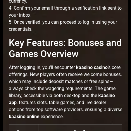
currency.
4. Confirm your email through a verification link sent to
your inbox.
5. Once verified, you can proceed to log in using your
credentials.
Key Features: Bonuses and
Games Overview
After logging in, you’ll encounter
kaasino casino
‘s core
offerings. New players often receive welcome bonuses,
which may include deposit matches or free spins—
always check the wagering requirements. The game
library, accessible via both desktop and the
kaasino
app
, features slots, table games, and live dealer
options from top software providers, ensuring a diverse
kaasino online
experience.