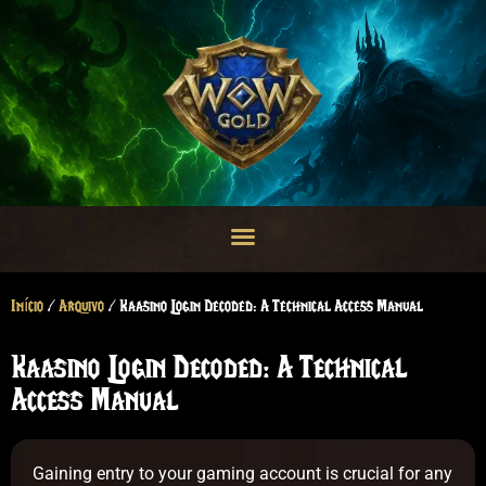
Início
/
Arquivo
/ Kaasino Login Decoded: A Technical Access Manual
Kaasino Login Decoded: A Technical
Access Manual
Gaining entry to your gaming account is crucial for any