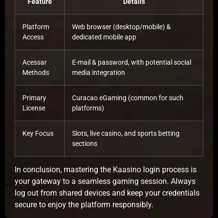
Feature
Details
Platform
Web browser (desktop/mobile) &
Access
dedicated mobile app
Acessar
E-mail & password, with potential social
Methods
media integration
Primary
Curacao eGaming (common for such
License
platforms)
Key Focus
Slots, live casino, and sports betting
sections
In conclusion, mastering the Kaasino login process is
your gateway to a seamless gaming session. Always
log out from shared devices and keep your credentials
secure to enjoy the platform responsibly.