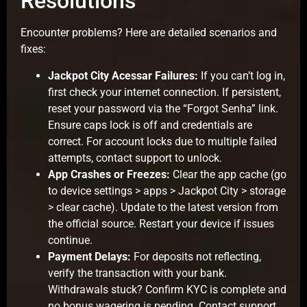
Resolutions
Encounter problems? Here are detailed scenarios and
fixes:
Jackpot City Acessar Failures:
If you can’t log in,
first check your internet connection. If persistent,
reset your password via the “Forgot Senha” link.
Ensure caps lock is off and credentials are
correct. For account locks due to multiple failed
attempts, contact support to unlock.
App Crashes or Freezes:
Clear the app cache (go
to device settings > apps > Jackpot City > storage
> clear cache). Update to the latest version from
the official source. Restart your device if issues
continue.
Payment Delays:
For deposits not reflecting,
verify the transaction with your bank.
Withdrawals stuck? Confirm KYC is complete and
no bonus wagering is pending. Contact support