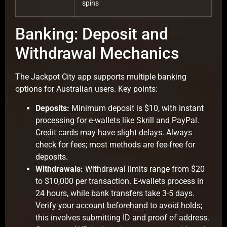
spins
Banking: Deposit and
Withdrawal Mechanics
The Jackpot City app supports multiple banking
options for Australian users. Key points:
Deposits:
Minimum deposit is $10, with instant
processing for e-wallets like Skrill and PayPal.
Credit cards may have slight delays. Always
check for fees; most methods are fee-free for
deposits.
Withdrawals:
Withdrawal limits range from $20
to $10,000 per transaction. E-wallets process in
24 hours, while bank transfers take 3-5 days.
Verify your account beforehand to avoid holds;
this involves submitting ID and proof of address.