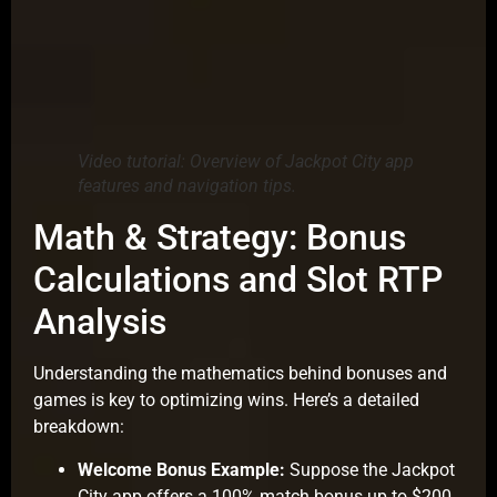
Video tutorial: Overview of Jackpot City app
features and navigation tips.
Math & Strategy: Bonus
Calculations and Slot RTP
Analysis
Understanding the mathematics behind bonuses and
games is key to optimizing wins. Here’s a detailed
breakdown:
Welcome Bonus Example:
Suppose the Jackpot
City app offers a 100% match bonus up to $200