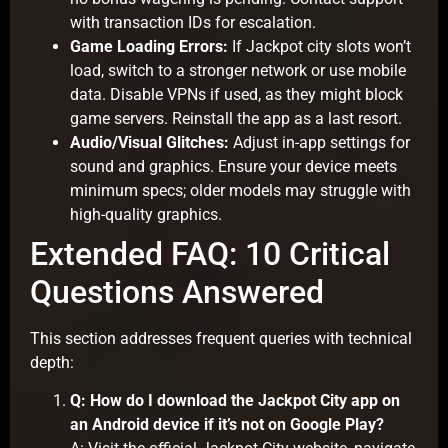
with transaction IDs for escalation.
Game Loading Errors:
If Jackpot city slots won’t
load, switch to a stronger network or use mobile
data. Disable VPNs if used, as they might block
game servers. Reinstall the app as a last resort.
Audio/Visual Glitches:
Adjust in-app settings for
sound and graphics. Ensure your device meets
minimum specs; older models may struggle with
high-quality graphics.
Extended FAQ: 10 Critical
Questions Answered
This section addresses frequent queries with technical
depth:
Q: How do I download the Jackpot City app on
an Android device if it’s not on Google Play?