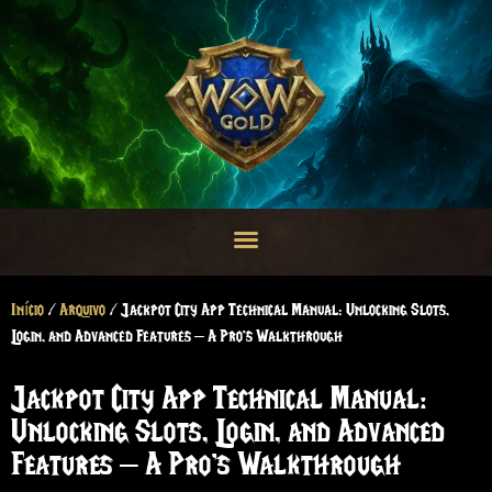
Início
/
Arquivo
/ Jackpot City App Technical Manual: Unlocking Slots,
Login, and Advanced Features – A Pro’s Walkthrough
Jackpot City App Technical Manual:
Unlocking Slots, Login, and Advanced
Features – A Pro’s Walkthrough