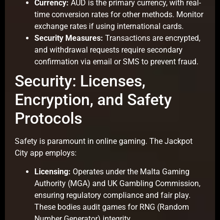
Currency:
AUD is the primary currency, with real-
time conversion rates for other methods. Monitor
exchange rates if using international cards.
Security Measures:
Transactions are encrypted,
and withdrawal requests require secondary
confirmation via email or SMS to prevent fraud.
Security: Licenses,
Encryption, and Safety
Protocols
Safety is paramount in online gaming. The Jackpot
City app employs:
Licensing:
Operates under the Malta Gaming
Authority (MGA) and UK Gambling Commission,
ensuring regulatory compliance and fair play.
These bodies audit games for RNG (Random
Number Generator) integrity.