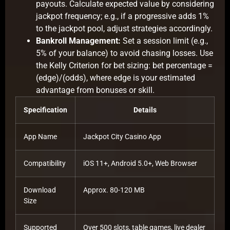
payouts. Calculate expected value by considering
jackpot frequency; e.g., if a progressive adds 1%
to the jackpot pool, adjust strategies accordingly.
Bankroll Management:
Set a session limit (e.g.,
5% of your balance) to avoid chasing losses. Use
the Kelly Criterion for bet sizing: bet percentage =
(edge)/(odds), where edge is your estimated
advantage from bonuses or skill.
Specification
Details
App Name
Jackpot City Casino App
Compatibility
iOS 11+, Android 5.0+, Web Browser
Download
Approx. 80-120 MB
Size
Supported
Over 500 slots, table games, live dealer