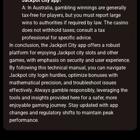
Jackpot City app?
A: In Australia, gambling winnings are generally
tax-free for players, but you must report large
wins to authorities if required by law. The casino
does not withhold taxes; consult a tax
professional for specific advice.
In conclusion, the Jackpot City app offers a robust
platform for enjoying Jackpot city slots and other
games, with emphasis on security and user experience.
By following this technical manual, you can navigate
Jackpot city login hurdles, optimize bonuses with
mathematical precision, and troubleshoot issues
effectively. Always gamble responsibly, leveraging the
tools and insights provided here for a safer, more
enjoyable gaming journey. Stay updated with app
changes and regulatory shifts to maintain peak
performance.