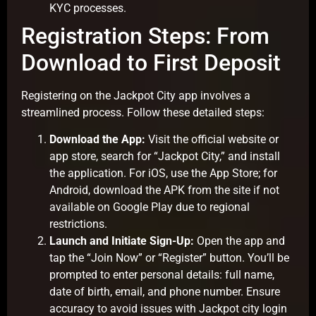
KYC processes.
Registration Steps: From
Download to First Deposit
Registering on the Jackpot City app involves a
streamlined process. Follow these detailed steps:
Download the App:
Visit the official website or
app store, search for “Jackpot City,” and install
the application. For iOS, use the App Store; for
Android, download the APK from the site if not
available on Google Play due to regional
restrictions.
Launch and Initiate Sign-Up:
Open the app and
tap the “Join Now” or “Register” button. You’ll be
prompted to enter personal details: full name,
date of birth, email, and phone number. Ensure
accuracy to avoid issues with Jackpot city login