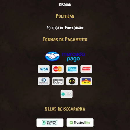
Discord
Politicas
Politica de Privacidade
Formas de Pagamento
Selos de Seguranca