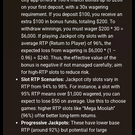
on your first deposit, with a 30x wagering
requirement. If you deposit $100, you receive an
extra $100 in bonus funds, totaling $200. To
withdraw winnings, you must wager $200 * 30 =
$6,000. If playing Jackpot city slots with an
average RTP (Return to Player) of 96%, the
expected loss from wagering is $6,000 * (1 –
0.96) = $240. Thus, the effective value of the
bonus is negative if not managed carefully; aim
for high-RTP slots to reduce risk.
Slot RTP Scenarios:
Jackpot city slots vary in
RTP from 94% to 98%. For instance, a slot with
95% RTP means over $1,000 wagered, you can
expect to lose $50 on average. Use this to choose
games: higher RTP slots like “Mega Moolah”
(96%) offer better long-term returns.
Progressive Jackpots:
These have lower base
RTP (around 92%) but potential for large