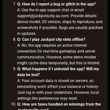
Q: How do I report a bug or glitch in the app?
A: Use the in-app support chat or email
support@jackpotscity-au.com. Provide details:
device model, OS version, steps to reproduce, and
screenshots if possible. Bugs are usually patched
in updates.
Q: Can I play Jackpot city slots offline?
A: No, the app requires an active internet
connection for real-time gameplay and server
communication. However, some demo modes
might cache data temporarily, but this is limited.
Q: What happens if I uninstall the app? Will my
data be lost?
A: Your account data is stored on servers, so
reinstalling won’t affect your balance or history.
Just log in with your credentials. However, local
settings like preferences may reset.
Q: How are taxes handled on winnings from the