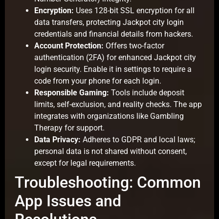
Encryption:
Uses 128-bit SSL encryption for all
data transfers, protecting Jackpot city login
credentials and financial details from hackers.
Account Protection:
Offers two-factor
authentication (2FA) for enhanced Jackpot city
login security. Enable it in settings to require a
code from your phone for each login.
Responsible Gaming:
Tools include deposit
limits, self-exclusion, and reality checks. The app
integrates with organizations like Gambling
Therapy for support.
Data Privacy:
Adheres to GDPR and local laws;
personal data is not shared without consent,
except for legal requirements.
Troubleshooting: Common
App Issues and