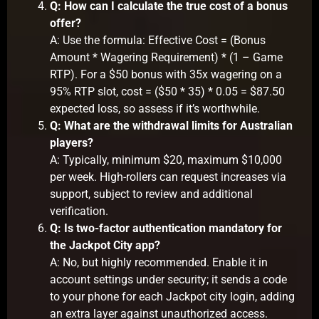
Q: How can I calculate the true cost of a bonus
offer?
A: Use the formula: Effective Cost = (Bonus
Amount * Wagering Requirement) * (1 – Game
RTP). For a $50 bonus with 35x wagering on a
95% RTP slot, cost = ($50 * 35) * 0.05 = $87.50
expected loss, so assess if it’s worthwhile.
Q: What are the withdrawal limits for Australian
players?
A: Typically, minimum $20, maximum $10,000
per week. High-rollers can request increases via
support, subject to review and additional
verification.
Q: Is two-factor authentication mandatory for
the Jackpot City app?
A: No, but highly recommended. Enable it in
account settings under security; it sends a code
to your phone for each Jackpot city login, adding
an extra layer against unauthorized access.