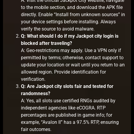
A: Visit the official Jackpot City website, navigate
to the mobile section, and download the APK file
directly. Enable “Install from unknown sources” in
your device settings before installing. Always
verify the source to avoid malware.
Q: What should I do if my Jackpot city login is
blocked after traveling?
A: Geo-restrictions may apply. Use a VPN only if
permitted by terms; otherwise, contact support to
update your location or wait until you return to an
allowed region. Provide identification for
verification.
Q: Are Jackpot city slots fair and tested for
randomness?
A: Yes, all slots use certified RNGs audited by
independent agencies like eCOGRA. RTP
percentages are published in game info; for
example, “Avalon II” has a 97.5% RTP, ensuring
fair outcomes.