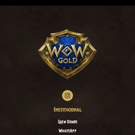
Institucional
Quem Somos
WhatsApp