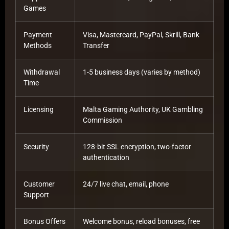
Games
Payment
Visa, Mastercard, PayPal, Skrill, Bank
Methods
Transfer
Withdrawal
1-5 business days (varies by method)
Time
Licensing
Malta Gaming Authority, UK Gambling
Commission
Security
128-bit SSL encryption, two-factor
authentication
Customer
24/7 live chat, email, phone
Support
Bonus Offers
Welcome bonus, reload bonuses, free