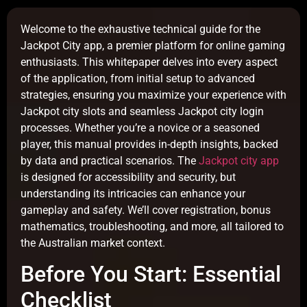
Welcome to the exhaustive technical guide for the
Jackpot City app, a premier platform for online gaming
enthusiasts. This whitepaper delves into every aspect
of the application, from initial setup to advanced
strategies, ensuring you maximize your experience with
Jackpot city slots and seamless Jackpot city login
processes. Whether you’re a novice or a seasoned
player, this manual provides in-depth insights, backed
by data and practical scenarios. The
Jackpot city app
is designed for accessibility and security, but
understanding its intricacies can enhance your
gameplay and safety. We’ll cover registration, bonus
mathematics, troubleshooting, and more, all tailored to
the Australian market context.
Before You Start: Essential
Checklist