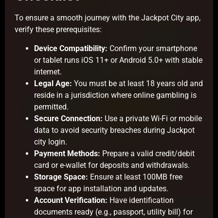
To ensure a smooth journey with the Jackpot City app,
verify these prerequisites:
Device Compatibility:
Confirm your smartphone
or tablet runs iOS 11+ or Android 5.0+ with stable
internet.
Legal Age:
You must be at least 18 years old and
reside in a jurisdiction where online gambling is
permitted.
Secure Connection:
Use a private Wi-Fi or mobile
data to avoid security breaches during Jackpot
city login.
Payment Methods:
Prepare a valid credit/debit
card or e-wallet for deposits and withdrawals.
Storage Space:
Ensure at least 100MB free
space for app installation and updates.
Account Verification:
Have identification
documents ready (e.g., passport, utility bill) for