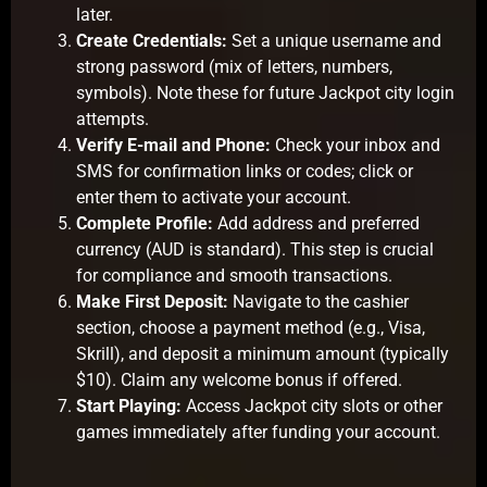
later.
Create Credentials:
Set a unique username and
strong password (mix of letters, numbers,
symbols). Note these for future Jackpot city login
attempts.
Verify E-mail and Phone:
Check your inbox and
SMS for confirmation links or codes; click or
enter them to activate your account.
Complete Profile:
Add address and preferred
currency (AUD is standard). This step is crucial
for compliance and smooth transactions.
Make First Deposit:
Navigate to the cashier
section, choose a payment method (e.g., Visa,
Skrill), and deposit a minimum amount (typically
$10). Claim any welcome bonus if offered.
Start Playing:
Access Jackpot city slots or other
games immediately after funding your account.