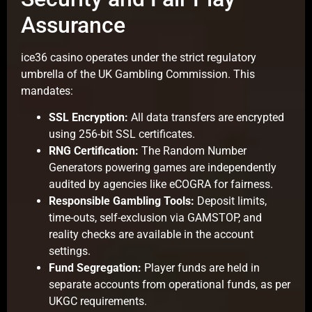
Assurance
ice36 casino operates under the strict regulatory
umbrella of the UK Gambling Commission. This
mandates:
SSL Encryption:
All data transfers are encrypted
using 256-bit SSL certificates.
RNG Certification:
The Random Number
Generators powering games are independently
audited by agencies like eCOGRA for fairness.
Responsible Gambling Tools:
Deposit limits,
time-outs, self-exclusion via GAMSTOP, and
reality checks are available in the account
settings.
Fund Segregation:
Player funds are held in
separate accounts from operational funds, as per
UKGC requirements.