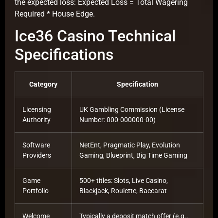
the expected loss: Expected Loss = Total Wagering
Required * House Edge.
Ice36 Casino Technical
Specifications
Category
Specification
Licensing
UK Gambling Commission (License
Authority
Number: 000-000000-00)
Software
NetEnt, Pragmatic Play, Evolution
Providers
Gaming, Blueprint, Big Time Gaming
Game
500+ titles: Slots, Live Casino,
Portfolio
Blackjack, Roulette, Baccarat
Welcome
Typically a deposit match offer (e.g.,