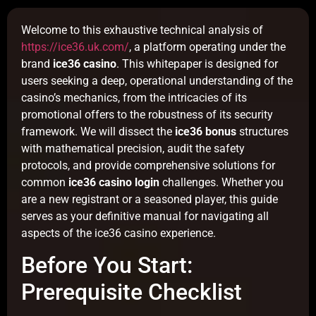
Welcome to this exhaustive technical analysis of
https://ice36.uk.com/
, a platform operating under the
brand
ice36 casino
. This whitepaper is designed for
users seeking a deep, operational understanding of the
casino’s mechanics, from the intricacies of its
promotional offers to the robustness of its security
framework. We will dissect the
ice36 bonus
structures
with mathematical precision, audit the safety
protocols, and provide comprehensive solutions for
common
ice36 casino login
challenges. Whether you
are a new registrant or a seasoned player, this guide
serves as your definitive manual for navigating all
aspects of the ice36 casino experience.
Before You Start:
Prerequisite Checklist