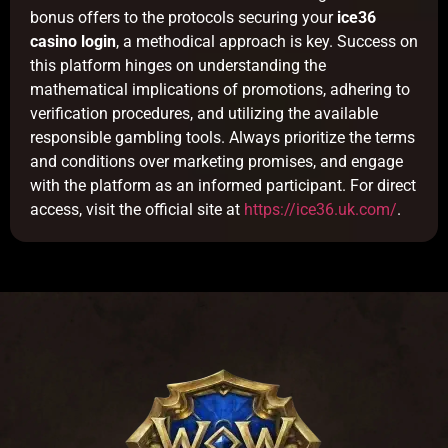
bonus offers to the protocols securing your
ice36
casino login
, a methodical approach is key. Success on
this platform hinges on understanding the
mathematical implications of promotions, adhering to
verification procedures, and utilizing the available
responsible gambling tools. Always prioritize the terms
and conditions over marketing promises, and engage
with the platform as an informed participant. For direct
access, visit the official site at
https://ice36.uk.com/
.