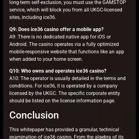
long-term self-exclusion, you must use the GAMSTOP
service, which will block you from all UKGC-licensed
sites, including ice36.
Q9: Does ice36 casino offer a mobile app?
A9: There is no dedicated native app for iOS or
Android. The casino operates via a fully optimized
mobile-responsive website that functions like an app
when added to your home screen.
Q10: Who owns and operates ice36 casino?
A10: The operator is usually detailed in the terms and
conditions. For ice36, it is operated by a company
licensed by the UKGC. The specific corporate entity
should be listed on the license information page.
Conclusion
This whitepaper has provided a granular, technical
examination of ice36 casino. From the algebra of its