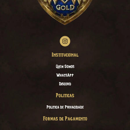
Institucional
Quem Somos
WhatsApp
Discord
Politicas
Politica de Privacidade
Formas de Pagamento