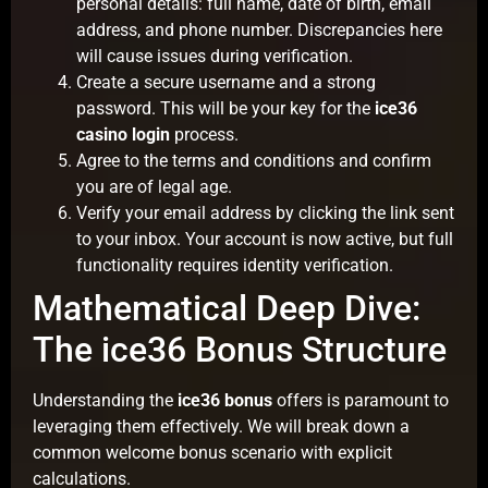
personal details: full name, date of birth, email
address, and phone number. Discrepancies here
will cause issues during verification.
Create a secure username and a strong
password. This will be your key for the
ice36
casino login
process.
Agree to the terms and conditions and confirm
you are of legal age.
Verify your email address by clicking the link sent
to your inbox. Your account is now active, but full
functionality requires identity verification.
Mathematical Deep Dive:
The ice36 Bonus Structure
Understanding the
ice36 bonus
offers is paramount to
leveraging them effectively. We will break down a
common welcome bonus scenario with explicit
calculations.