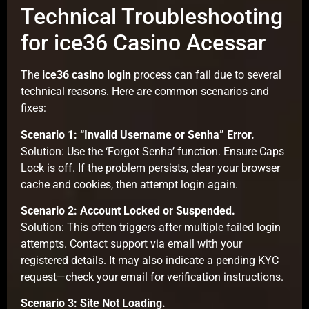
Technical Troubleshooting
for ice36 Casino Acessar
The
ice36 casino login
process can fail due to several
technical reasons. Here are common scenarios and
fixes:
Scenario 1: “Invalid Username or Senha” Error.
Solution: Use the ‘Forgot Senha’ function. Ensure Caps
Lock is off. If the problem persists, clear your browser
cache and cookies, then attempt login again.
Scenario 2: Account Locked or Suspended.
Solution: This often triggers after multiple failed login
attempts. Contact support via email with your
registered details. It may also indicate a pending KYC
request—check your email for verification instructions.
Scenario 3: Site Not Loading.