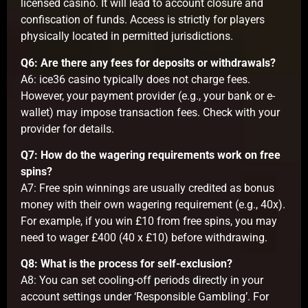
licensed casino. It will lead to account closure and
confiscation of funds. Access is strictly for players
physically located in permitted jurisdictions.
Q6: Are there any fees for deposits or withdrawals?
A6: ice36 casino typically does not charge fees.
However, your payment provider (e.g., your bank or e-
wallet) may impose transaction fees. Check with your
provider for details.
Q7: How do the wagering requirements work on free
spins?
A7: Free spin winnings are usually credited as bonus
money with their own wagering requirement (e.g., 40x).
For example, if you win £10 from free spins, you may
need to wager £400 (40 x £10) before withdrawing.
Q8: What is the process for self-exclusion?
A8: You can set cooling-off periods directly in your
account settings under ‘Responsible Gambling’. For