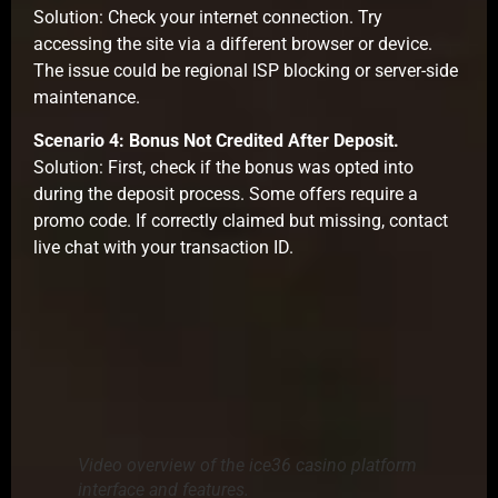
Solution: Check your internet connection. Try
accessing the site via a different browser or device.
The issue could be regional ISP blocking or server-side
maintenance.
Scenario 4: Bonus Not Credited After Deposit.
Solution: First, check if the bonus was opted into
during the deposit process. Some offers require a
promo code. If correctly claimed but missing, contact
live chat with your transaction ID.
Video overview of the ice36 casino platform
interface and features.