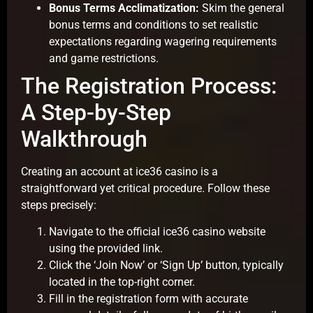
Bonus Terms Acclimatization:
Skim the general
bonus terms and conditions to set realistic
expectations regarding wagering requirements
and game restrictions.
The Registration Process:
A Step-by-Step
Walkthrough
Creating an account at ice36 casino is a
straightforward yet critical procedure. Follow these
steps precisely:
Navigate to the official ice36 casino website
using the provided link.
Click the ‘Join Now’ or ‘Sign Up’ button, typically
located in the top-right corner.
Fill in the registration form with accurate