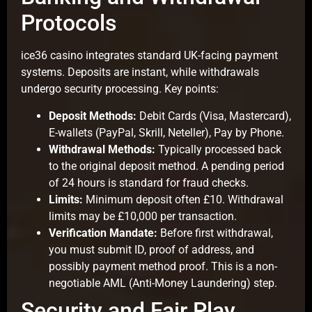
Protocols
ice36 casino integrates standard UK-facing payment
systems. Deposits are instant, while withdrawals
undergo security processing. Key points:
Deposit Methods:
Debit Cards (Visa, Mastercard),
E-wallets (PayPal, Skrill, Neteller), Pay by Phone.
Withdrawal Methods:
Typically processed back
to the original deposit method. A pending period
of 24 hours is standard for fraud checks.
Limits:
Minimum deposit often £10. Withdrawal
limits may be £10,000 per transaction.
Verification Mandate:
Before first withdrawal,
you must submit ID, proof of address, and
possibly payment method proof. This is a non-
negotiable AML (Anti-Money Laundering) step.
Security and Fair Play