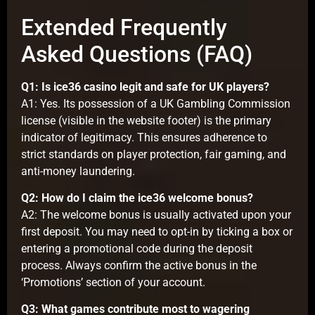
Extended Frequently
Asked Questions (FAQ)
Q1: Is ice36 casino legit and safe for UK players?
A1: Yes. Its possession of a UK Gambling Commission
license (visible in the website footer) is the primary
indicator of legitimacy. This ensures adherence to
strict standards on player protection, fair gaming, and
anti-money laundering.
Q2: How do I claim the ice36 welcome bonus?
A2: The welcome bonus is usually activated upon your
first deposit. You may need to opt-in by ticking a box or
entering a promotional code during the deposit
process. Always confirm the active bonus in the
‘Promotions’ section of your account.
Q3: What games contribute most to wagering