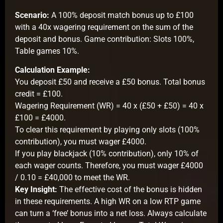
Scenario:
A 100% deposit match bonus up to £100
with a 40x wagering requirement on the sum of the
deposit and bonus. Game contribution: Slots 100%,
Table games 10%.
Calculation Example:
You deposit £50 and receive a £50 bonus. Total bonus
credit = £100.
Wagering Requirement (WR) = 40 x (£50 + £50) = 40 x
£100 = £4000.
To clear this requirement by playing only slots (100%
contribution), you must wager £4000.
If you play blackjack (10% contribution), only 10% of
each wager counts. Therefore, you must wager £4000
/ 0.10 = £40,000 to meet the WR.
Key Insight:
The effective cost of the bonus is hidden
in these requirements. A high WR on a low RTP game
can turn a ‘free’ bonus into a net loss. Always calculate