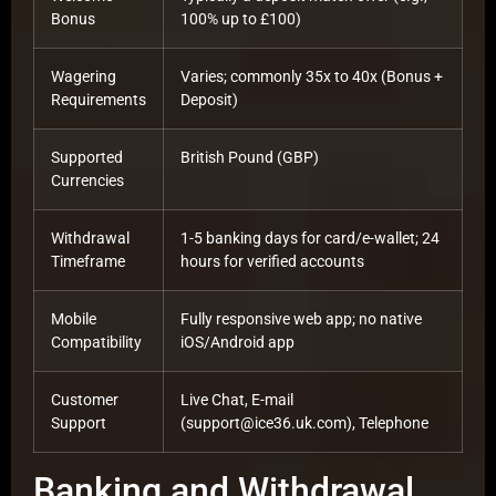
Bonus
100% up to £100)
Wagering
Varies; commonly 35x to 40x (Bonus +
Requirements
Deposit)
Supported
British Pound (GBP)
Currencies
Withdrawal
1-5 banking days for card/e-wallet; 24
Timeframe
hours for verified accounts
Mobile
Fully responsive web app; no native
Compatibility
iOS/Android app
Customer
Live Chat, E-mail
Support
(support@ice36.uk.com), Telephone
Banking and Withdrawal