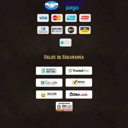
Selos de Seguranca