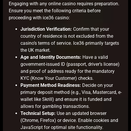
Engaging with any online casino requires preparation.
Ensure you meet the following criteria before
proceeding with ice36 casino:
Jurisdiction Verification:
Confirm that your
country of residence is not excluded from the
casino’s terms of service. Ice36 primarily targets
the UK market.
Age and Identity Documents:
Have a valid
government-issued ID (passport, driver’s license)
and proof of address ready for the mandatory
KYC (Know Your Customer) checks.
Payment Method Readiness:
Decide on your
primary deposit method (e.g., Visa, Mastercard, e-
wallet like Skrill) and ensure it is funded and
allows for gambling transactions.
Technical Setup:
Use an updated browser
(Chrome, Firefox) or device. Enable cookies and
JavaScript for optimal site functionality.