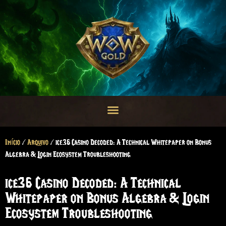
Início
/
Arquivo
/ ice36 Casino Decoded: A Technical Whitepaper on Bonus
Algebra & Login Ecosystem Troubleshooting
ice36 Casino Decoded: A Technical
Whitepaper on Bonus Algebra & Login
Ecosystem Troubleshooting