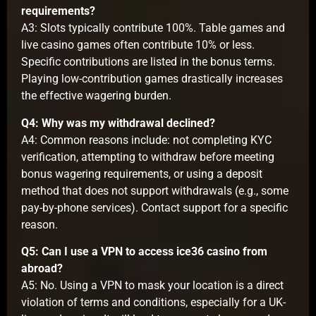
requirements?
A3: Slots typically contribute 100%. Table games and
live casino games often contribute 10% or less.
Specific contributions are listed in the bonus terms.
Playing low-contribution games drastically increases
the effective wagering burden.
Q4: Why was my withdrawal declined?
A4: Common reasons include: not completing KYC
verification, attempting to withdraw before meeting
bonus wagering requirements, or using a deposit
method that does not support withdrawals (e.g., some
pay-by-phone services). Contact support for a specific
reason.
Q5: Can I use a VPN to access ice36 casino from
abroad?
A5: No. Using a VPN to mask your location is a direct
violation of terms and conditions, especially for a UK-