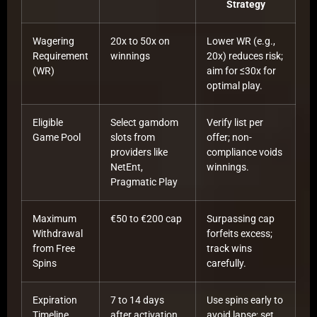
Strategy
Wagering
20x to 50x on
Lower WR (e.g.,
Requirement
winnings
20x) reduces risk;
(WR)
aim for ≤30x for
optimal play.
Eligible
Select gamdom
Verify list per
Game Pool
slots from
offer; non-
providers like
compliance voids
NetEnt,
winnings.
Pragmatic Play
Maximum
€50 to €200 cap
Surpassing cap
Withdrawal
forfeits excess;
from Free
track wins
Spins
carefully.
Expiration
7 to 14 days
Use spins early to
Timeline
after activation
avoid lapse; set