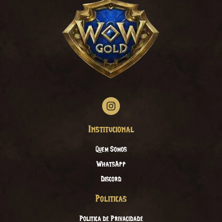
Institucional
Quem Somos
WhatsApp
Discord
Politicas
Politica de Privacidade