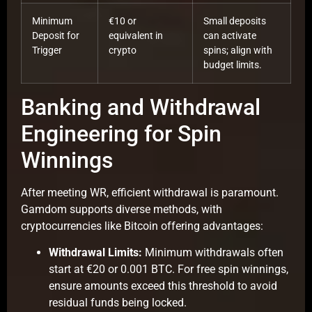
Minimum
€10 or
Small deposits
Deposit for
equivalent in
can activate
Trigger
crypto
spins; align with
budget limits.
Banking and Withdrawal
Engineering for Spin
Winnings
After meeting WR, efficient withdrawal is paramount.
Gamdom supports diverse methods, with
cryptocurrencies like Bitcoin offering advantages:
Withdrawal Limits:
Minimum withdrawals often
start at €20 or 0.001 BTC. For free spin winnings,
ensure amounts exceed this threshold to avoid
residual funds being locked.