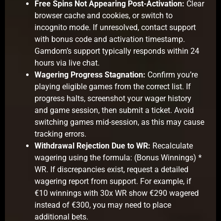
Free Spins Not Appearing Post-Activation:
Clear
browser cache and cookies, or switch to
incognito mode. If unresolved, contact support
with bonus code and activation timestamp.
Gamdom’s support typically responds within 24
hours via live chat.
Wagering Progress Stagnation:
Confirm you’re
playing eligible games from the correct list. If
progress halts, screenshot your wager history
and game session, then submit a ticket. Avoid
switching games mid-session, as this may cause
tracking errors.
Withdrawal Rejection Due to WR:
Recalculate
wagering using the formula: (Bonus Winnings) *
WR. If discrepancies exist, request a detailed
wagering report from support. For example, if
€10 winnings with 30x WR show €290 wagered
instead of €300, you may need to place
additional bets.