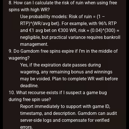
8. How can I calculate the risk of ruin when using free
spins with high WR?
Use probability models: Risk of ruin = (1 –
RTP)^(WR/avg bet). For example, with 96% RTP
and €1 avg bet on €300 WR, risk ≈ (0.04)^(300) ≈
negligible, but practical variance requires bankroll
management.
9. Do Gamdom free spins expire if I’m in the middle of
wagering?
Yes, if the expiration date passes during
wagering, any remaining bonus and winnings
may be voided. Plan to complete WR well before
deadline.
10. What recourse exists if I suspect a game bug
during free spin use?
Report immediately to support with game ID,
timestamp, and description. Gamdom can audit
server-side logs and compensate for verified
errors.