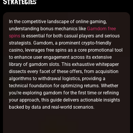
Strategies
In the competitive landscape of online gaming,
understanding bonus mechanics like
Gamdom free
spins
is essential for both casual players and serious
strategists. Gamdom, a prominent crypto-friendly
casino, leverages free spins as a core promotional tool
to enhance user engagement across its extensive
library of gamdom slots. This exhaustive whitepaper
dissects every facet of these offers, from acquisition
algorithms to withdrawal logistics, providing a
technical foundation for optimizing returns. Whether
you’re exploring gamdom for the first time or refining
your approach, this guide delivers actionable insights
backed by data and real-world scenarios.