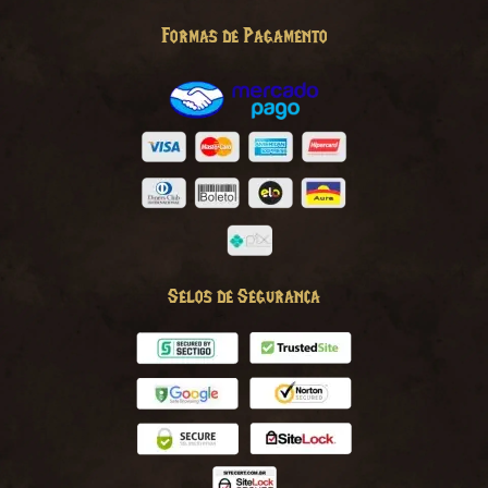
Formas de Pagamento
Selos de Seguranca