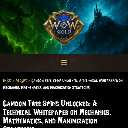
Início
/
Arquivo
/ Gamdom Free Spins Unlocked: A Technical Whitepaper on
Mechanics, Mathematics, and Maximization Strategies
Gamdom Free Spins Unlocked: A
Technical Whitepaper on Mechanics,
Mathematics, and Maximization