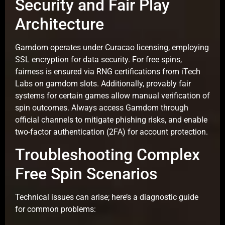
Security and Fair Play
Architecture
Gamdom operates under Curacao licensing, employing
SSL encryption for data security. For free spins,
fairness is ensured via RNG certifications from iTech
Labs on gamdom slots. Additionally, provably fair
systems for certain games allow manual verification of
spin outcomes. Always access Gamdom through
official channels to mitigate phishing risks, and enable
two-factor authentication (2FA) for account protection.
Troubleshooting Complex
Free Spin Scenarios
Technical issues can arise; here’s a diagnostic guide
for common problems: