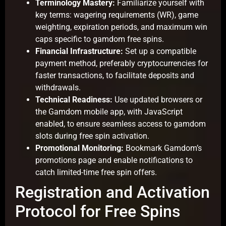
Terminology Mastery:
Familiarize yourself with
key terms: wagering requirements (WR), game
weighting, expiration periods, and maximum win
caps specific to gamdom free spins.
Financial Infrastructure:
Set up a compatible
payment method, preferably cryptocurrencies for
faster transactions, to facilitate deposits and
withdrawals.
Technical Readiness:
Use updated browsers or
the Gamdom mobile app, with JavaScript
enabled, to ensure seamless access to gamdom
slots during free spin activation.
Promotional Monitoring:
Bookmark Gamdom’s
promotions page and enable notifications to
catch limited-time free spin offers.
Registration and Activation
Protocol for Free Spins