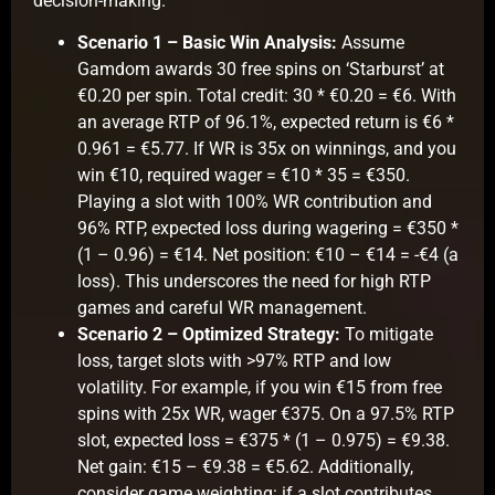
decision-making.
Scenario 1 – Basic Win Analysis:
Assume
Gamdom awards 30 free spins on ‘Starburst’ at
€0.20 per spin. Total credit: 30 * €0.20 = €6. With
an average RTP of 96.1%, expected return is €6 *
0.961 = €5.77. If WR is 35x on winnings, and you
win €10, required wager = €10 * 35 = €350.
Playing a slot with 100% WR contribution and
96% RTP, expected loss during wagering = €350 *
(1 – 0.96) = €14. Net position: €10 – €14 = -€4 (a
loss). This underscores the need for high RTP
games and careful WR management.
Scenario 2 – Optimized Strategy:
To mitigate
loss, target slots with >97% RTP and low
volatility. For example, if you win €15 from free
spins with 25x WR, wager €375. On a 97.5% RTP
slot, expected loss = €375 * (1 – 0.975) = €9.38.
Net gain: €15 – €9.38 = €5.62. Additionally,
consider game weighting: if a slot contributes