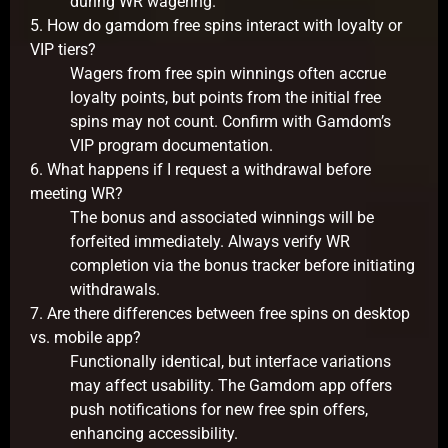
during WR wagering.
5. How do gamdom free spins interact with loyalty or
VIP tiers?
Wagers from free spin winnings often accrue
loyalty points, but points from the initial free
spins may not count. Confirm with Gamdom’s
VIP program documentation.
6. What happens if I request a withdrawal before
meeting WR?
The bonus and associated winnings will be
forfeited immediately. Always verify WR
completion via the bonus tracker before initiating
withdrawals.
7. Are there differences between free spins on desktop
vs. mobile app?
Functionally identical, but interface variations
may affect usability. The Gamdom app offers
push notifications for new free spin offers,
enhancing accessibility.