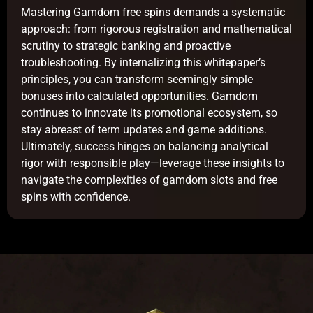
Mastering Gamdom free spins demands a systematic
approach: from rigorous registration and mathematical
scrutiny to strategic banking and proactive
troubleshooting. By internalizing this whitepaper’s
principles, you can transform seemingly simple
bonuses into calculated opportunities. Gamdom
continues to innovate its promotional ecosystem, so
stay abreast of term updates and game additions.
Ultimately, success hinges on balancing analytical
rigor with responsible play—leverage these insights to
navigate the complexities of gamdom slots and free
spins with confidence.