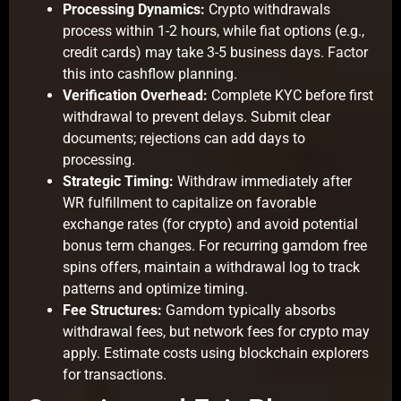
Processing Dynamics:
Crypto withdrawals
process within 1-2 hours, while fiat options (e.g.,
credit cards) may take 3-5 business days. Factor
this into cashflow planning.
Verification Overhead:
Complete KYC before first
withdrawal to prevent delays. Submit clear
documents; rejections can add days to
processing.
Strategic Timing:
Withdraw immediately after
WR fulfillment to capitalize on favorable
exchange rates (for crypto) and avoid potential
bonus term changes. For recurring gamdom free
spins offers, maintain a withdrawal log to track
patterns and optimize timing.
Fee Structures:
Gamdom typically absorbs
withdrawal fees, but network fees for crypto may
apply. Estimate costs using blockchain explorers
for transactions.