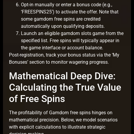
Opt-in manually or enter a bonus code (e.g.,
‘FREESPINS25’) to activate the offer. Note that
some gamdom free spins are credited
automatically upon qualifying deposits.
Launch an eligible gamdom slots game from the
specified list. Free spins will typically appear in
the game interface or account balance.
Post-registration, track your bonus status via the ‘My
Bonuses’ section to monitor wagering progress.
Mathematical Deep Dive:
Calculating the True Value
of Free Spins
The profitability of Gamdom free spins hinges on
mathematical precision. Below, we model scenarios
with explicit calculations to illustrate strategic