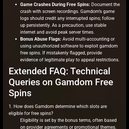
Game Crashes During Free Spins:
Document the
crash with screen recordings. Gamdom’s game
logs should credit any interrupted spins; follow
up persistently. As a precaution, use stable
internet and avoid peak server times.
Bonus Abuse Flags:
Avoid multi-accounting or
using unauthorized software to exploit gamdom
free spins. If mistakenly flagged, provide
evidence of legitimate play to appeal restrictions.
Extended FAQ: Technical
Queries on Gamdom Free
Spins
1. How does Gamdom determine which slots are
eligible for free spins?
Eligibility is set by the bonus terms, often based
on provider agreements or promotional themes.