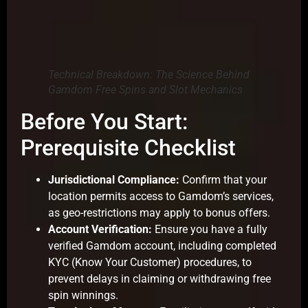
Technical Breakdown: The Science Behind
Gamdom Free Spins and Slot Mechanics
Before You Start:
Prerequisite Checklist
Jurisdictional Compliance:
Confirm that your
location permits access to Gamdom’s services,
as geo-restrictions may apply to bonus offers.
Account Verification:
Ensure you have a fully
verified Gamdom account, including completed
KYC (Know Your Customer) procedures, to
prevent delays in claiming or withdrawing free
spin winnings.