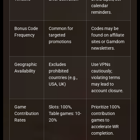
calendar
reminders.
Bonus Code
Common for
Codes may be
Frequency
targeted
found on affiliate
promotions
sites or Gamdom
newsletters.
Geographic
Excludes
Use VPNs
Availability
prohibited
cautiously;
countries (e.g.,
violating terms
USA, UK)
may lead to
account closure.
Game
Slots: 100%,
Prioritize 100%
Contribution
Table games: 10-
contribution
Rates
20%
games to
accelerate WR
completion.