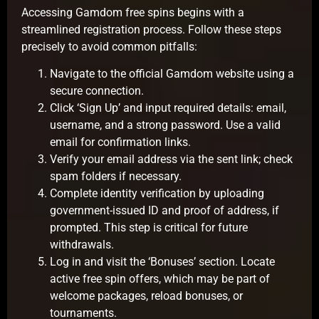
Accessing Gamdom free spins begins with a
streamlined registration process. Follow these steps
precisely to avoid common pitfalls:
Navigate to the official Gamdom website using a
secure connection.
Click ‘Sign Up’ and input required details: email,
username, and a strong password. Use a valid
email for confirmation links.
Verify your email address via the sent link; check
spam folders if necessary.
Complete identity verification by uploading
government-issued ID and proof of address, if
prompted. This step is critical for future
withdrawals.
Log in and visit the ‘Bonuses’ section. Locate
active free spin offers, which may be part of
welcome packages, reload bonuses, or
tournaments.