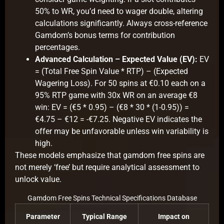
50% to WR, you’d need to wager double, altering
calculations significantly. Always cross-reference
Gamdom’s bonus terms for contribution
percentages.
Advanced Calculation – Expected Value (EV):
EV
= (Total Free Spin Value * RTP) – (Expected
Wagering Loss). For 50 spins at €0.10 each on a
95% RTP game with 30x WR on an average €8
win: EV = (€5 * 0.95) – (€8 * 30 * (1-0.95)) =
€4.75 – €12 = -€7.25. Negative EV indicates the
offer may be unfavorable unless win variability is
high.
These models emphasize that gamdom free spins are
not merely ‘free’ but require analytical assessment to
unlock value.
Gamdom Free Spins Technical Specifications Database
Parameter
Typical Range
Impact on