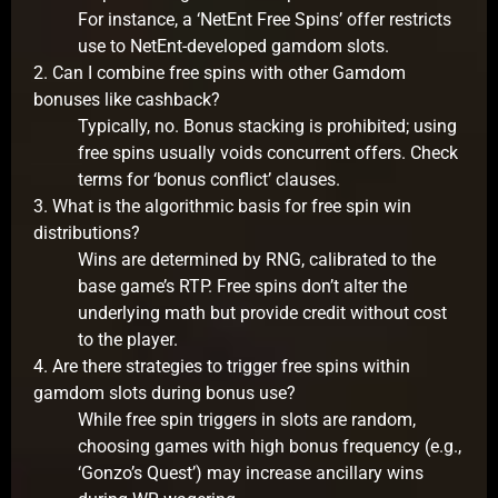
For instance, a ‘NetEnt Free Spins’ offer restricts
use to NetEnt-developed gamdom slots.
2. Can I combine free spins with other Gamdom
bonuses like cashback?
Typically, no. Bonus stacking is prohibited; using
free spins usually voids concurrent offers. Check
terms for ‘bonus conflict’ clauses.
3. What is the algorithmic basis for free spin win
distributions?
Wins are determined by RNG, calibrated to the
base game’s RTP. Free spins don’t alter the
underlying math but provide credit without cost
to the player.
4. Are there strategies to trigger free spins within
gamdom slots during bonus use?
While free spin triggers in slots are random,
choosing games with high bonus frequency (e.g.,
‘Gonzo’s Quest’) may increase ancillary wins