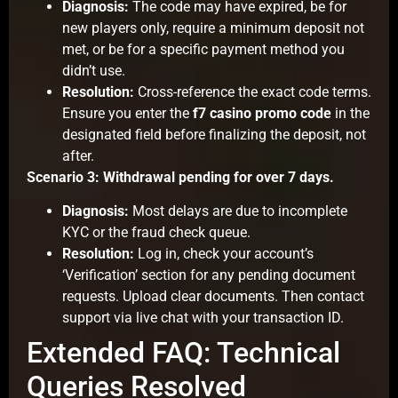
Diagnosis:
The code may have expired, be for
new players only, require a minimum deposit not
met, or be for a specific payment method you
didn’t use.
Resolution:
Cross-reference the exact code terms.
Ensure you enter the
f7 casino promo code
in the
designated field before finalizing the deposit, not
after.
Scenario 3: Withdrawal pending for over 7 days.
Diagnosis:
Most delays are due to incomplete
KYC or the fraud check queue.
Resolution:
Log in, check your account’s
‘Verification’ section for any pending document
requests. Upload clear documents. Then contact
support via live chat with your transaction ID.
Extended FAQ: Technical
Queries Resolved