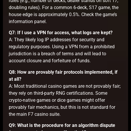
rules (e.g., number of decks, dealer stands on soft 17,
doubling rules). For a common 6-deck, S17 game, the
house edge is approximately 0.5%. Check the game’s
information panel.
Q7: If I use a VPN for access, what logs are kept?
A: They likely log IP addresses for security and
regulatory purposes. Using a VPN from a prohibited
jurisdiction is a breach of terms and will lead to
account closure and forfeiture of funds.
Q8: How are provably fair protocols implemented, if
at all?
A: Most traditional casino games are not provably fair;
they rely on third-party RNG certifications. Some
crypto-native games or dice games might offer
provably fair mechanics, but this is not standard for
the main F7 casino suite.
Q9: What is the procedure for an algorithm dispute