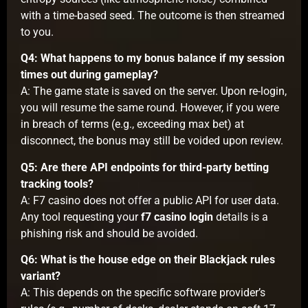
with a time-based seed. The outcome is then streamed
to you.
Q4: What happens to my bonus balance if my session
times out during gameplay?
A: The game state is saved on the server. Upon re-login,
you will resume the same round. However, if you were
in breach of terms (e.g., exceeding max bet) at
disconnect, the bonus may still be voided upon review.
Q5: Are there API endpoints for third-party betting
tracking tools?
A: F7 casino does not offer a public API for user data.
Any tool requesting your
f7 casino login
details is a
phishing risk and should be avoided.
Q6: What is the house edge on their Blackjack rules
variant?
A: This depends on the specific software provider’s