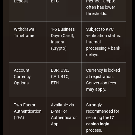
Deposit
BTC
method. Crypto
often has lower
thresholds.
Withdrawal
1-5 Business
Subject to KYC
Timeframe
Days (Card),
verification status.
Instant
Internal
(Crypto)
processing + bank
delays.
Account
EUR, USD,
Currency is locked
Currency
CAD, BTC,
at registration.
Options
ETH
Conversion fees
may apply.
Two-Factor
Available via
Strongly
Authentication
E-mail or
recommended for
(2FA)
Authenticator
securing the
f7
App
casino login
process.