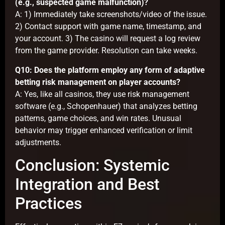
(e.g., suspected game malfunction)?
A: 1) Immediately take screenshots/video of the issue.
2) Contact support with game name, timestamp, and
your account. 3) The casino will request a log review
from the game provider. Resolution can take weeks.
Q10: Does the platform employ any form of adaptive
betting risk management on player accounts?
A: Yes, like all casinos, they use risk management
software (e.g., Schopenhauer) that analyzes betting
patterns, game choices, and win rates. Unusual
behavior may trigger enhanced verification or limit
adjustments.
Conclusion: Systemic
Integration and Best
Practices