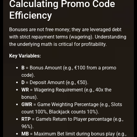
Calculating Promo Code
Efficiency
Bonuses are not free money; they are leveraged debt
with strict repayment terms (wagering). Understanding
the underlying math is critical for profitability.
Key Variables:
B
= Bonus Amount (e.g., €100 from a promo
code).
D
= Deposit Amount (e.g., €50).
WR
= Wagering Requirement (e.g., 40x the
bonus).
GWR
= Game Weighting Percentage (e.g., Slots
count 100%, Blackjack counts 10%).
RTP
= Game’s Return to Player percentage (e.g.,
96%).
MB
= Maximum Bet limit during bonus play (e.g.,