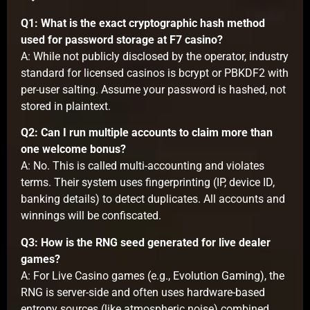
Q1: What is the exact cryptographic hash method
used for password storage at F7 casino?
A: While not publicly disclosed by the operator, industry
standard for licensed casinos is bcrypt or PBKDF2 with
per-user salting. Assume your password is hashed, not
stored in plaintext.
Q2: Can I run multiple accounts to claim more than
one welcome bonus?
A: No. This is called multi-accounting and violates
terms. Their system uses fingerprinting (IP, device ID,
banking details) to detect duplicates. All accounts and
winnings will be confiscated.
Q3: How is the RNG seed generated for live dealer
games?
A: For Live Casino games (e.g., Evolution Gaming), the
RNG is server-side and often uses hardware-based
entropy sources (like atmospheric noise) combined