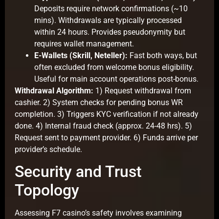
Deposits require network confirmations (~10
mins). Withdrawals are typically processed
within 24 hours. Provides pseudonymity but
requires wallet management.
E-Wallets (Skrill, Neteller):
Fast both ways, but
often excluded from welcome bonus eligibility.
Useful for main account operations post-bonus.
Withdrawal Algorithm:
1) Request withdrawal from
cashier. 2) System checks for pending bonus WR
completion. 3) Triggers KYC verification if not already
done. 4) Internal fraud check (approx. 24-48 hrs). 5)
Request sent to payment provider. 6) Funds arrive per
provider’s schedule.
Security and Trust
Topology
Assessing F7 casino’s safety involves examining