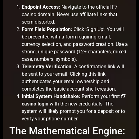
Endpoint Access:
Navigate to the official F7
casino domain. Never use affiliate links that
seem distorted.
Form Field Population:
Click ‘Sign Up’. You will
be presented with a form requiring email,
currency selection, and password creation. Use a
strong, unique password (12+ characters, mixed
case, numbers, symbols).
Telemetry Verification:
A confirmation link will
be sent to your email. Clicking this link
authenticates your email ownership and
completes the basic account shell creation.
Initial System Handshake:
Perform your first
f7
casino login
with the new credentials. The
system will likely prompt you for a deposit or to
verify your phone number.
The Mathematical Engine: