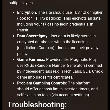
multiple layers.
Encryption:
The site should use TLS 1.2 or higher
(look for HTTPS padlock). This encrypts all data,
including your
f7 casino login
credentials, in
transit.
Data Sovereignty:
User data is likely stored in
encrypted databases within the licensing
jurisdiction (Curacao). Understand their privacy
policy.
Game Fairness:
Providers like Pragmatic Play
use RNGs (Random Number Generators) certified
by independent labs (e.g., iTech Labs, GLI). Check
game info pages for certificates.
Problem Gambling Controls:
The platform
should offer deposit limits, session timers, and
self-exclusion tools (via account settings).
Troubleshooting: