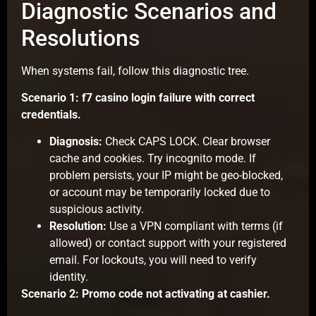
Diagnostic Scenarios and
Resolutions
When systems fail, follow this diagnostic tree.
Scenario 1: f7 casino login failure with correct
credentials.
Diagnosis:
Check CAPS LOCK. Clear browser
cache and cookies. Try incognito mode. If
problem persists, your IP might be geo-blocked,
or account may be temporarily locked due to
suspicious activity.
Resolution:
Use a VPN compliant with terms (if
allowed) or contact support with your registered
email. For lockouts, you will need to verify
identity.
Scenario 2: Promo code not activating at cashier.