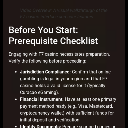
Video Overview: A visual walkthrough of the
F7 casino interface and core features.
Before You Start:
Prerequisite Checklist
Engaging with F7 casino necessitates preparation.
Verify the following before proceeding:
Jurisdiction Compliance:
Confirm that online
gambling is legal in your region and that F7
casino holds a valid license for it (typically
Curacao eGaming).
Financial Instrument:
Have at least one primary
payment method ready (e.g., Visa, Mastercard,
cryptocurrency wallet) with sufficient funds for
initial deposit and verification.
Identity Documents:
Prepare scanned copies or