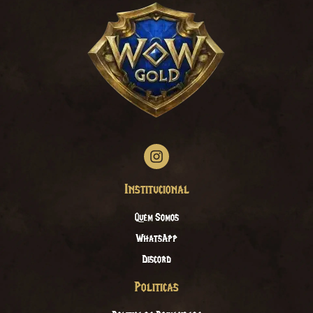
Institucional
Quem Somos
WhatsApp
Discord
Politicas