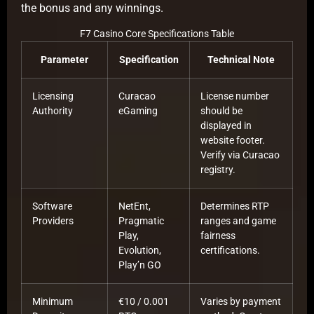
the bonus and any winnings.
F7 Casino Core Specifications Table
Parameter
Specification
Technical Note
Licensing
Curacao
License number
Authority
eGaming
should be
displayed in
website footer.
Verify via Curacao
registry.
Software
NetEnt,
Determines RTP
Providers
Pragmatic
ranges and game
Play,
fairness
Evolution,
certifications.
Play’n GO
Minimum
€10 / 0.001
Varies by payment