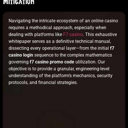
Mitigation
Navigating the intricate ecosystem of an online casino
requires a methodical approach, especially when
dealing with platforms like
F7 casino
. This exhaustive
whitepaper serves as a definitive technical manual,
dissecting every operational layer—from the initial
f7
casino login
sequence to the complex mathematics
governing
f7 casino promo code
utilization. Our
objective is to provide a granular, engineering-level
understanding of the platform’s mechanics, security
protocols, and financial strategies.