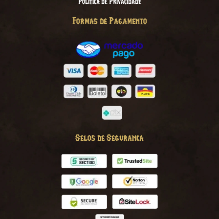
Politica de Privacidade
Formas de Pagamento
Selos de Seguranca