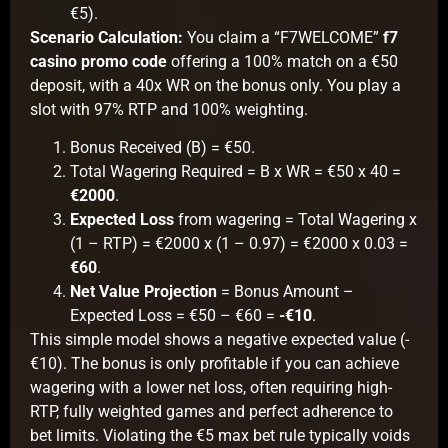
€5).
Scenario Calculation:
You claim a “F7WELCOME”
f7
casino promo code
offering a 100% match on a €50
deposit, with a 40x WR on the bonus only. You play a
slot with 97% RTP and 100% weighting.
Bonus Received (B) = €50.
Total Wagering Required = B x WR = €50 x 40 =
€2000
.
Expected Loss
from wagering = Total Wagering x
(1 – RTP) = €2000 x (1 – 0.97) = €2000 x 0.03 =
€60
.
Net Value Projection
= Bonus Amount –
Expected Loss = €50 – €60 =
-€10
.
This simple model shows a negative expected value (-
€10). The bonus is only profitable if you can achieve
wagering with a lower net loss, often requiring high-
RTP, fully weighted games and perfect adherence to
bet limits. Violating the €5 max bet rule typically voids