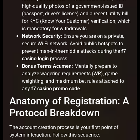
high-quality photos of a government-issued ID
(passport, driver’s license) and a recent utility bill
for KYC (Know Your Customer) verification, which
is mandatory for withdrawals.
Network Security:
Ensure you are on a private,
secure Wi-Fi network. Avoid public hotspots to
prevent man-in-the-middle attacks during the
f7
casino login
process.
Bonus Terms Acumen:
Mentally prepare to
analyze wagering requirements (WR), game
weighting, and maximum bet rules attached to
any
f7 casino promo code
.
Anatomy of Registration: A
Protocol Breakdown
The account creation process is your first point of
system interaction. Follow this sequence: