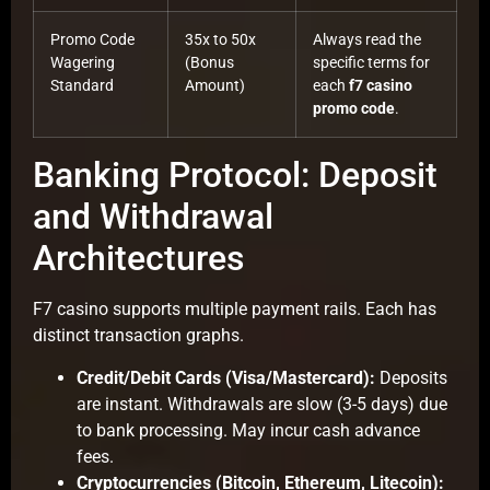
Promo Code
35x to 50x
Always read the
Wagering
(Bonus
specific terms for
Standard
Amount)
each
f7 casino
promo code
.
Banking Protocol: Deposit
and Withdrawal
Architectures
F7 casino supports multiple payment rails. Each has
distinct transaction graphs.
Credit/Debit Cards (Visa/Mastercard):
Deposits
are instant. Withdrawals are slow (3-5 days) due
to bank processing. May incur cash advance
fees.
Cryptocurrencies (Bitcoin, Ethereum, Litecoin):