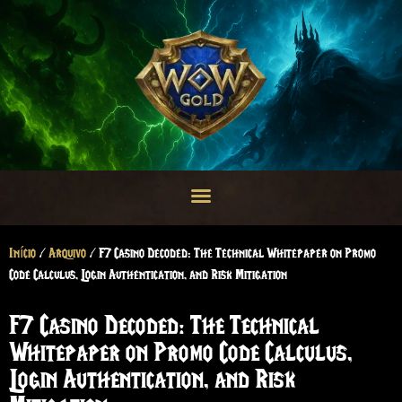
Início
/
Arquivo
/ F7 Casino Decoded: The Technical Whitepaper on Promo
Code Calculus, Login Authentication, and Risk Mitigation
F7 Casino Decoded: The Technical
Whitepaper on Promo Code Calculus,
Login Authentication, and Risk