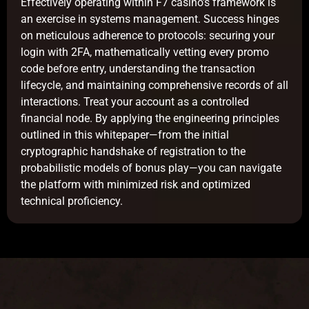
Effectively operating within F7 casino’s framework is
an exercise in systems management. Success hinges
on meticulous adherence to protocols: securing your
login with 2FA, mathematically vetting every promo
code before entry, understanding the transaction
lifecycle, and maintaining comprehensive records of all
interactions. Treat your account as a controlled
financial node. By applying the engineering principles
outlined in this whitepaper—from the initial
cryptographic handshake of registration to the
probabilistic models of bonus play—you can navigate
the platform with minimized risk and optimized
technical proficiency.