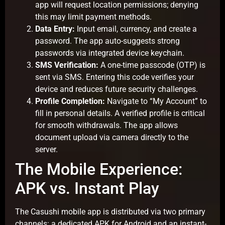
app will request location permissions; denying
this may limit payment methods.
Data Entry:
Input email, currency, and create a
password. The app auto-suggests strong
passwords via integrated device keychain.
SMS Verification:
A one-time passcode (OTP) is
sent via SMS. Entering this code verifies your
device and reduces future security challenges.
Profile Completion:
Navigate to “My Account” to
fill in personal details. A verified profile is critical
for smooth withdrawals. The app allows
document upload via camera directly to the
server.
The Mobile Experience:
APK vs. Instant Play
The Casushi mobile app is distributed via two primary
channels: a dedicated APK for Android and an instant-