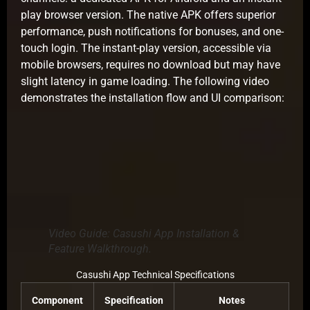
play browser version. The native APK offers superior
performance, push notifications for bonuses, and one-
touch login. The instant-play version, accessible via
mobile browsers, requires no download but may have
slight latency in game loading. The following video
demonstrates the installation flow and UI comparison:
Video Guide: Casushi App Installation &
Feature Walkthrough.
Casushi App Technical Specifications
Component
Specification
Notes