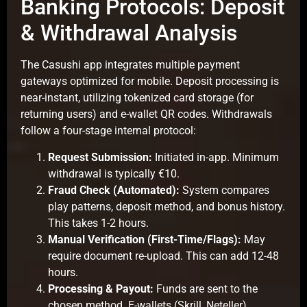
Banking Protocols: Deposit
& Withdrawal Analysis
The Casushi app integrates multiple payment
gateways optimized for mobile. Deposit processing is
near-instant, utilizing tokenized card storage (for
returning users) and e-wallet QR codes. Withdrawals
follow a four-stage internal protocol:
Request Submission:
Initiated in-app. Minimum
withdrawal is typically €10.
Fraud Check (Automated):
System compares
play patterns, deposit method, and bonus history.
This takes 1-2 hours.
Manual Verification (First-Time/Flags):
May
require document re-upload. This can add 12-48
hours.
Processing & Payout:
Funds are sent to the
chosen method. E-wallets (Skrill, Neteller)