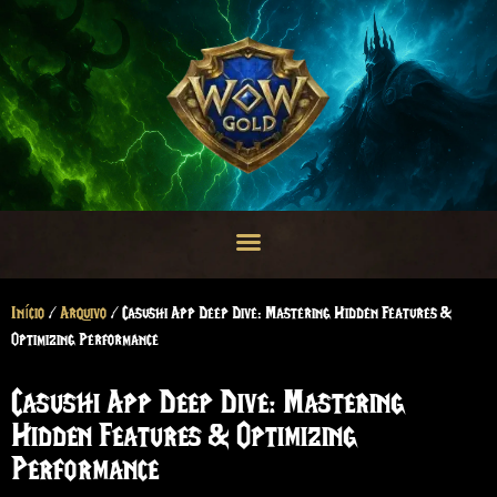
Início
/
Arquivo
/ Casushi App Deep Dive: Mastering Hidden Features &
Optimizing Performance
Casushi App Deep Dive: Mastering
Hidden Features & Optimizing
Performance