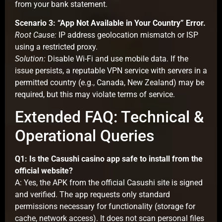
from your bank statement.
Scenario 3: “App Not Available in Your Country” Error.
Root Cause:
IP address geolocation mismatch or ISP
using a restricted proxy.
Solution:
Disable Wi-Fi and use mobile data. If the
issue persists, a reputable VPN service with servers in a
permitted country (e.g., Canada, New Zealand) may be
required, but this may violate terms of service.
Extended FAQ: Technical &
Operational Queries
Q1: Is the Casushi casino app safe to install from the
official website?
A: Yes, the APK from the official Casushi site is signed
and verified. The app requests only standard
permissions necessary for functionality (storage for
cache, network access). It does not scan personal files