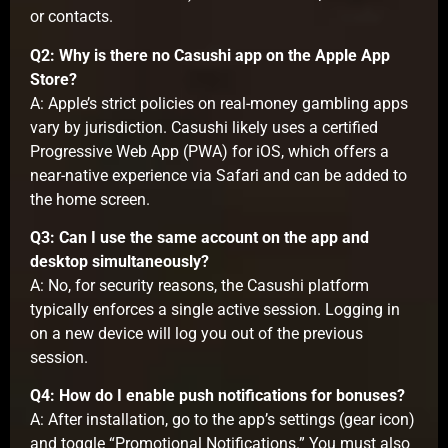
or contacts.
Q2: Why is there no Casushi app on the Apple App
Store?
A: Apple’s strict policies on real-money gambling apps
vary by jurisdiction. Casushi likely uses a certified
Progressive Web App (PWA) for iOS, which offers a
near-native experience via Safari and can be added to
the home screen.
Q3: Can I use the same account on the app and
desktop simultaneously?
A: No, for security reasons, the Casushi platform
typically enforces a single active session. Logging in
on a new device will log you out of the previous
session.
Q4: How do I enable push notifications for bonuses?
A: After installation, go to the app’s settings (gear icon)
and toggle “Promotional Notifications.” You must also