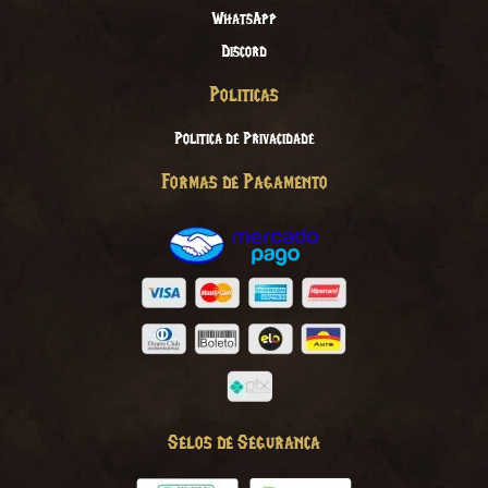
WhatsApp
Discord
Politicas
Politica de Privacidade
Formas de Pagamento
Selos de Seguranca