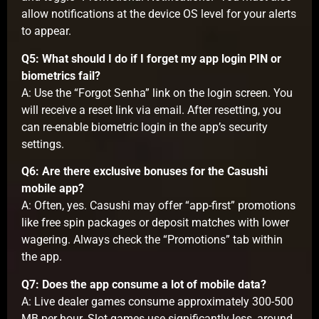
allow notifications at the device OS level for your alerts
to appear.
Q5: What should I do if I forget my app login PIN or
biometrics fail?
A: Use the “Forgot Senha” link on the login screen. You
will receive a reset link via email. After resetting, you
can re-enable biometric login in the app’s security
settings.
Q6: Are there exclusive bonuses for the Casushi
mobile app?
A: Often, yes. Casushi may offer “app-first” promotions
like free spin packages or deposit matches with lower
wagering. Always check the “Promotions” tab within
the app.
Q7: Does the app consume a lot of mobile data?
A: Live dealer games consume approximately 300-500
MB per hour. Slot games use significantly less, around