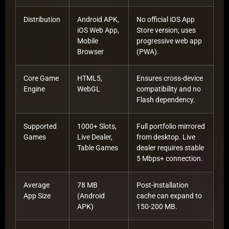
Distribution
Android APK,
No official iOS App
iOS Web App,
Store version; uses
Mobile
progressive web app
Browser
(PWA).
Core Game
HTML5,
Ensures cross-device
Engine
WebGL
compatibility and no
Flash dependency.
Supported
1000+ Slots,
Full portfolio mirrored
Games
Live Dealer,
from desktop. Live
Table Games
dealer requires stable
5 Mbps+ connection.
Average
78 MB
Post-installation
App Size
(Android
cache can expand to
APK)
150-200 MB.