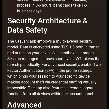
process in 0-6 hours; bank cards take 1-5
business days.
Security Architecture &
Data Safety
The Casushi app employs a multi-layered security
model. Data is encrypted using TLS 1.3 both in transit
and at rest on your device (via sandboxed storage).
Session management uses short-lived JWT tokens that
refresh periodically. For advanced security, enable Two-
Factor Authentication (2FA) in the profile settings,
which binds your session to your specific device,
making account theft via credential stuffing virtually
impossible. The app also features a remote logout
function from all devices within the account panel.
Advanced