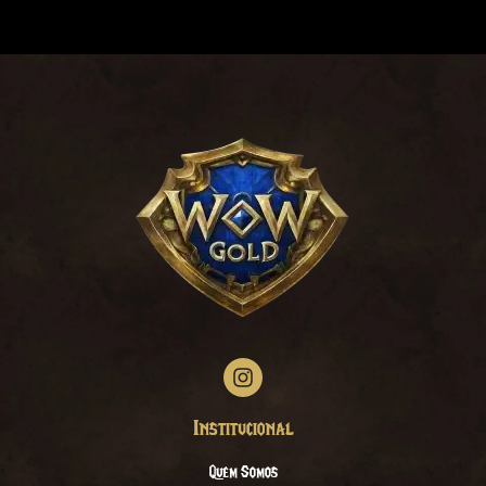
Institucional
Quem Somos