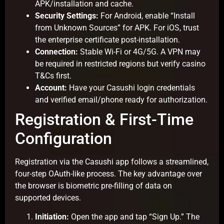
APK/installation and cache.
Security Settings:
For Android, enable “Install
from Unknown Sources” for APK. For iOS, trust
the enterprise certificate post-installation.
Connection:
Stable Wi-Fi or 4G/5G. A VPN may
be required in restricted regions but verify casino
T&Cs first.
Account:
Have your Casushi login credentials
and verified email/phone ready for authorization.
Registration & First-Time
Configuration
Registration via the Casushi app follows a streamlined,
four-step OAuth-like process. The key advantage over
the browser is biometric pre-filling of data on
supported devices.
Initiation:
Open the app and tap “Sign Up.” The