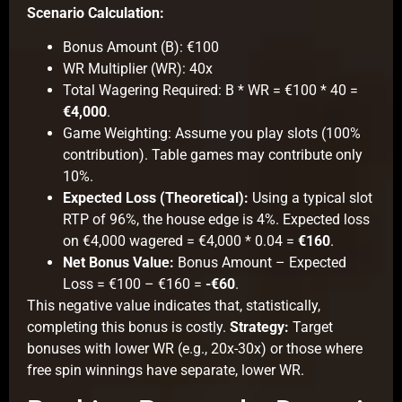
Scenario Calculation:
Bonus Amount (B): €100
WR Multiplier (WR): 40x
Total Wagering Required: B * WR = €100 * 40 =
€4,000
.
Game Weighting: Assume you play slots (100%
contribution). Table games may contribute only
10%.
Expected Loss (Theoretical):
Using a typical slot
RTP of 96%, the house edge is 4%. Expected loss
on €4,000 wagered = €4,000 * 0.04 =
€160
.
Net Bonus Value:
Bonus Amount – Expected
Loss = €100 – €160 =
-€60
.
This negative value indicates that, statistically,
completing this bonus is costly.
Strategy:
Target
bonuses with lower WR (e.g., 20x-30x) or those where
free spin winnings have separate, lower WR.