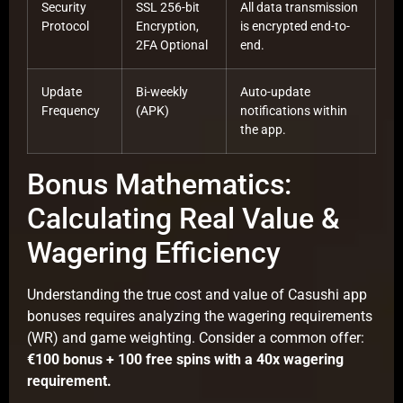
Security
SSL 256-bit
All data transmission
Protocol
Encryption,
is encrypted end-to-
2FA Optional
end.
Update
Bi-weekly
Auto-update
Frequency
(APK)
notifications within
the app.
Bonus Mathematics:
Calculating Real Value &
Wagering Efficiency
Understanding the true cost and value of Casushi app
bonuses requires analyzing the wagering requirements
(WR) and game weighting. Consider a common offer:
€100 bonus + 100 free spins with a 40x wagering
requirement.