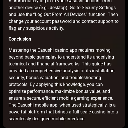
A: Immediately log in to your Casushi account from
another device (e.g., desktop). Go to Security Settings
and use the “Log Out From All Devices” function. Then
change your account password and contact support to
flag any suspicious activity.
Conclusion
Mastering the Casushi casino app requires moving
beyond basic gameplay to understand its underlying
technical and financial frameworks. This guide has
provided a comprehensive analysis of its installation,
security, bonus valuation, and troubleshooting
protocols. By applying this knowledge, you can
optimize performance, maximize bonus value, and
ensure a secure, efficient mobile gaming experience.
The Casushi mobile app, when used strategically, is a
powerful platform that brings a full-scale casino into a
seamlessly designed mobile interface.