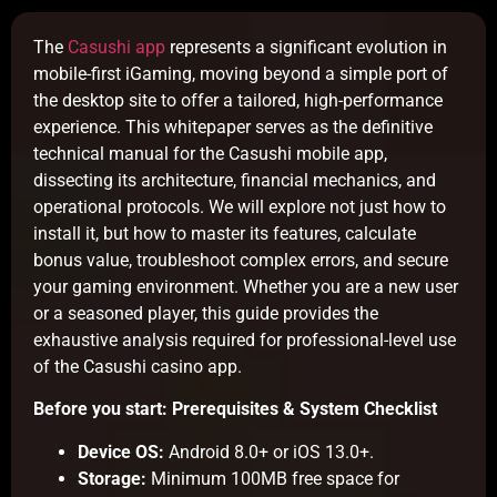
The
Casushi app
represents a significant evolution in
mobile-first iGaming, moving beyond a simple port of
the desktop site to offer a tailored, high-performance
experience. This whitepaper serves as the definitive
technical manual for the Casushi mobile app,
dissecting its architecture, financial mechanics, and
operational protocols. We will explore not just how to
install it, but how to master its features, calculate
bonus value, troubleshoot complex errors, and secure
your gaming environment. Whether you are a new user
or a seasoned player, this guide provides the
exhaustive analysis required for professional-level use
of the Casushi casino app.
Before you start: Prerequisites & System Checklist
Device OS:
Android 8.0+ or iOS 13.0+.
Storage:
Minimum 100MB free space for