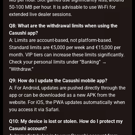
50-100 MB per hour. It is advisable to use Wi-Fi for
extended live dealer sessions.
Q8: What are the withdrawal limits when using the
Casushi app?
A: Limits are account-based, not platform-based.
Standard limits are €5,000 per week and €15,000 per
month. VIP tiers can increase these limits significantly.
Check your personal limits under “Banking” →
“Withdraw.”
Q9: How do I update the Casushi mobile app?
A: For Android, updates are pushed directly through the
app or can be downloaded as a new APK from the
website. For iOS, the PWA updates automatically when
you access it via Safari.
Q10: My device is lost or stolen. How do I protect my
Casushi account?