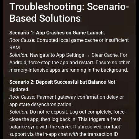
Troubleshooting: Scenario-
Based Solutions
Scenario 1: App Crashes on Game Launch.
Root Cause:
Corrupted local game cache or insufficient
RAM.
Solution:
Navigate to App Settings → Clear Cache. For
Android, force-stop the app and restart. Ensure no other
memory-intensive apps are running in the background.
Scenario 2: Deposit Successful but Balance Not
Updated.
Root Cause:
Payment gateway confirmation delay or
app state desynchronization.
Solution:
Do not re-deposit. Log out completely, force-
close the app, then log back in. This triggers a fresh
balance sync with the server. If unresolved, contact
support via the in-app chat
with
the transaction ID