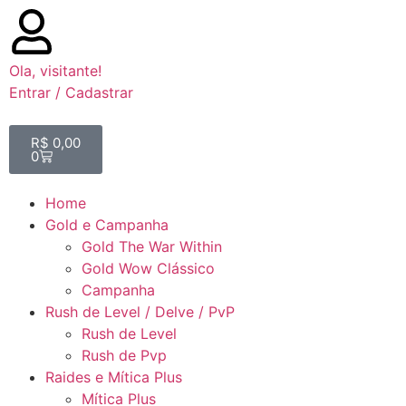
Ola, visitante!
Entrar / Cadastrar
R$
0,00
0
Home
Gold e Campanha
Gold The War Within
Gold Wow Clássico
Campanha
Rush de Level / Delve / PvP
Rush de Level
Rush de Pvp
Raides e Mítica Plus
Mítica Plus