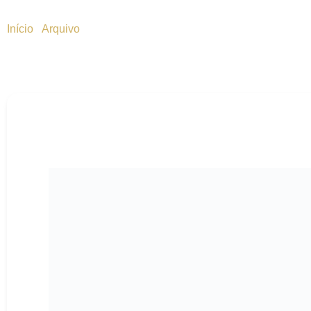
Início
/
Arquivo
/ Betting on Tiki Taka Casino Welcome Offers 
Betting on Tiki Taka Casino Wel
Welcome to our technical guide on Tiki Taka Casino, a
standard overview, focusing on essential aspects like r
optimize your experience, this walkthrough will equip y