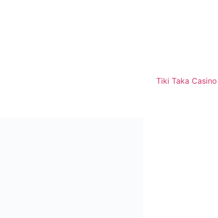
– A Step-by-Step Manual
come Offers – A Step-by-Step Man
 prominent online gaming destination. This
Tiki Taka Casino
egistration, bonuses, and specifications. Whether you’re a 
ou with the necessary insights for a smooth start at this Ti