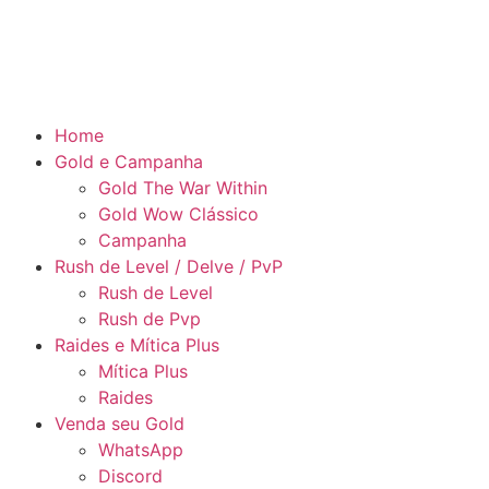
Home
Gold e Campanha
Gold The War Within
Gold Wow Clássico
Campanha
Rush de Level / Delve / PvP
Rush de Level
Rush de Pvp
Raides e Mítica Plus
Mítica Plus
Raides
Venda seu Gold
WhatsApp
Discord