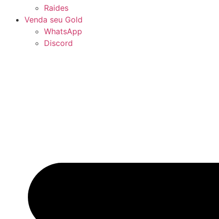
Raides
Venda seu Gold
WhatsApp
Discord