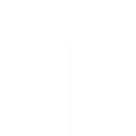
ual
review aims to provide a
new player or looking to
ki Taka platform.